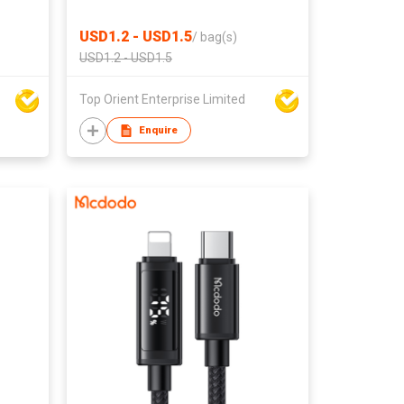
Settings
USD1.2 - USD1.5
/
bag(s)
USD1.2 - USD1.5
Top Orient Enterprise Limited
Enquire