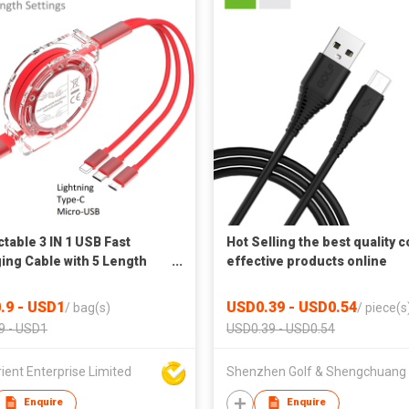
ctable 3 IN 1 USB Fast
Hot Selling the best quality c
ing Cable with 5 Length
effective products online
ngs
shopping free shipping USB
cable
.9 - USD1
USD0.39 - USD0.54
/
bag(s)
/
piece(s
9 - USD1
USD0.39 - USD0.54
ient Enterprise Limited
Enquire
Enquire