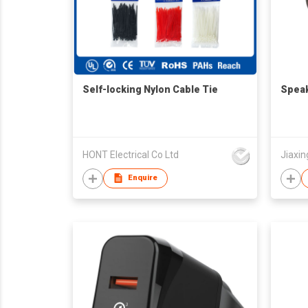
Self-locking Nylon Cable Tie
Speak
HONT Electrical Co Ltd
Jiaxin
Enquire