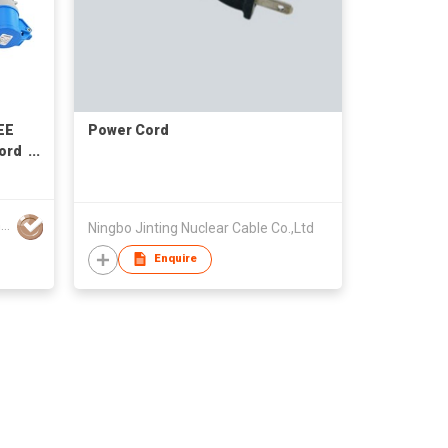
EE
Power Cord
Cord
V-F
2342
Ningbo Znpon Electrical Appltance Co Ltd
Ningbo Jinting Nuclear Cable Co.,Ltd
Enquire