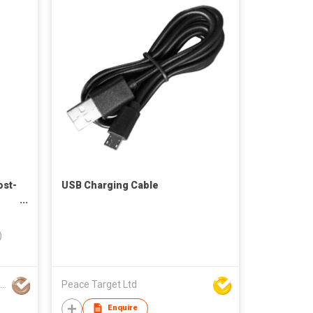
ost-
USB Charging Cable
)
Shenzhen Golf & Shengchuang Technology Co., Ltd.
Peace Target Ltd
Enquire