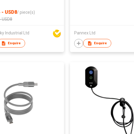
 - USD8
/
piece(s)
- USD8
y Industrial Ltd
Pannex Ltd
Enquire
Enquire