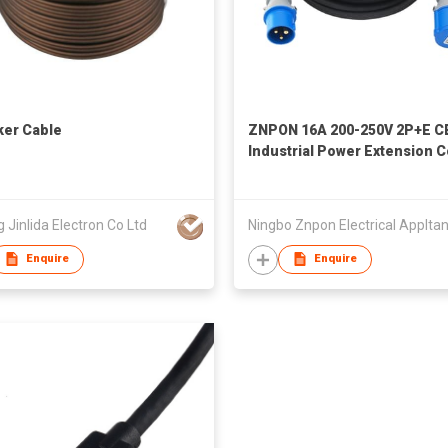
er Cable
ZNPON 16A 200-250V 2P+E C
Industrial Power Extension 
Lead Cable 10/25M PVC H05V
3*1.5/2.5MM IP44 P12342 S1
g Jinlida Electron Co Ltd
Enquire
Enquire