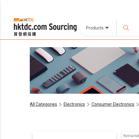
Products
All Categories
Electronics
Consumer Electronics