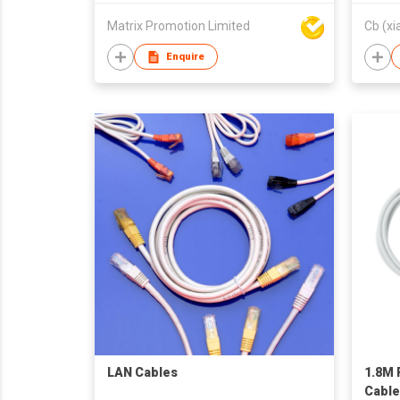
Matrix Promotion Limited
Cb (xi
Enquire
LAN Cables
1.8M 
Cable