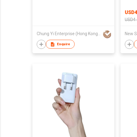
USD4
USD4 
Chung Yi Enterprise (Hong Kong) Co Ltd
New Sk
Enquire