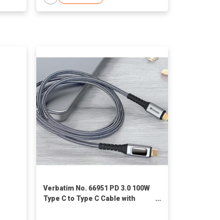
Verbatim No. 66951 PD 3.0 100W
Type C to Type C Cable with
Display (120cm)