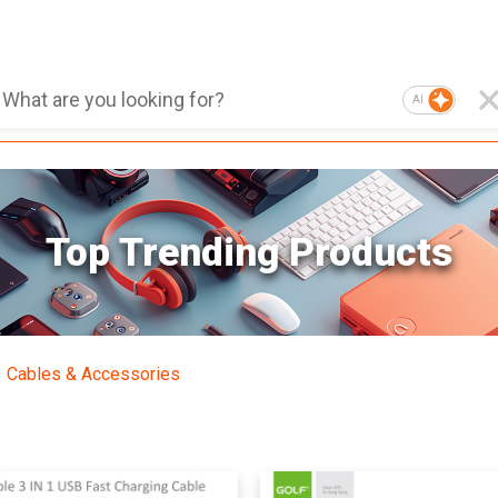
AI
Top Trending Products
Cables & Accessories