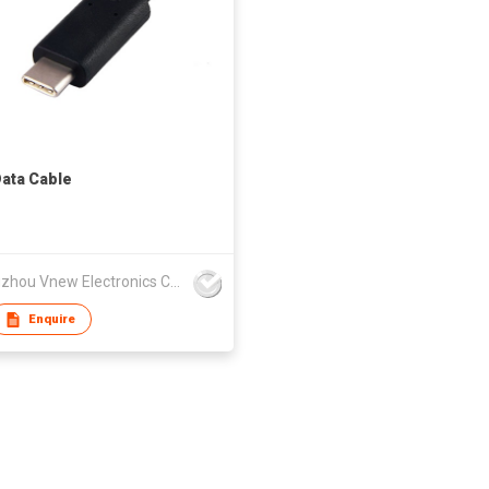
ata Cable
Changzhou Vnew Electronics Co., Ltd.
Enquire