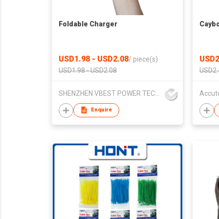
Foldable Charger
Caybo
USD1.98 - USD2.08
USD2
/
piece(s)
USD1.98 - USD2.08
USD2.
SHENZHEN VBEST POWER TECHNOLOGY CO.LIMITED
Accut
Enquire