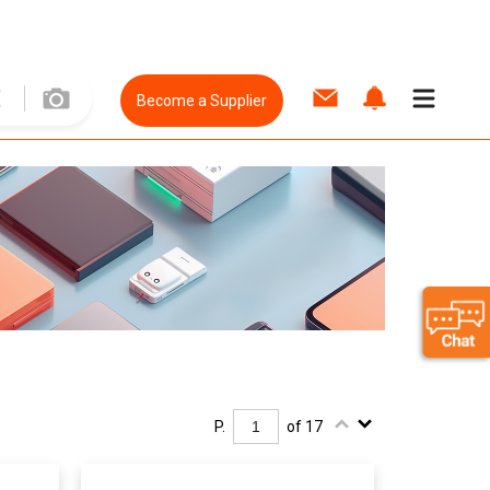
Become a Supplier
P.
of 17