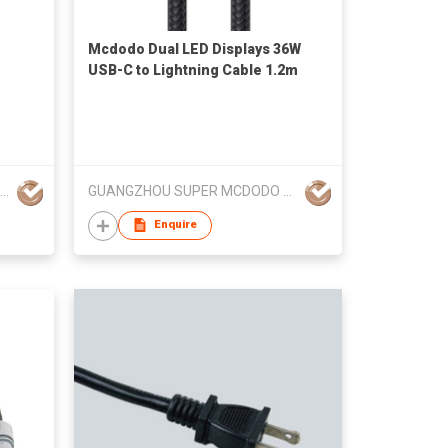
Mcdodo Dual LED Displays 36W
USB-C to Lightning Cable 1.2m
Dongguan Dongsong Electronic Co., Ltd.
GUANGZHOU SUPER MCDODO ELECTRONIC TECHNOLOGY CO.,LTD
Enquire