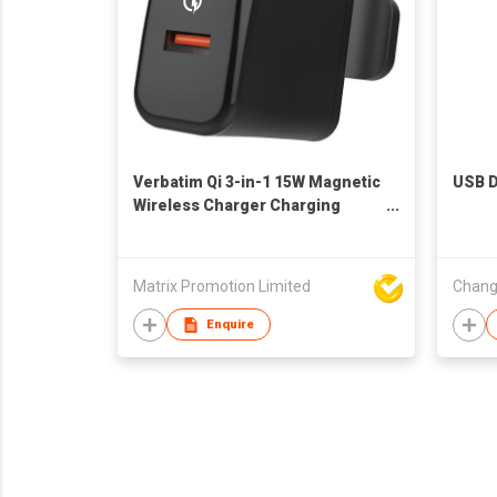
Verbatim Qi 3-in-1 15W Magnetic
USB D
Wireless Charger Charging
Stand
Matrix Promotion Limited
Enquire