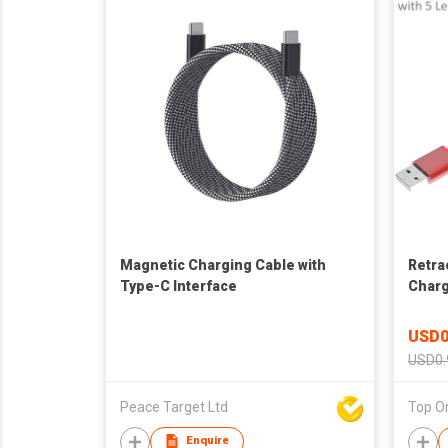
Magnetic Charging Cable with
Retra
Type-C Interface
Charg
Setti
USD0
USD0.
Peace Target Ltd
Top Or
Enquire