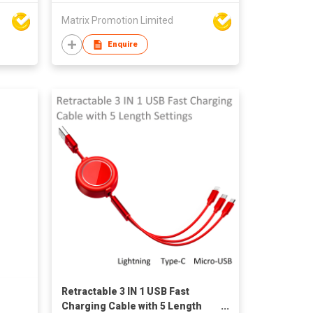
Matrix Promotion Limited
Enquire
Retractable 3 IN 1 USB Fast
Charging Cable with 5 Length