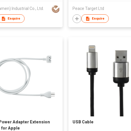
amen) Industrial Co., Ltd.
Peace Target Ltd
Enquire
Enquire
Power Adapter Extension
USB Cable
 for Apple