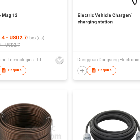
 Mag 12
Electric Vehicle Charger/
charging station
.4 - USD2.7
/
box(es)
4 - USD2.7
one Technologies Ltd
Enquire
Enquire