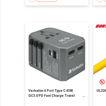
Verbatim 4 Port Type C 45W
UL32
QC3.0 PD Fast Charge Travel
Adapter