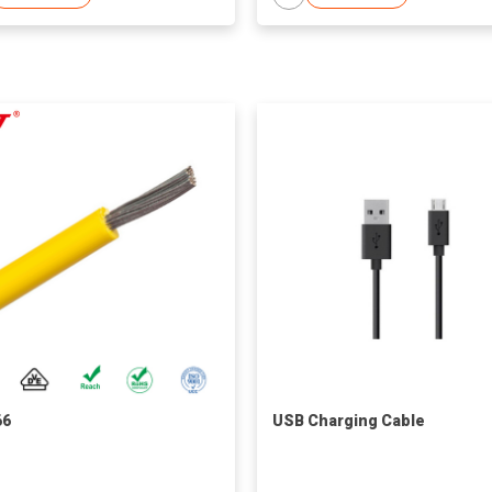
66
USB Charging Cable