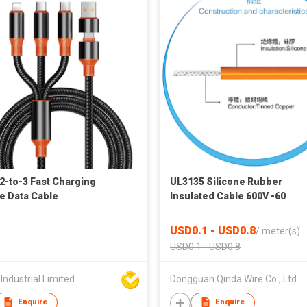
2-to-3 Fast Charging
UL3135 Silicone Rubber
e Data Cable
Insulated Cable 600V -60
Celsius~200 Celsius Tinned
Copper Conductor for Aviati
USD0.1 - USD0.8
/
meter(s)
Metallurgy Petroleum Electr
USD0.1 - USD0.8
Industrial Limited
Dongguan Qinda Wire Co., Ltd
Enquire
Enquire