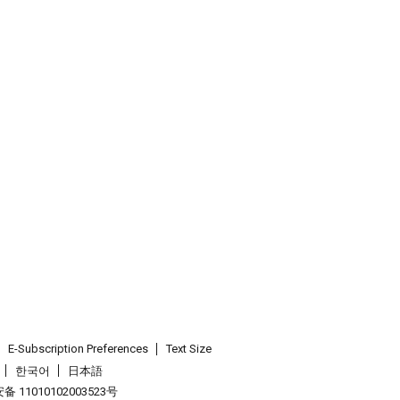
E-Subscription Preferences
Text Size
한국어
日本語
 11010102003523号