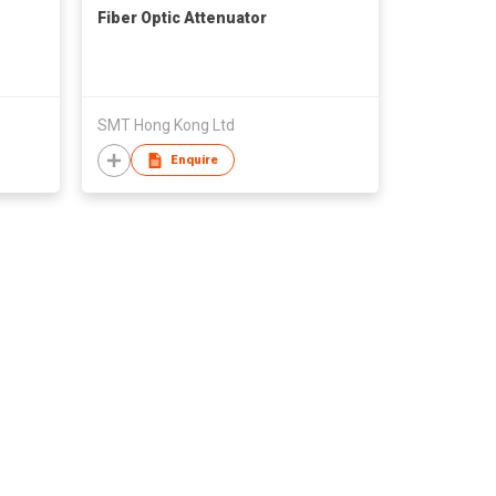
Fiber Optic Attenuator
SMT Hong Kong Ltd
Enquire