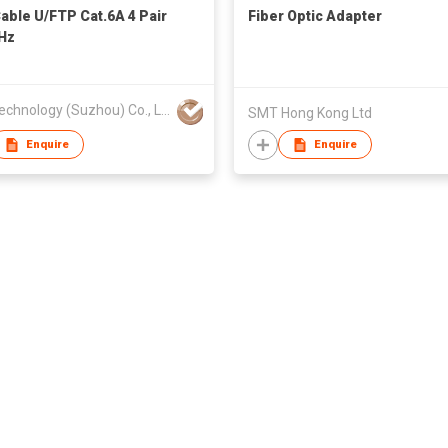
able U/FTP Cat.6A 4 Pair
Fiber Optic Adapter
Hz
ZTC Technology (Suzhou) Co., Ltd.
SMT Hong Kong Ltd
Enquire
Enquire