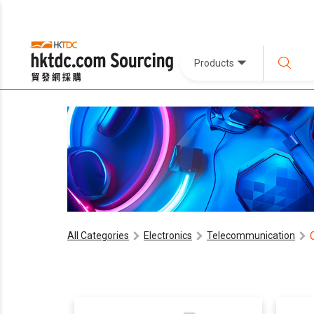
Products
All Categories
Electronics
Telecommunication