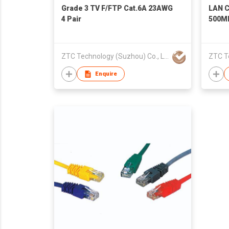
Grade 3 TV F/FTP Cat.6A 23AWG
LAN C
4 Pair
500M
ZTC Technology (Suzhou) Co., Ltd.
Enquire