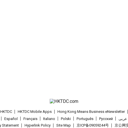
t HKTDC
HKTDC Mobile Apps
Hong Kong Means Business eNewsletter
Español
Français
Italiano
Polski
Português
Pусский
عربى
cy Statement
Hyperlink Policy
Site Map
京ICP备09059244号
京公网安备