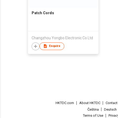
Patch Cords
Changzhou Yongbo Electronic Co Ltd
Enquire
HKTDC.com
About HKTDC
Contac
Čeština
Deutsch
Terms of Use
Priva