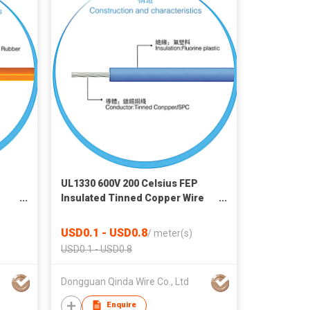
UL1330 600V 200 Celsius FEP
Insulated Tinned Copper Wire
for Headlamp, Home Appliance,
on
Industrial Machine & Electro
USD0.1 - USD0.8
/
meter(s)
onic
Thermal Products
USD0.1 - USD0.8
Dongguan Qinda Wire Co., Ltd
Enquire