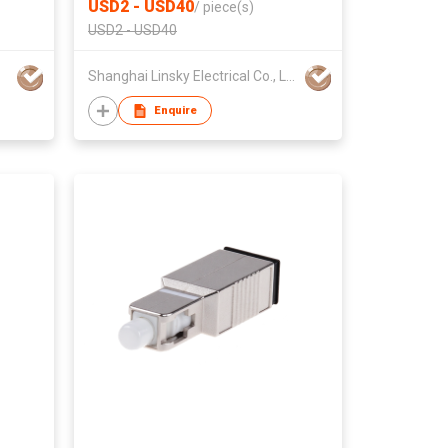
USD2 - USD40
/
piece(s)
USD2 - USD40
Shanghai Linsky Electrical Co., Ltd.
Enquire