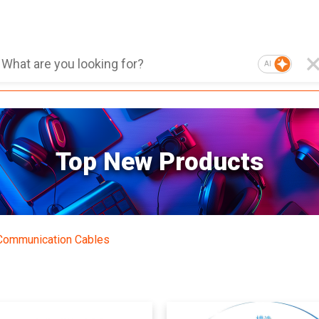
AI
Top New Products
Communication Cables