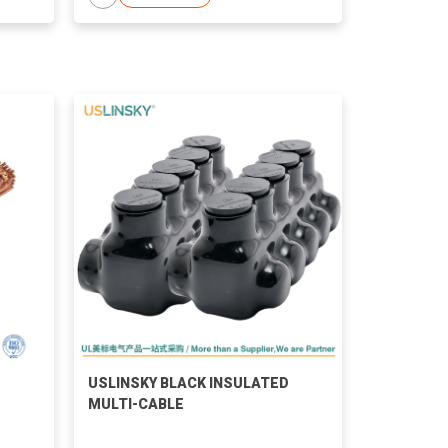
USLINSKY BLACK INSULATED
MULTI-CABLE