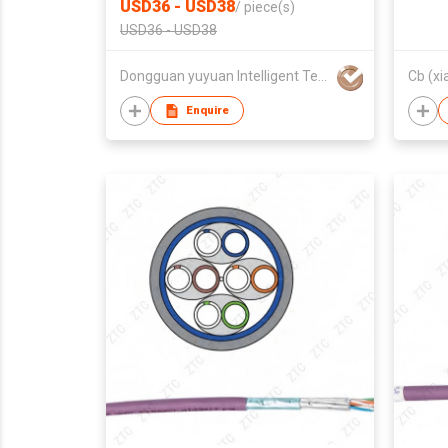
USD36 - USD38
/
piece(s)
USD36 - USD38
Dongguan yuyuan Intelligent Technology CO.,Ltd
Cb (xi
Enquire