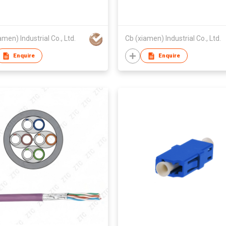
amen) Industrial Co., Ltd.
Cb (xiamen) Industrial Co., Ltd.
Enquire
Enquire