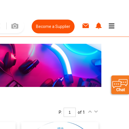
Become a Supplier
P.
of 1