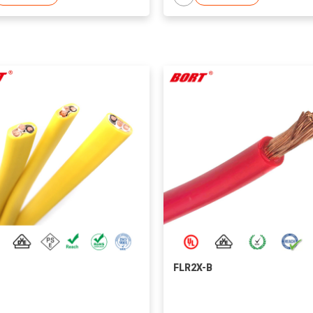
FLR2X-B