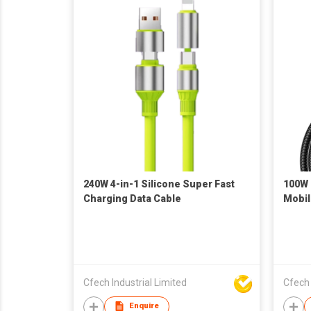
240W 4-in-1 Silicone Super Fast
100W 
Charging Data Cable
Mobil
Cfech Industrial Limited
Cfech 
Enquire