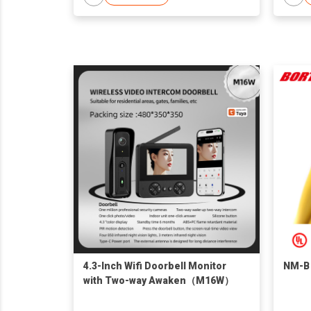
4.3-Inch Wifi Doorbell Monitor
NM-B
with Two-way Awaken（M16W）