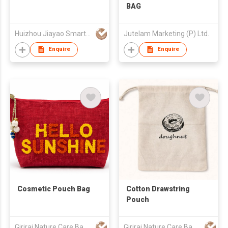
BAG
Huizhou Jiayao Smart Technology Co., Ltd.
Jutelam Marketing (P) Ltd.
Enquire
Enquire
Cosmetic Pouch Bag
Cotton Drawstring
Pouch
Giriraj Nature Care Bags Pvt Ltd
Giriraj Nature Care Bags Pvt Ltd