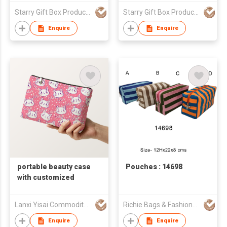
Makeup Storage
Starry Gift Box Products Limited
Starry Gift Box Products Limited
Enquire
Enquire
portable beauty case
Pouches : 14698
with customized
Lanxi Yisai Commodity Co., Limited
Richie Bags & Fashions Pvt Ltd
Enquire
Enquire