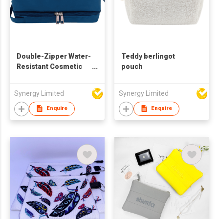
Double-Zipper Water-
Teddy berlingot
Resistant Cosmetic
pouch
Bag | Spacious &
Organized
Synergy Limited
Synergy Limited
Enquire
Enquire