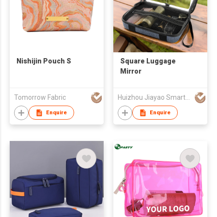
Nishijin Pouch S
Square Luggage
Mirror
Tomorrow Fabric
Huizhou Jiayao Smart Technology Co., Ltd.
Enquire
Enquire