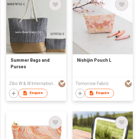
Summer Bags and
Nishijin Pouch L
Purses
Zibo W & W International Co., Ltd
Tomorrow Fabric
Enquire
Enquire