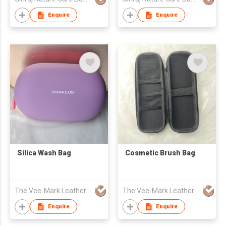
Enquire
Enquire
Silica Wash Bag
Cosmetic Brush Bag
The Vee-Mark Leather Product Co.,Ltd. (Guangzhou)
The Vee-Mark Leather Product Co.,Ltd. (Guangzhou)
Enquire
Enquire