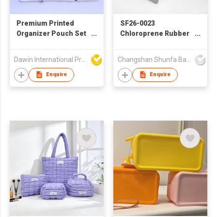
Premium Printed
SF26-0023
Organizer Pouch Set
Chloroprene Rubber
with Wrist Strap
Foam–Based
Cosmetic Pouch with
Dawin International Products Ltd.
Changshan Shunfa Bags Co Ltd
Cloud-Shaped
Embossed Logo
Enquire
Enquire