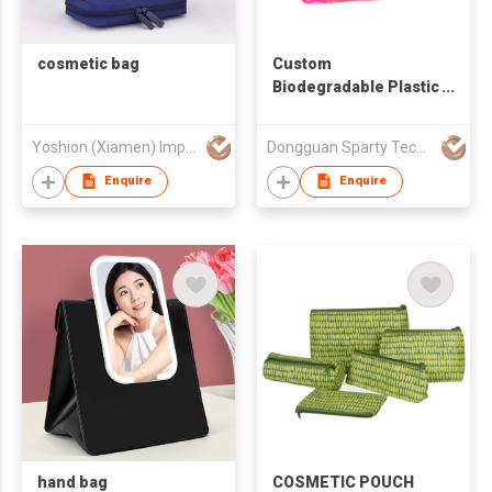
cosmetic bag
Custom
Biodegradable Plastic
Transparent
Cosmetics Bag
Yoshion (Xiamen) Imp. And Exp. Co., Ltd.
Dongguan Sparty Technology Co., Ltd.
Makeup Pouch Travel
Toiletry Beauty Bags
Enquire
Enquire
Clear PVC Women's
Cosmetic Bag
hand bag
COSMETIC POUCH