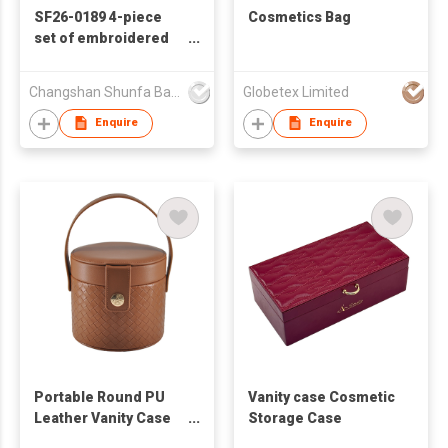
SF26-0189 4-piece
Cosmetics Bag
set of embroidered
quilted cosmetic
bags
Changshan Shunfa Bags Co Ltd
Globetex Limited
Enquire
Enquire
Portable Round PU
Vanity case Cosmetic
Leather Vanity Case
Storage Case
with Handle for Travel