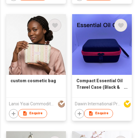
custom cosmetic bag
Compact Essential Oil
Travel Case (Black &
Red)
Lanxi Yisai Commodity Co., Limited
Dawin International Products Ltd.
Enquire
Enquire