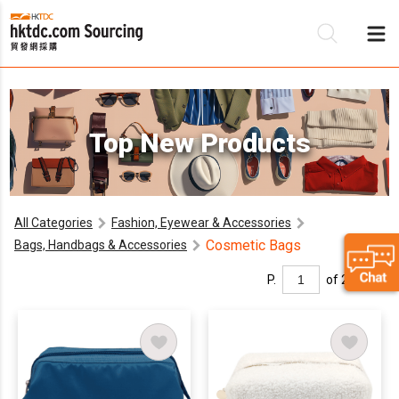
Be
Top New Products
Su
All Categories
Fashion, Eyewear & Accessories
Cosmetic Bags
Bags, Handbags & Accessories
P.
of 2