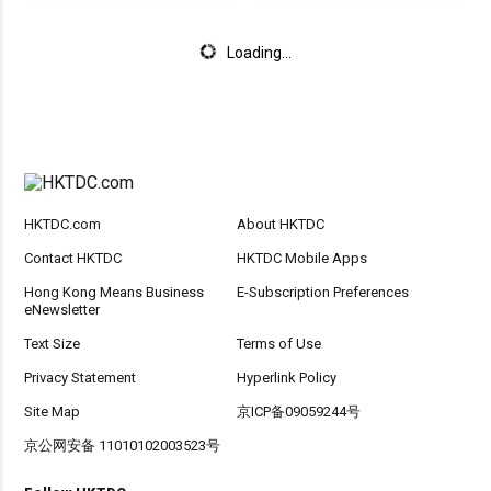
Loading...
HKTDC.com
About HKTDC
Contact HKTDC
HKTDC Mobile Apps
Hong Kong Means Business
E-Subscription Preferences
eNewsletter
Text Size
Terms of Use
Privacy Statement
Hyperlink Policy
Site Map
京ICP备09059244号
京公网安备 11010102003523号