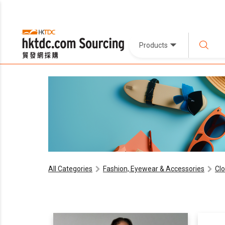
Products
All Categories
Fashion, Eyewear & Accessories
Cl