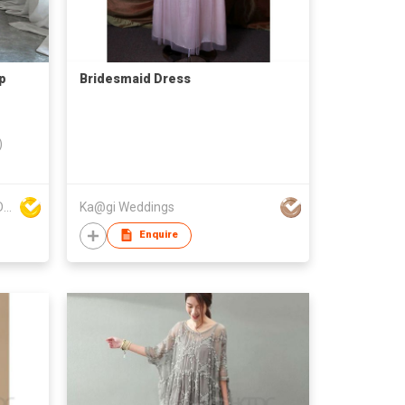
p
Bridesmaid Dress
)
DONGYANG FENGYUAN IMP. AND EXP. CO.,LTD.
Ka@gi Weddings
Enquire