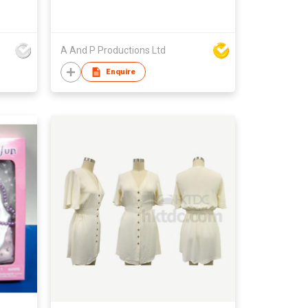
A And P Productions Ltd
Enquire