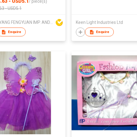
.63 - USD5.1
/
piece(s)
63 - USD5.1
DONGYANG FENGYUAN IMP. AND EXP. CO.,LTD.
Keen Light Industries Ltd
Enquire
Enquire