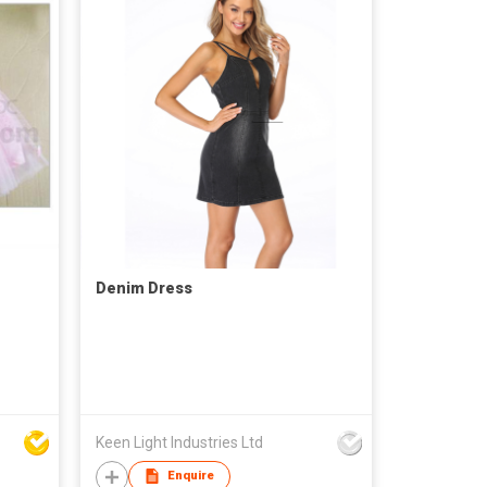
Denim Dress
Keen Light Industries Ltd
Enquire