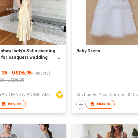
shawl lady's Satin evening
Baby Dress
 for banquets wedding
l wear
.36 - USD6.95
/
piece(s)
36 - USD6.95
DONGYANG FENGYUAN IMP. AND EXP. CO.,LTD.
Enquire
Enquire