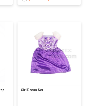
rap
Girl Dress Set