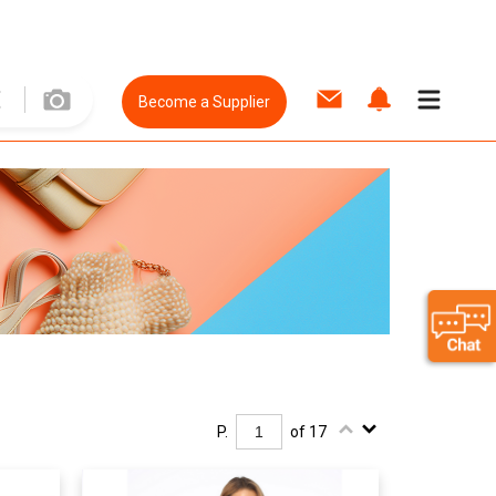
Become a Supplier
P.
of 17