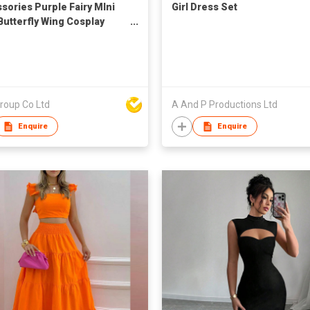
sories Purple Fairy MIni
Girl Dress Set
 Butterfly Wing Cosplay
 Costume Set (3pcs)
roup Co Ltd
A And P Productions Ltd
Enquire
Enquire