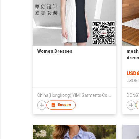
Women Dresses
mesh 
dress
brida
USD6
USD6.
China(Hongkong) YiMi Garments Co.,Ltd
Enquire