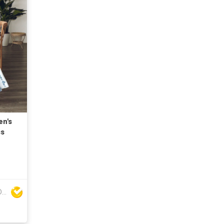
en's
ss
DONGYANG FENGYUAN IMP. AND EXP. CO.,LTD.