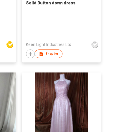
Solid Button down dress
Keen Light Industries Ltd
Enquire