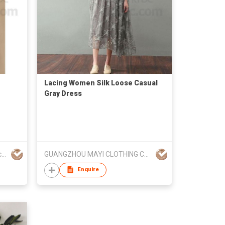
Lacing Women Silk Loose Casual
Gray Dress
Suzhou He Yuan Garment & Decoration Co.,Ltd
GUANGZHOU MAYI CLOTHING CO LTD
Enquire