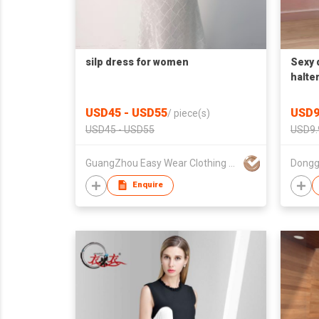
silp dress for women
Sexy 
halte
USD45 - USD55
USD9
/
piece(s)
USD45 - USD55
USD9.
GuangZhou Easy Wear Clothing Ltd
Dongg
Enquire