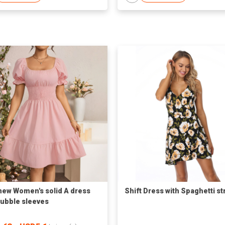
new Women's solid A dress
Shift Dress with Spaghetti st
bubble sleeves