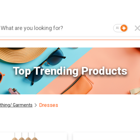
AI
Top Trending Products
Dresses
othing/ Garments