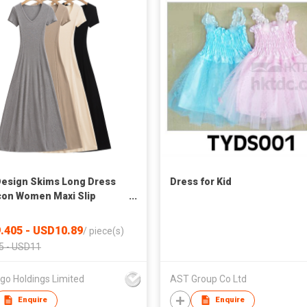
esign Skims Long Dress
Dress for Kid
on Women Maxi Slip
es with Oeko-Tex
.405 - USD10.89
/
piece(s)
5 - USD11
go Holdings Limited
AST Group Co Ltd
Enquire
Enquire