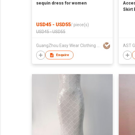
sequin dress for women
Acces
Skirt
Party
USD45 - USD55
/
piece(s)
USD45 - USD55
GuangZhou Easy Wear Clothing Ltd
AST G
Enquire