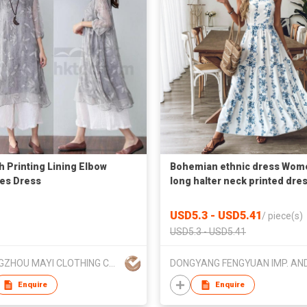
sh Printing Lining Elbow
Bohemian ethnic dress Wom
es Dress
long halter neck printed dre
USD5.3 - USD5.41
/
piece(s)
USD5.3 - USD5.41
GUANGZHOU MAYI CLOTHING CO LTD
Enquire
Enquire