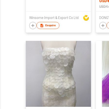
USD4
USD4.
Winsome Import & Export Co Ltd
Enquire