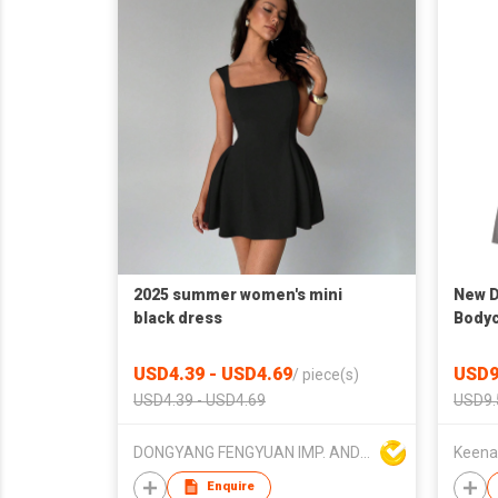
2025 summer women's mini
New D
black dress
Bodyc
Dress
USD4.39 - USD4.69
USD9
/
piece(s)
USD4.39 - USD4.69
USD9.
DONGYANG FENGYUAN IMP. AND EXP. CO.,LTD.
Keena
Enquire