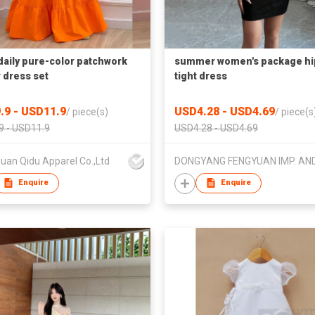
daily pure-color patchwork
summer women's package hi
r dress set
tight dress
.9 - USD11.9
USD4.28 - USD4.69
/
piece(s)
/
piece(s
9 - USD11.9
USD4.28 - USD4.69
uan Qidu Apparel Co.,Ltd
Enquire
Enquire