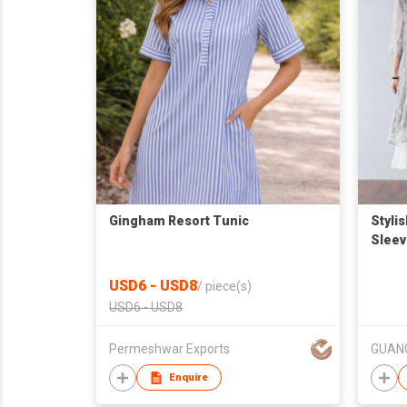
Gingham Resort Tunic
Styli
Sleev
USD6 - USD8
/
piece(s)
USD6 - USD8
Permeshwar Exports
Enquire