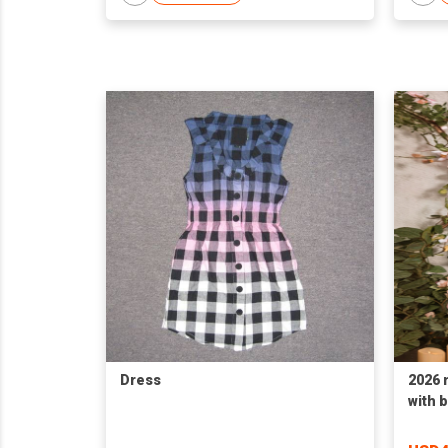
Dress
2026 
with 