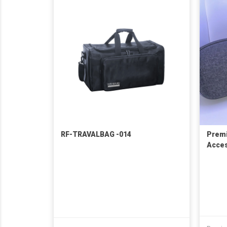
RF-TRAVALBAG -014
Premi
Acces