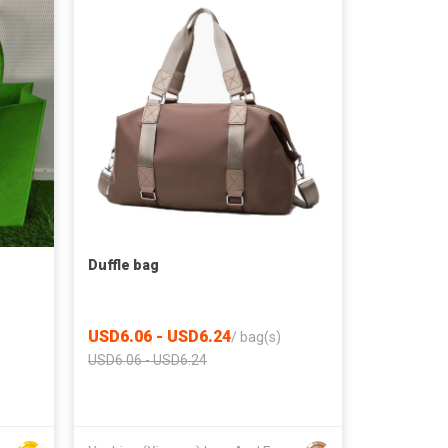
Duffle bag
USD6.06 - USD6.24
/
bag(s)
USD6.06 - USD6.24