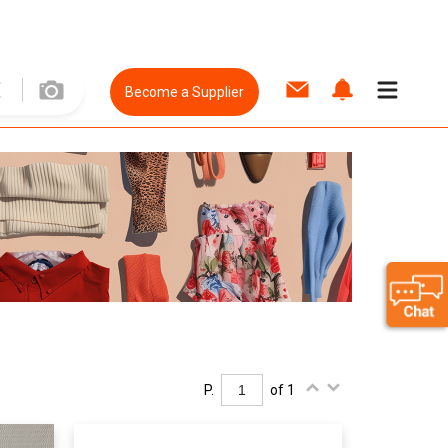
Become a Supplier
P.
of 1