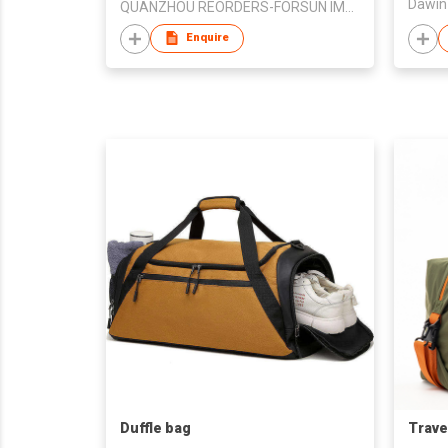
Dawin 
QUANZHOU REORDERS-FORSUN IMPORT AND EXPORT CO., LTD.
Enquire
Duffle bag
Trave