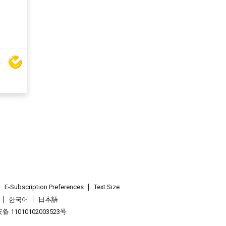
ar Handbag Co Ltd
E-Subscription Preferences
Text Size
한국어
日本語
 11010102003523号