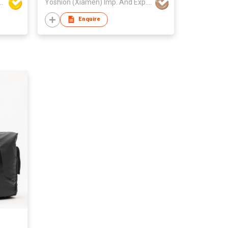
 Building Material Co Ltd
Yoshion (Xiamen) Imp. And Exp. Co., Ltd.
Enquire