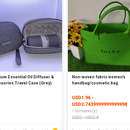
um Essential Oil Diffuser &
Non-woven fabric women's
sories Travel Case (Grey)
handbag/cosmetic bag
USD1.96 -
USD2.7439999999999998
/
container(s)
USD2 - USD2.8