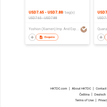
USD7.65 - USD7.88
USD7
/
bag(s)
USD7.65 - USD7.88
USD7.
Yoshion (Xiamen) Imp. And Exp. Co., Ltd.
Enquire
HKTDC.com
About HKTDC
Contac
Čeština
Deutsch
Terms of Use
Priva