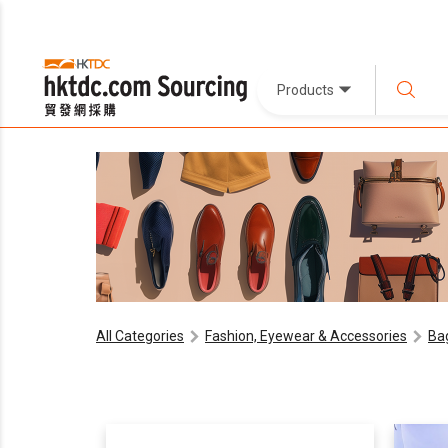
Products
All Categories
Fashion, Eyewear & Accessories
Ba