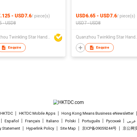
.125 - USD7.6
USD6.65 - USD7.6
/
piece(s)
/
piece(s)
5 - USD8
USD7 - USD8
Quanzhou Twinkling Star Handbag Co Ltd
Quanzhou Twinkling St
Enquire
Enquire
t HKTDC
HKTDC Mobile Apps
Hong Kong Means Business eNewsletter
Español
Français
Italiano
Polski
Português
Pусский
عربى
cy Statement
Hyperlink Policy
Site Map
京ICP备09059244号
京公网安备