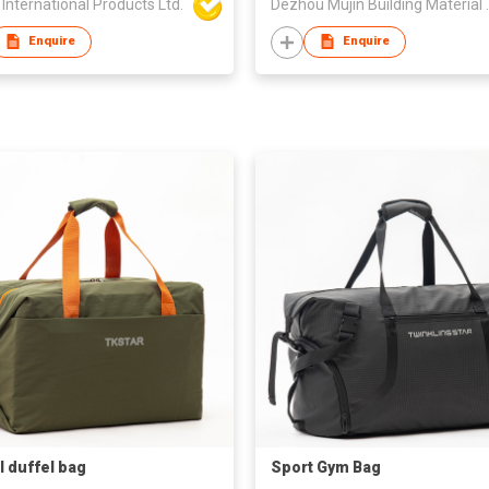
International Products Ltd.
Dezhou Mujin
Enquire
Enquire
l duffel bag
Sport Gym Bag