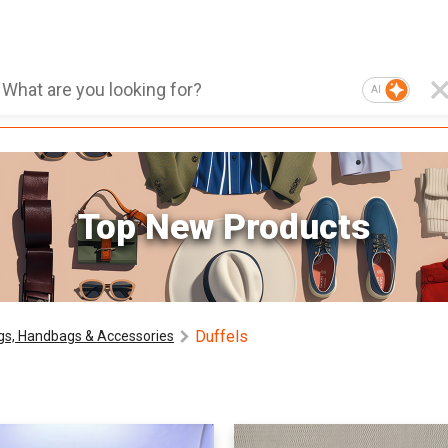
AI
Top New Products
Duffels
gs, Handbags & Accessories