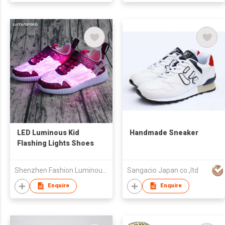
LED Luminous Kid
Handmade Sneaker
Flashing Lights Shoes
Shenzhen Fashion Luminous Technology Co Ltd
Sangacio Japan co.,ltd
Enquire
Enquire