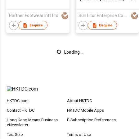
Made in Taiwan,Unisex
Partner Footwear Int'l Ltd
Sun Litor Enterprise Co Ltd
Enquire
Enquire
Loading...
HKTDC.com
About HKTDC
Contact HKTDC
HKTDC Mobile Apps
Hong Kong Means Business
E-Subscription Preferences
eNewsletter
Text Size
Terms of Use