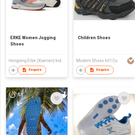
ERKE Women Jogging
Children Shoes
Shoes
Hongxing Erke (Xiamen) Industrial Co., Ltd.
Modern Shoes Int'l Co
Enquire
Enquire