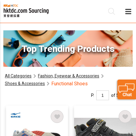
Be
Top Trending Products
Su
All Categories
Fashion, Eyewear & Accessories
Functional Shoes
Shoes & Accessories
P.
of 5