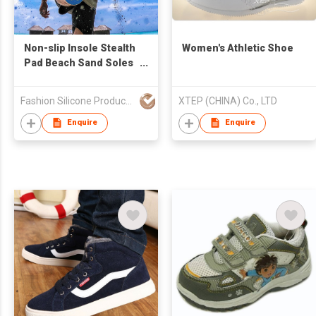
Non-slip Insole Stealth
Women's Athletic Shoe
Pad Beach Sand Soles
Foot Cover Feet Pad
Barefoot Sticker
Fashion Silicone Products (Shenzhen) Company Limited
XTEP (CHINA) Co., LTD
Enquire
Enquire