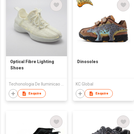
Optical Fibre Lighting
Dinosoles
Shoes
Techonologia De Iluminicao De Baixo Teor De Carbono Sun Light, Limitada
KC Global
Enquire
Enquire