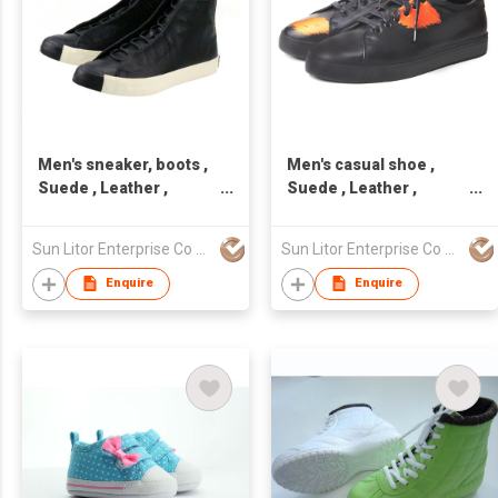
Men's sneaker, boots ,
Men's casual shoe ,
Suede , Leather ,
Suede , Leather ,
handcraft, Made in
handcraft, Made in
Taiwan,Unisex
Taiwan,Unisex
Sun Litor Enterprise Co Ltd
Sun Litor Enterprise Co Ltd
Enquire
Enquire