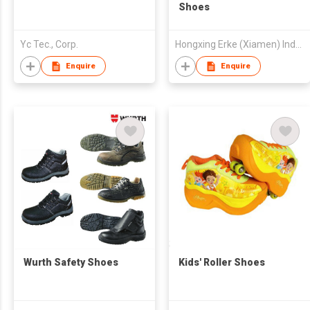
Shoes
Yc Tec., Corp.
Hongxing Erke (Xiamen) Industrial Co., Ltd.
Enquire
Enquire
Wurth Safety Shoes
Kids' Roller Shoes