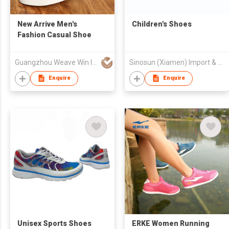
New Arrive Men's
Children's Shoes
Fashion Casual Shoe
Guangzhou Weave Win Import & Export Co Ltd
Sinosun (Xiamen) Import & Export Co Limited
Enquire
Enquire
Unisex Sports Shoes
ERKE Women Running