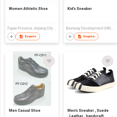
Women Athletic Shoe
Kid's Sneaker
Fujian Province Jinjiang City Foreign Trade Co Ltd
Bestway Development (HK) Ltd
Enquire
Enquire
Men Casual Shoe
Men's Sneaker , Suede
, Leather , handcraft,