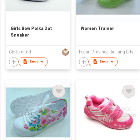
Girls Bow Polka Dot
Women Trainer
Sneaker
Gbi Limited
Fujian Province Jinjiang City Foreign Trade Co Ltd
Enquire
Enquire