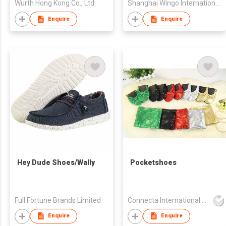
Wurth Hong Kong Co., Ltd.
Shanghai Wingo International Co Ltd
Enquire
Enquire
Hey Dude Shoes/Wally
Pocketshoes
Full Fortune Brands Limited
Connecta International Ltd
Enquire
Enquire