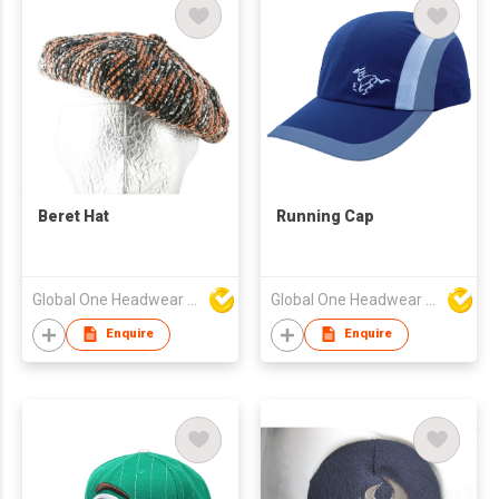
Beret Hat
Running Cap
Global One Headwear Ltd
Global One Headwear Ltd
Enquire
Enquire