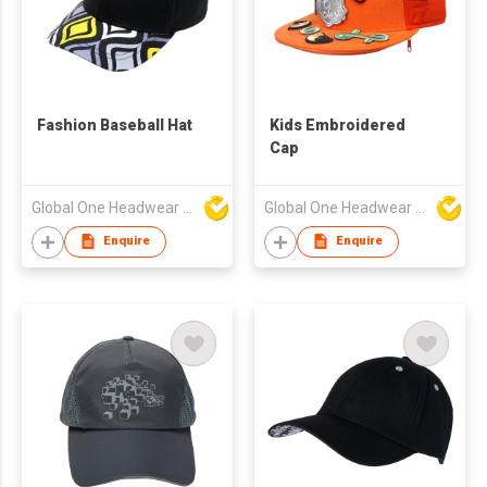
Fashion Baseball Hat
Kids Embroidered
Cap
Global One Headwear Ltd
Global One Headwear Ltd
Enquire
Enquire