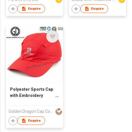
Enquire
Enquire
Polyester Sports Cap
with Embroidery
Printing
Golden Dragon Cap Co Ltd
Enquire