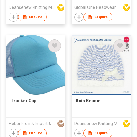
Deansenew Knitting Mfy. Limited
Global One Headwear Ltd
Enquire
Enquire
Trucker Cap
Kids Beanie
Hebei Prolink Import & Export Trading Co Ltd
Deansenew Knitting Mfy. Limited
Enquire
Enquire