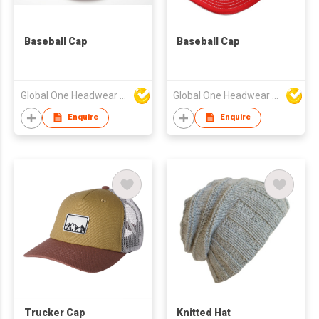
Baseball Cap
Baseball Cap
Global One Headwear Ltd
Global One Headwear Ltd
Enquire
Enquire
Trucker Cap
Knitted Hat