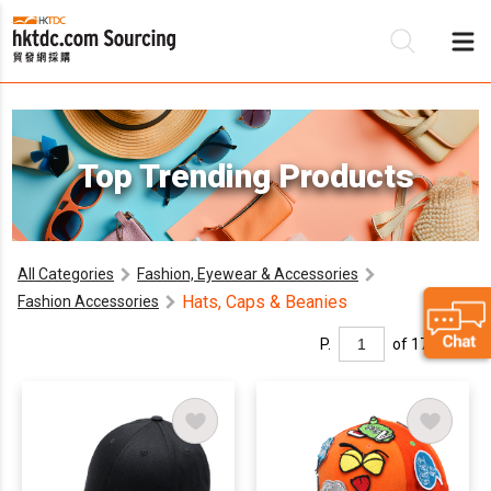
Be
Top Trending Products
Su
All Categories
Fashion, Eyewear & Accessories
Hats, Caps & Beanies
Fashion Accessories
P.
of 17