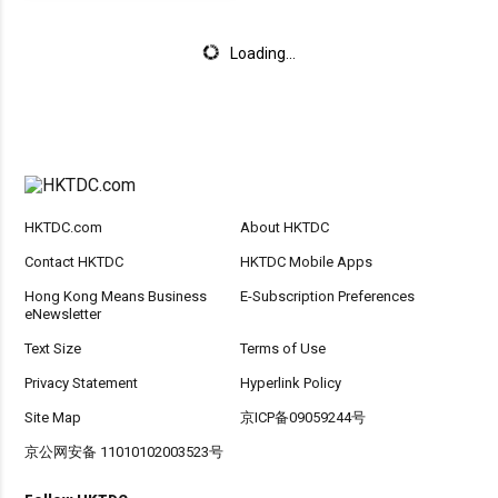
Loading...
HKTDC.com
About HKTDC
Contact HKTDC
HKTDC Mobile Apps
Hong Kong Means Business
E-Subscription Preferences
eNewsletter
Text Size
Terms of Use
Privacy Statement
Hyperlink Policy
Site Map
京ICP备09059244号
京公网安备 11010102003523号