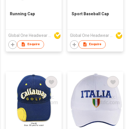
Running Cap
Sport Baseball Cap
Global One Headwear Ltd
Global One Headwear Ltd
Enquire
Enquire