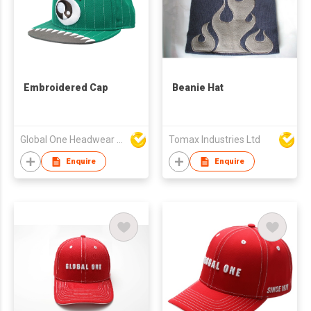
Embroidered Cap
Beanie Hat
Global One Headwear Ltd
Tomax Industries Ltd
Enquire
Enquire