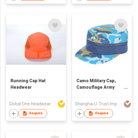
Running Cap Hat
Camo Military Cap,
Headwear
Camouflage Army
Cap
Global One Headwear Ltd
Shanghai U-Trust Import&Export Co., Ltd.
Enquire
Enquire