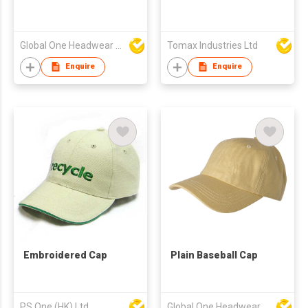
Global One Headwear Ltd
Tomax Industries Ltd
Enquire
Enquire
Embroidered Cap
Plain Baseball Cap
PS One (HK) Ltd
Global One Headwear Ltd