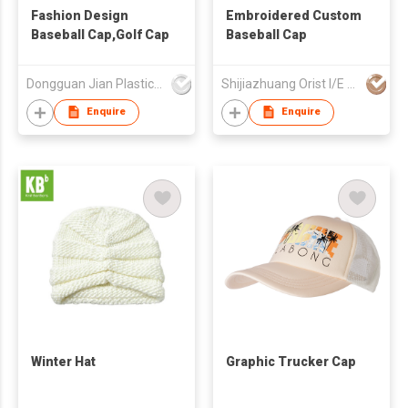
Fashion Design
Embroidered Custom
Baseball Cap,Golf Cap
Baseball Cap
Dongguan Jian Plastic & Metal Products Ltd
Shijiazhuang Orist I/E Trading Co., Ltd.
Enquire
Enquire
Winter Hat
Graphic Trucker Cap