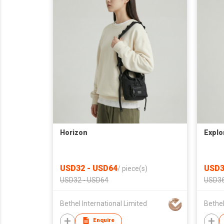
Horizon
Explo
USD32 - USD64
USD3
/
piece(s)
USD32 - USD64
USD36
Bethel International Limited
Bethel
Enquire