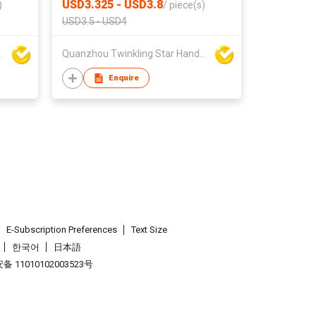
USD3.325 - USD3.8
)
/
piece(s)
USD3.5 - USD4
ar Handbag Co Ltd
Quanzhou Twinkling Star Handbag Co Ltd
Enquire
E-Subscription Preferences
Text Size
한국어
日本語
 11010102003523号