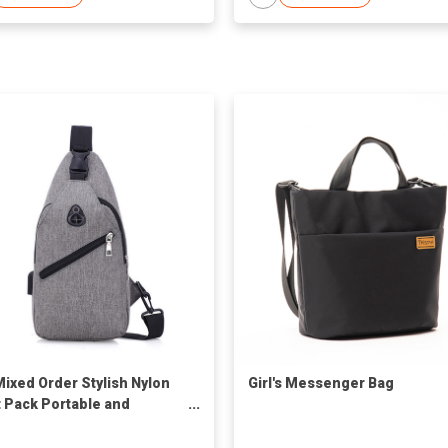
Mixed Order Stylish Nylon
Girl's Messenger Bag
 Pack Portable and
cal Bag for Daily Use
on-Forward Design