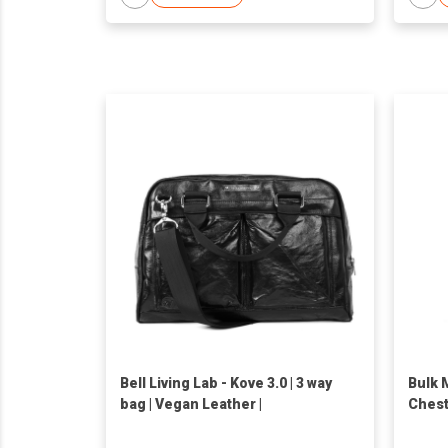
Bell Living Lab - Kove 3.0 | 3 way
Bulk 
bag | Vegan Leather |
Chest
Practi
Fashi