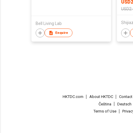
USD2
USD2.
Bell Living Lab
Enquire
HKTDC.com
About HKTDC
Contac
Čeština
Deutsch
Terms of Use
Priva