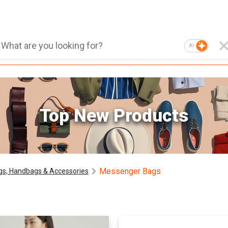
AI
Top New Products
Messenger Bags
gs, Handbags & Accessories