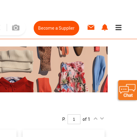
Become a Supplier
P.
of 1