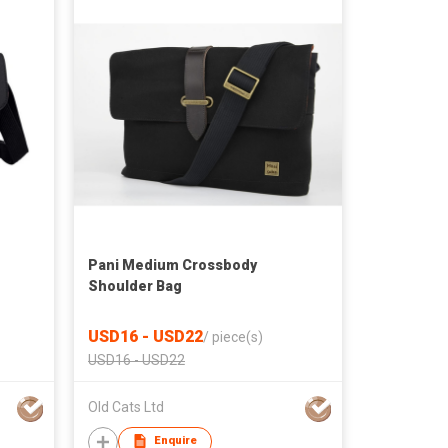
Pani Medium Crossbody
Shoulder Bag
USD16 - USD22
/
piece(s)
USD16 - USD22
Old Cats Ltd
Enquire