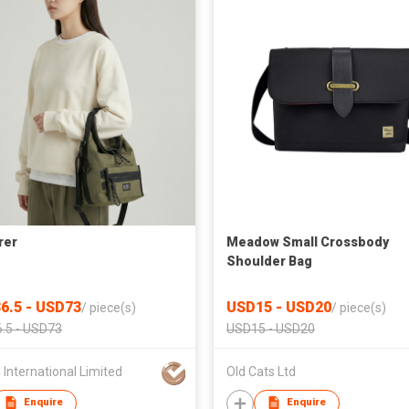
rer
Meadow Small Crossbody
Shoulder Bag
6.5 - USD73
USD15 - USD20
/
piece(s)
/
piece(s)
.5 - USD73
USD15 - USD20
 International Limited
Old Cats Ltd
Enquire
Enquire