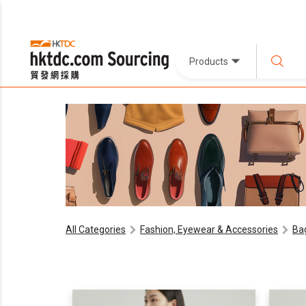
Products
All Categories
Fashion, Eyewear & Accessories
Ba