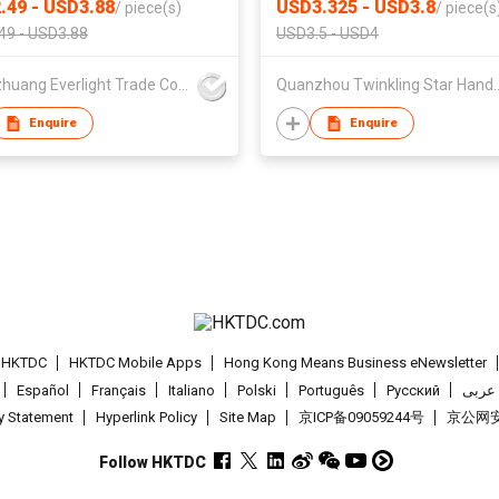
.49 - USD3.88
USD3.325 - USD3.8
/
piece(s)
/
piece(s
49 - USD3.88
USD3.5 - USD4
Shijiazhuang Everlight Trade Co Ltd
Quanzhou Twinkling St
Enquire
Enquire
t HKTDC
HKTDC Mobile Apps
Hong Kong Means Business eNewsletter
Español
Français
Italiano
Polski
Português
Pусский
عربى
cy Statement
Hyperlink Policy
Site Map
京ICP备09059244号
京公网安备
Follow HKTDC