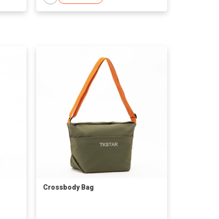
Crossbody Bag