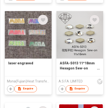
laser engraved
ASFA-S013 11*18mm
Hexagon Sew-on
Rhinestones for
Clothing
Mona(Fujian)Heat Transfer Printing Co.,Ltd.
A.S.F.A. LIMITED
Decoration Bulk
Wholesale
Enquire
Enquire