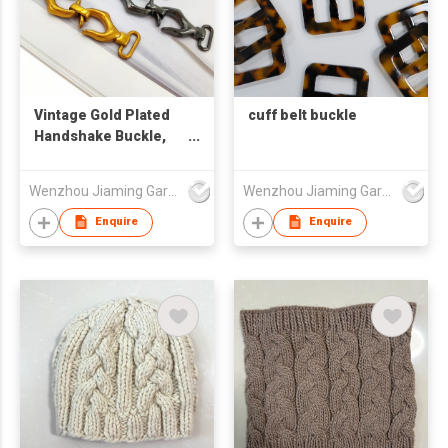
Vintage Gold Plated
cuff belt buckle
Handshake Buckle,
Palm Shaped Metal
Snap Clasp,
Wenzhou Jiaming Garment Accessories Co., Ltd
Wenzhou Jiaming Garment Accessories Co., Ltd
Decorative Hardware
for Overcoat,
Enquire
Enquire
Garment and
Handbag Strap