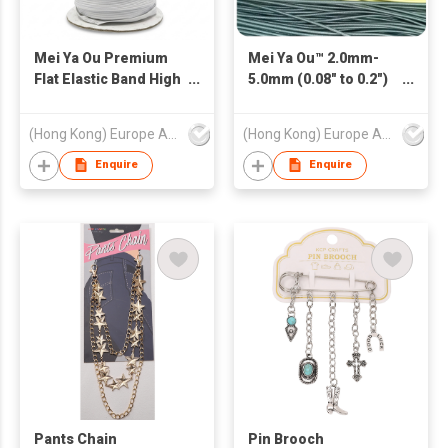
Mei Ya Ou Premium
Mei Ya Ou™ 2.0mm-
Flat Elastic Band High
5.0mm (0.08" to 0.2")
Resilience Braided
Round Elastic Cord -
Ribbon Cord for
High-Tension Bungee
(Hong Kong) Europe America and Asia Limited
(Hong Kong) Europe America and Asia Limited
Garment and
Rope for Apparel,
Sweatpants Heavy
Sports & Industrial
Enquire
Enquire
Duty Clothing
Use
Accessories 3mm-
12mm (1/8" to 1/2")
Pants Chain
Pin Brooch