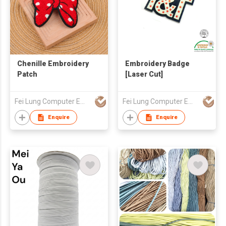
Chenille Embroidery
Embroidery Badge
Patch
[Laser Cut]
Fei Lung Computer Embroidery & Label Fty Ltd
Fei Lung Computer Embroidery & Label Fty Ltd
Enquire
Enquire