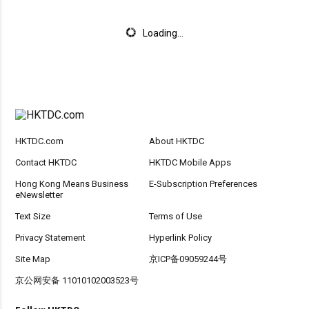
Loading...
HKTDC.com
About HKTDC
Contact HKTDC
HKTDC Mobile Apps
Hong Kong Means Business
E-Subscription Preferences
eNewsletter
Text Size
Terms of Use
Privacy Statement
Hyperlink Policy
Site Map
京ICP备09059244号
京公网安备 11010102003523号