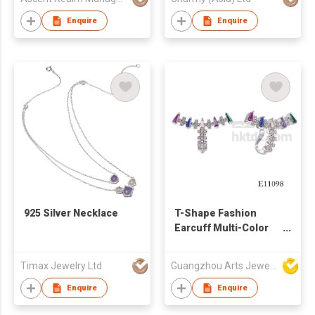
Enquire
Enquire
​925 Silver Necklace
T-Shape Fashion
Earcuff Multi-Color
CZs Over Sterling
Silver Earring
Timax Jewelry Ltd
Guangzhou Arts Jewellery Co Ltd
Enquire
Enquire