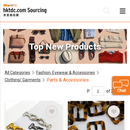
Be
Top New Products
Su
All Categories
Fashion, Eyewear & Accessories
Parts & Accessories
Clothing/ Garments
P.
of 2