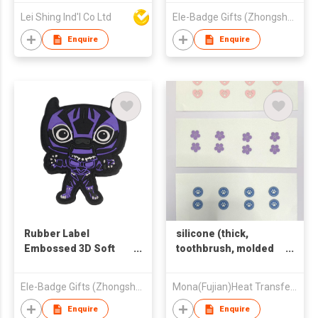
Embroidery
For Garment
Lei Shing Ind'l Co Ltd
Ele-Badge Gifts (Zhongshan) Co.,Ltd
Enquire
Enquire
Rubber Label
silicone (thick,
Embossed 3D Soft
toothbrush, molded
PVC Patches
and other types)
Ele-Badge Gifts (Zhongshan) Co.,Ltd
Mona(Fujian)Heat Transfer Printing Co.,Ltd.
Enquire
Enquire