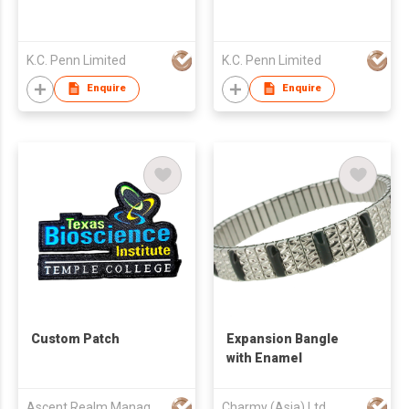
K.C. Penn Limited
K.C. Penn Limited
Enquire
Enquire
Custom Patch
Expansion Bangle
with Enamel
Ascent Realm Management Limited
Charmy (Asia) Ltd