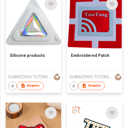
Silicone products
Embroidered Patch
GUANGZHOU TUTENG ZHILIAN TECHNOLOGY CO., LTD.
GUANGZHOU TUTENG ZHILIAN TECHNOLOGY CO., LTD.
Enquire
Enquire