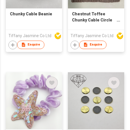
Chunky Cable Beanie
Chestnut Toffee
Chunky Cable Circle
Scarf
Tiffany Jasmine Co Ltd
Tiffany Jasmine Co Ltd
Enquire
Enquire