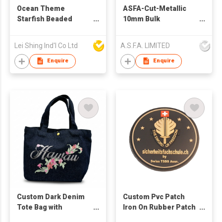
Ocean Theme
ASFA-Cut-Metallic
Starfish Beaded
10mm Bulk
Embroidery Elastic
Rhinestones for
Hair Band Scrunchie
Clothing Decoration
Lei Shing Ind'l Co Ltd
A.S.F.A. LIMITED
Wholesale
Enquire
Enquire
Custom Dark Denim
Custom Pvc Patch
Tote Bag with
Iron On Rubber Patch
Exquisite Flower
3d Logo Badge Label