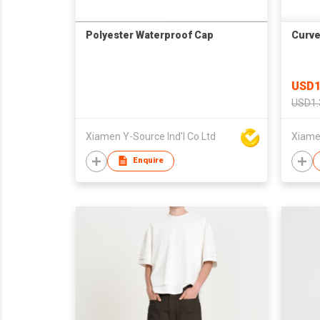
Polyester Waterproof Cap
Curve
USD1
USD1.
Xiamen Y-Source Ind'l Co Ltd
Xiamen
Enquire