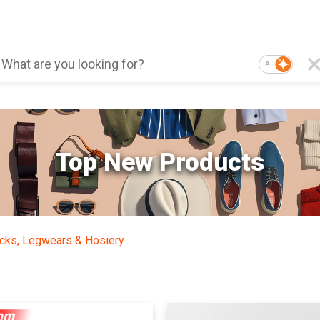
AI
Top New Products
cks, Legwears & Hosiery