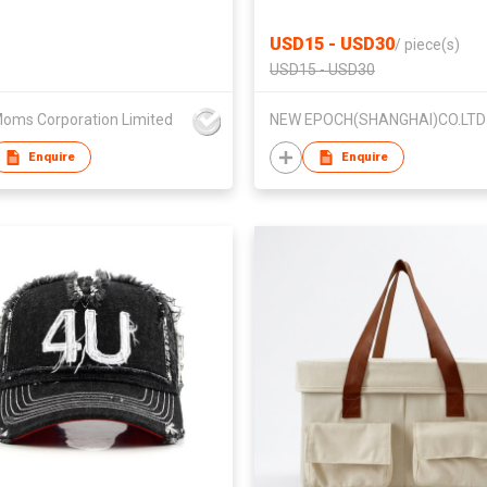
USD15 - USD30
/
piece(s)
USD15 - USD30
oms Corporation Limited
NEW EPOCH(SHANGHAI)CO.LTD
Enquire
Enquire