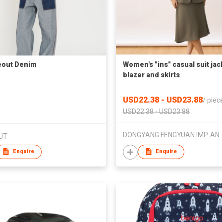
eout Denim
Women's "ins" casual suit jac
blazer and skirts
USD22.38 - USD23.88
/
piec
USD22.38 - USD23.88
DONGYANG FENGYUAN IMP.
UT
Enquire
Enquire