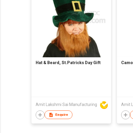
Hat & Beard, St.Patricks Day Gift
Camou
Amit Lakshmi Sai Manufacturing
Amit 
Enquire