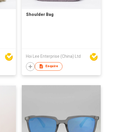
Shoulder Bag
Hoi Lee Enterprise (China) Ltd
Enquire