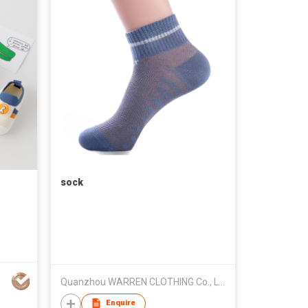
sock
Quanzhou WARREN CLOTHING Co., Ltd.
Enquire