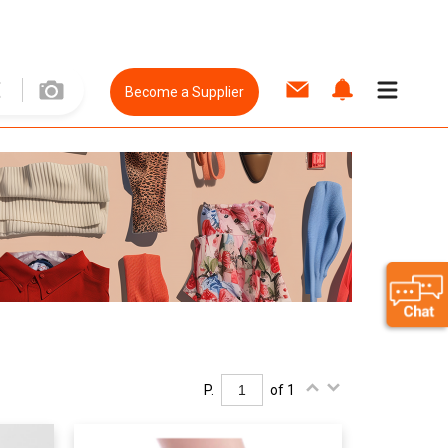
Become a Supplier
P.
of 1