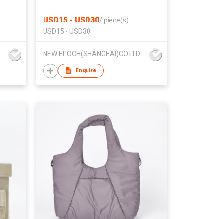
USD15 - USD30
/
piece(s)
USD15 - USD30
NEW EPOCH(SHANGHAI)CO.LTD
Enquire