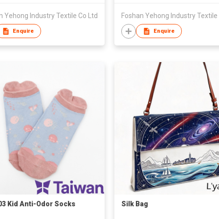
 Yehong Industry Textile Co Ltd
Foshan Yehong Industry Textile
Enquire
Enquire
3 Kid Anti-Odor Socks
Silk Bag