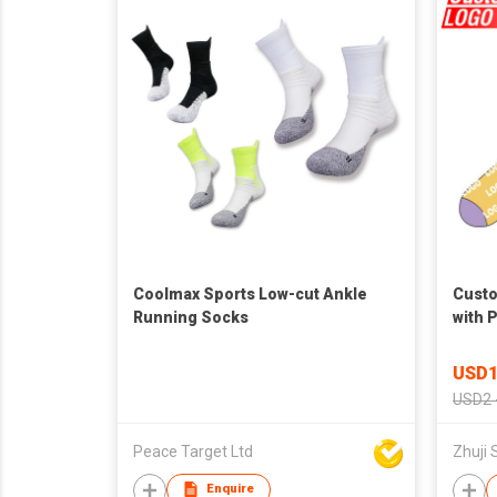
Coolmax Sports Low-cut Ankle
Custo
Running Socks
with 
Jacqu
Women
USD1
USD2 
Peace Target Ltd
Zhuji 
Enquire