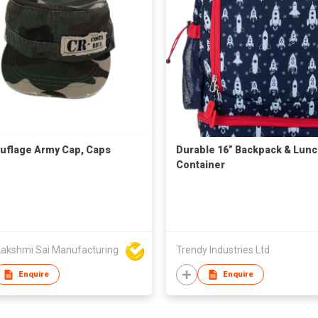
flage Army Cap, Caps
Durable 16” Backpack & Lun
Container
Lakshmi Sai Manufacturing
Trendy Industries Ltd
Enquire
Enquire