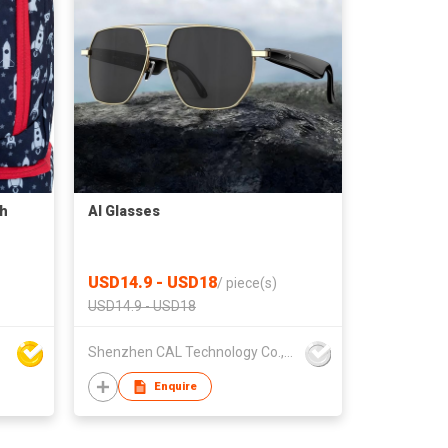
ch
AI Glasses
USD14.9 - USD18
/
piece(s)
USD14.9 - USD18
Shenzhen CAL Technology Co.,Limited
Enquire