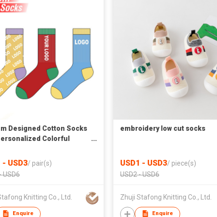
m Designed Cotton Socks
embroidery low cut socks
Personalized Colorful
ard Patterns for Men and
 in Fashion Tube Style
 - USD3
USD1 - USD3
/
pair(s)
/
piece(s)
- USD6
USD2 - USD6
Stafong Knitting Co., Ltd.
Zhuji Stafong Knitting Co., Ltd.
Enquire
Enquire