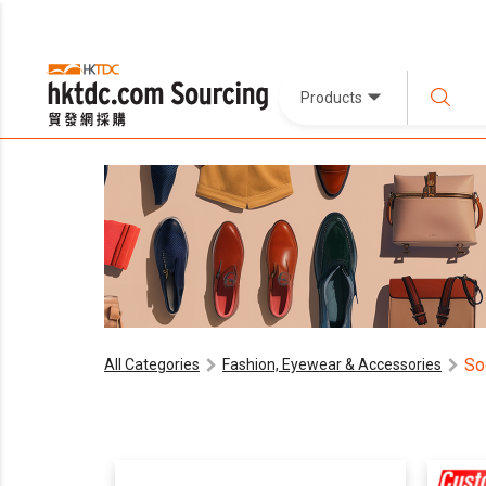
Products
So
All Categories
Fashion, Eyewear & Accessories