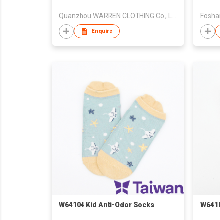
Quanzhou WARREN CLOTHING Co., Ltd.
Foshan
Enquire
W64104 Kid Anti-Odor Socks
W6410