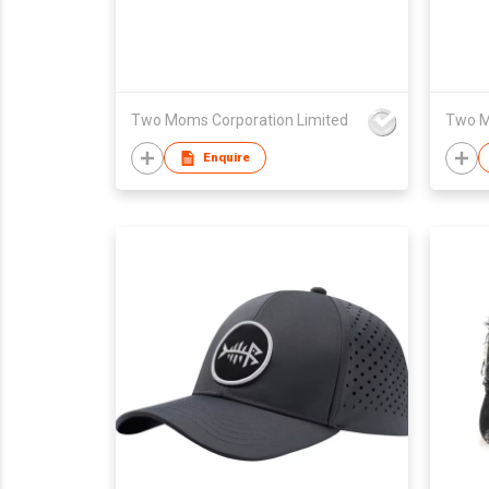
Two Moms Corporation Limited
Two M
Enquire