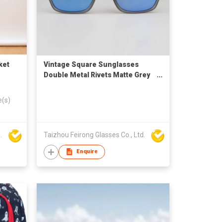
ket
Vintage Square Sunglasses
Double Metal Rivets Matte Grey
Frame Blue Mirror Lenses UV
Protection For Men Driving
e(s)
Outdoor
 AND EXP. CO.,LTD.
Taizhou Feirong Glasses Co., Ltd.
Enquire