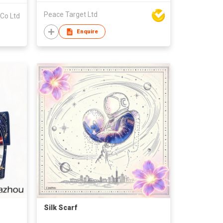
Peace Target Ltd
 Co Ltd
Enquire
Silk Scarf