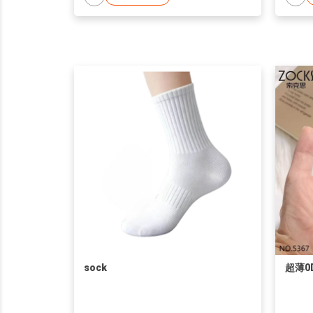
sock
超薄0