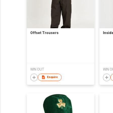
Offset Trousers
Insid
WIN OUT
WIN O
Enquire