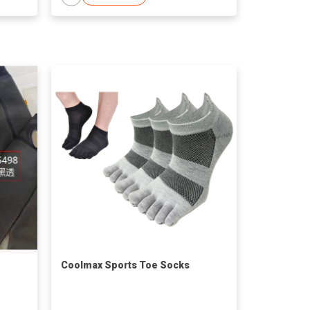
Coolmax Sports Toe Socks