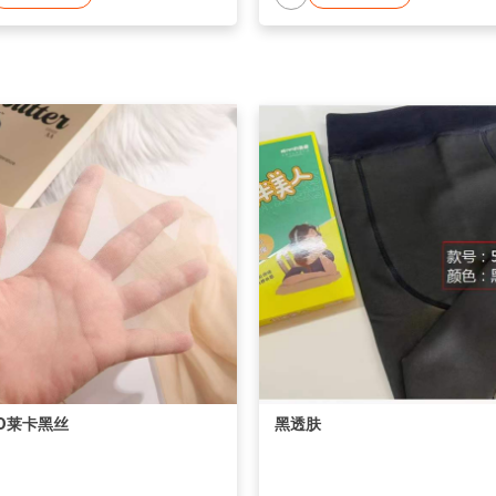
D莱卡黑丝
黑透肤