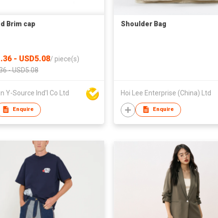
d Brim cap
Shoulder Bag
.36 - USD5.08
/
piece(s)
36 - USD5.08
 Y-Source Ind'l Co Ltd
Hoi Lee Enterprise (China) Ltd
Enquire
Enquire