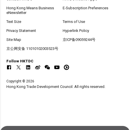
Hong Kong Means Business
E-Subscription Preferences
eNewsletter
Text Size
Terms of Use
Privacy Statement
Hyperlink Policy
Site Map
京ICP备09059244号
京公网安备 11010102003523号
Follow HKTDC
Copyright © 2026
Hong Kong Trade Development Council. All rights reserved.