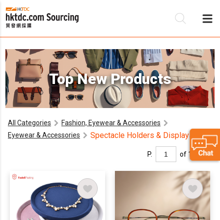
Be
Top New Products
Su
All Categories
Fashion, Eyewear & Accessories
Spectacle Holders & Displays
Eyewear & Accessories
P.
of 1