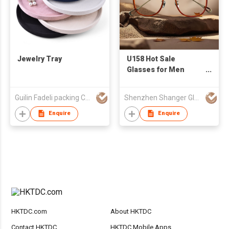
Jewelry Tray
U158 Hot Sale
Glasses for Men
Women Acetate
Titanium Eyeglasses
Guilin Fadeli packing Co., Ltd.
Shenzhen Shanger Glasses Co.,Ltd.
Frame Spectacles
Frame Full Optics
Enquire
Enquire
Glasses Eyewear
Frame
HKTDC.com
About HKTDC
Contact HKTDC
HKTDC Mobile Apps