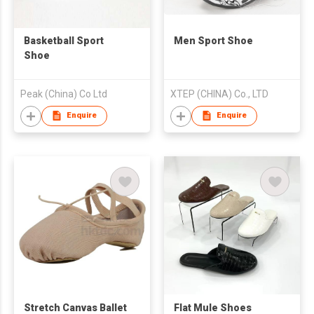
Basketball Sport
Men Sport Shoe
Shoe
Peak (China) Co Ltd
XTEP (CHINA) Co., LTD
Enquire
Enquire
Stretch Canvas Ballet
Flat Mule Shoes