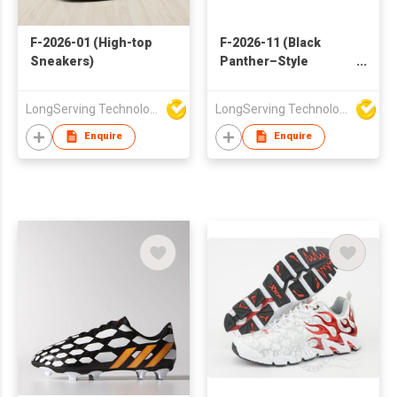
F-2026-01 (High-top
F-2026-11 (Black
Sneakers)
Panther–Style
Sneakers)
LongServing Technology Co., Ltd
LongServing Technology Co., Ltd
Enquire
Enquire