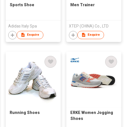
Sports Shoe
Men Trainer
Adidas Italy Spa
XTEP (CHINA) Co., LTD
Enquire
Enquire
Running Shoes
ERKE Women Jogging
Shoes