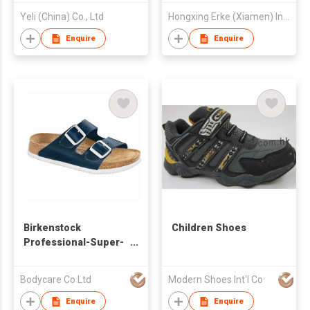
Yeli (China) Co., Ltd
Hongxing Erke (Xiamen) Industrial Co., Ltd.
Enquire
Enquire
Birkenstock
Children Shoes
Professional-Super-
Grip Outsole
Bodycare Co Ltd
Modern Shoes Int'l Co
Enquire
Enquire