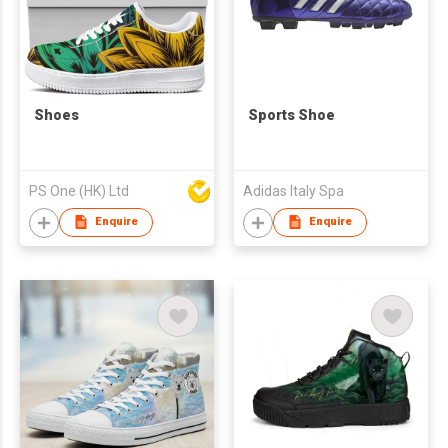
Shoes
Sports Shoe
PS One (HK) Ltd
Adidas Italy Spa
Enquire
Enquire