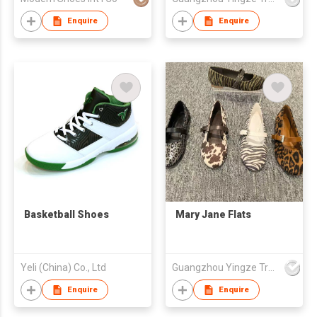
Enquire
Enquire
Basketball Shoes
Mary Jane Flats
Yeli (China) Co., Ltd
Guangzhou Yingze Trading Co., Ltd
Enquire
Enquire