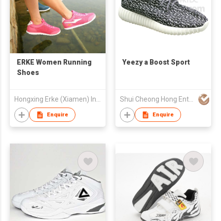
ERKE Women Running
Yeezy a Boost Sport
Shoes
Hongxing Erke (Xiamen) Industrial Co., Ltd.
Shui Cheong Hong Enterprise Ltd
Enquire
Enquire