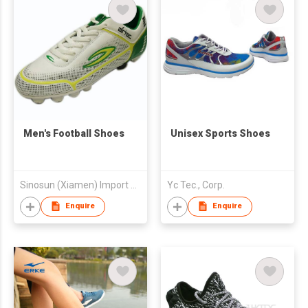
Men's Football Shoes
Unisex Sports Shoes
Sinosun (Xiamen) Import & Export Co Limited
Yc Tec., Corp.
Enquire
Enquire