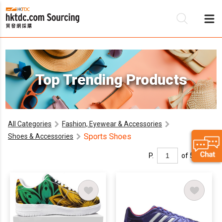
Be
Top Trending Products
Su
All Categories
Fashion, Eyewear & Accessories
Sports Shoes
Shoes & Accessories
P.
of 5