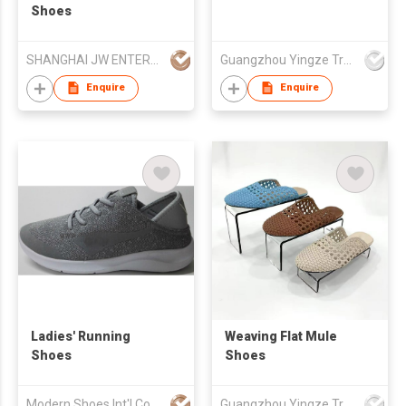
Shoes
SHANGHAI JW ENTERPRISE CO LTD
Guangzhou Yingze Trading Co., Ltd
Enquire
Enquire
Ladies' Running
Weaving Flat Mule
Shoes
Shoes
Modern Shoes Int'l Co
Guangzhou Yingze Trading Co., Ltd