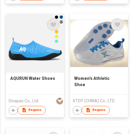
AQURUN Water Shoes
Women's Athletic
Shoe
Dicapac Co., Ltd.
XTEP (CHINA) Co., LTD
Enquire
Enquire