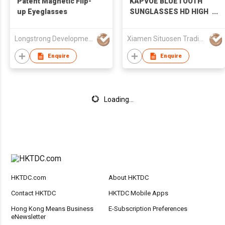
Patent Magnetic Flip-
KAPVOE BLUETOOTH
up Eyeglasses
SUNGLASSES HD HIGH
CONTRAST LENSES AI
TRANSLATION
Longstrong Development Ltd
Xiamen Situosen Trading Co., Ltd
GLASSES K264-G
Enquire
Enquire
Loading...
HKTDC.com
About HKTDC
Contact HKTDC
HKTDC Mobile Apps
Hong Kong Means Business
E-Subscription Preferences
eNewsletter