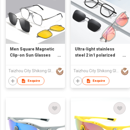
Men Square Magnetic
Ultra-light stainless
Clip-on Sun Glasses
steel 2 in1 polarized
7009
sunglasses 7907
Taizhou City Shikong Glasses Trading Co.,Ltd.
Taizhou City Shikong Glasses Trading Co.,Ltd.
Enquire
Enquire