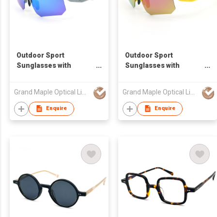
Outdoor Sport
Outdoor Sport
Sunglasses with
Sunglasses with
Oxygenated Nose pads
Oxygenated Nose pads
and Tips
and Tips
Grand Maple Optical Limited
Grand Maple Optical Limited
Enquire
Enquire