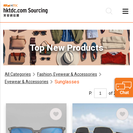
Be
Top New Products
Su
All Categories
Fashion, Eyewear & Accessories
Sunglasses
Eyewear & Accessories
P.
of 2