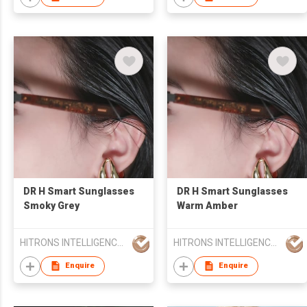
ChatGPT,Translation,
Music, Bluetooth
Glasses
DR H Smart Sunglasses
DR H Smart Sunglasses
Smoky Grey
Warm Amber
HITRONS INTELLIGENCE LIMITED
HITRONS INTELLIGENCE LIMITED
Enquire
Enquire