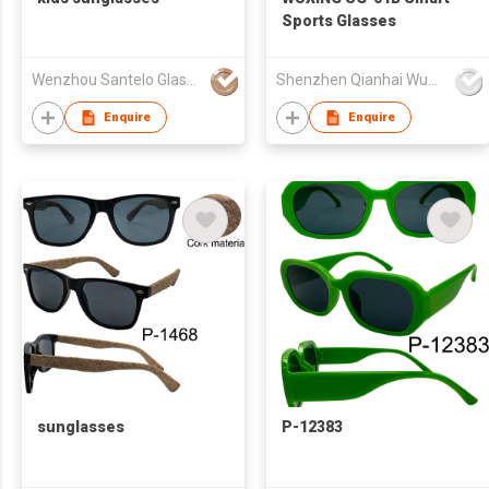
Sports Glasses
Wenzhou Santelo Glasses Co., Ltd.
Shenzhen Qianhai WuXing Semiconductor Technology Co., Ltd.
Enquire
Enquire
sunglasses
P-12383