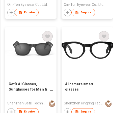
Qin-Ton Eyewear Co., Ltd.
Qin-Ton Eyewear Co., Ltd.
Enquire
Enquire
GetD AI Glasses,
AI camera smart
Sunglasses for Men &
glasses
Women, Polarized
lens, UV protection,
Shenzhen GetD Technology Co., Ltd.
Shenzhen Kingring Technology Co Ltd
Smart Glasses,
Powered by
Enquire
Enquire