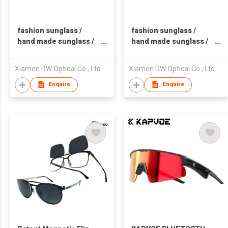
fashion sunglass /
fashion sunglass /
hand made sunglass /
hand made sunglass /
plastic sunglass
plastic sunglass
Xiamen DW Optical Co., Ltd
Xiamen DW Optical Co., Ltd
Enquire
Enquire