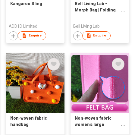
Kangaroo Sling
Bell Living Lab -
Morph Bag | Folding
Bag | Tote Bag |
ADD1D Limited
Bell Living Lab
Enquire
Enquire
Non-woven fabric
Non-woven fabric
handbag
women's large
capacity handbag