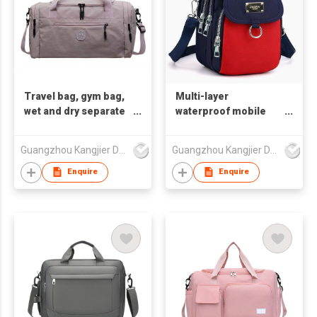
Travel bag, gym bag,
Multi-layer
wet and dry separate
waterproof mobile
handbag, shoulder
phone small bag
bag
handbag shoulder
Guangzhou Kangjier Daily Necessities Co., Ltd.
Guangzhou Kangjier Daily Necessities Co., Ltd.
bag
Enquire
Enquire