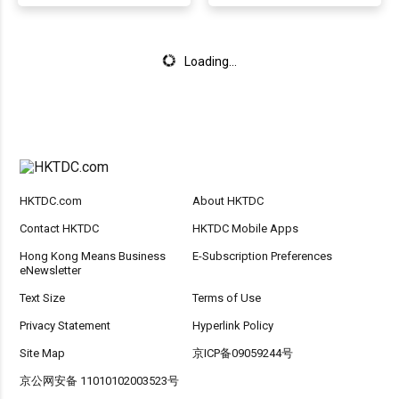
Loading...
HKTDC.com
About HKTDC
Contact HKTDC
HKTDC Mobile Apps
Hong Kong Means Business
E-Subscription Preferences
eNewsletter
Text Size
Terms of Use
Privacy Statement
Hyperlink Policy
Site Map
京ICP备09059244号
京公网安备 11010102003523号