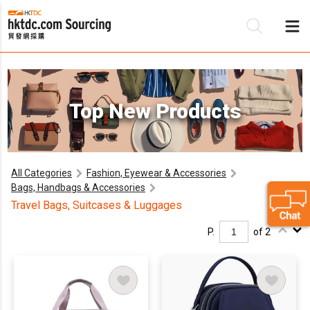
Be
Top New Products
Su
All Categories
Fashion, Eyewear & Accessories
Bags, Handbags & Accessories
Travel Bags, Suitcases & Luggages
P.
of 2