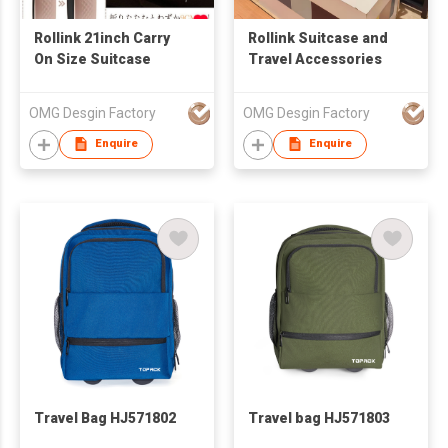
Rollink 21inch Carry
Rollink Suitcase and
On Size Suitcase
Travel Accessories
OMG Desgin Factory
OMG Desgin Factory
Enquire
Enquire
Travel Bag HJ571802
Travel bag HJ571803