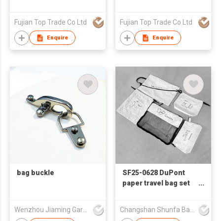
Fujian Top Trade Co Ltd
Fujian Top Trade Co Ltd
Enquire
Enquire
bag buckle
SF25-0628 DuPont
paper travel bag set
of five items
Wenzhou Jiaming Garment Accessories Co., Ltd
Changshan Shunfa Bags Co Ltd