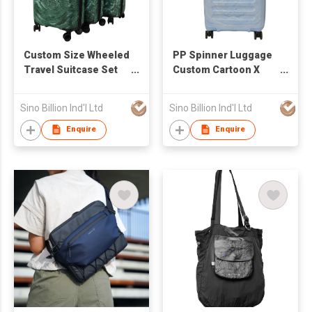
Custom Size Wheeled
PP Spinner Luggage
Travel Suitcase Set
Custom Cartoon X
with Password Lock
Strap Travel Bags
Colorful Flowing
Fashionable Modern
Sino Billion Ind'l Ltd
Sino Billion Ind'l Ltd
Pattern Optional Logo
Portable Lightweight
20/24/28 Inch Sizes
Enquire
Enquire