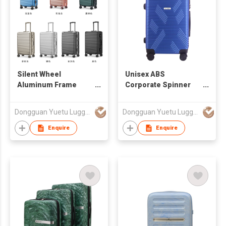
Silent Wheel
Unisex ABS
Aluminum Frame
Corporate Spinner
Luggage
Travel Luggage
Dongguan Yuetu Luggage Co.,Ltd
Dongguan Yuetu Luggage Co.,Ltd
Enquire
Enquire