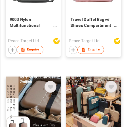
900D Nylon
Travel Duffel Bag w/
Multifunctional
Shoes Compartment
Business Shoulder
& Dry Wet Separated
Bag
Pocket
Peace Target Ltd
Peace Target Ltd
Enquire
Enquire