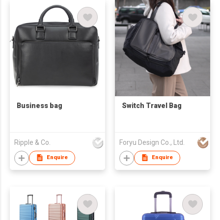
Business bag
Switch Travel Bag
Ripple & Co.
Foryu Design Co., Ltd.
Enquire
Enquire