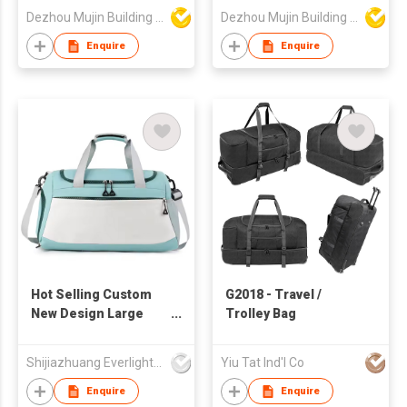
Dezhou Mujin Building Material Co Ltd
Dezhou Mujin Building Material Co Ltd
Enquire
Enquire
Hot Selling Custom
G2018 - Travel /
New Design Large
Trolley Bag
Capacity Sport Travel
Bag Portable Gym Bag
Shijiazhuang Everlight Trade Co Ltd
Yiu Tat Ind'l Co
With Shoes
Compartment
Enquire
Enquire