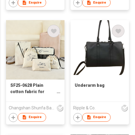
Enquire
Enquire
SF25-0628 Plain
Underarm bag
cotton fabric for
bags, five-piece
travel bag set
Changshan Shunfa Bags Co Ltd
Ripple & Co.
Enquire
Enquire