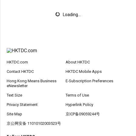
Loading...
HKTDC.com
About HKTDC
Contact HKTDC
HKTDC Mobile Apps
Hong Kong Means Business
E-Subscription Preferences
eNewsletter
Text Size
Terms of Use
Privacy Statement
Hyperlink Policy
Site Map
京ICP备09059244号
京公网安备 11010102003523号