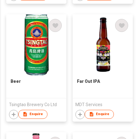
Beer
Far Out IPA
Tsingtao Brewery Co Ltd
MDT Services
Enquire
Enquire