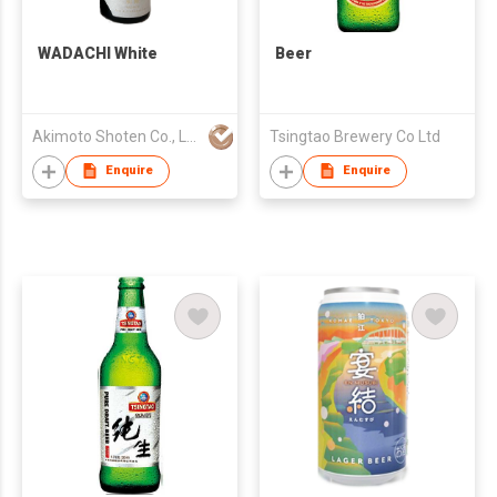
WADACHI White
Beer
Akimoto Shoten Co., LLC.
Tsingtao Brewery Co Ltd
Enquire
Enquire