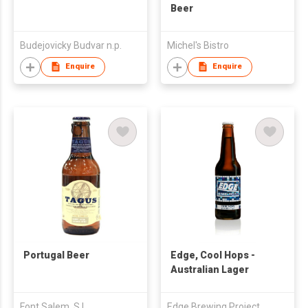
Beer
Budejovicky Budvar n.p.
Michel's Bistro
Enquire
Enquire
Portugal Beer
Edge, Cool Hops -
Australian Lager
Font Salem, S.L.
Edge Brewing Project