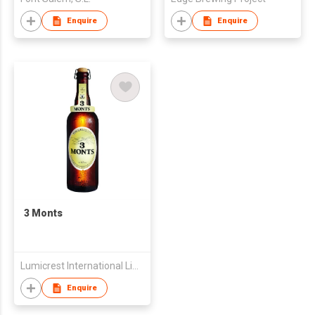
Enquire
Enquire
3 Monts
Lumicrest International Limited
Enquire