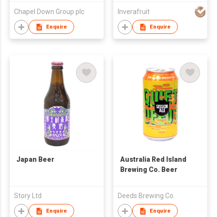
Chapel Down Group plc
Inverafruit
Enquire
Enquire
Japan Beer
Australia Red Island
Brewing Co. Beer
Story Ltd
Deeds Brewing Co.
Enquire
Enquire