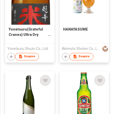
Yonetsuru(Grateful
HANAYASUME
Cranes) Ultra Dry
Junmai Daiginjo
Yonetsuru Shuzo Co., Ltd.
Akimoto Shoten Co., LLC.
Enquire
Enquire