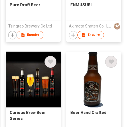
Pure Draft Beer
ENMUSUBI
Tsingtao Brewery Co Ltd
Akimoto Shoten Co., LLC.
Enquire
Enquire
Curious Brew Beer
Beer Hand Crafted
Series