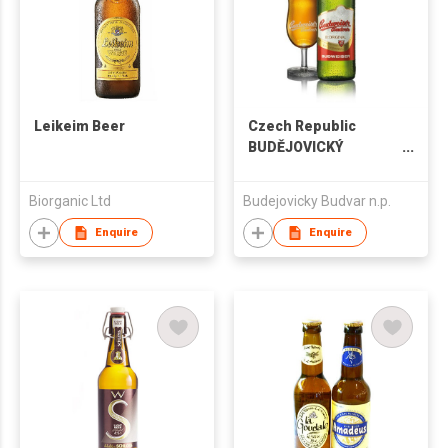
Leikeim Beer
Czech Republic
BUDĚJOVICKÝ
BUDVAR Premium
Lager
Biorganic Ltd
Budejovicky Budvar n.p.
Enquire
Enquire