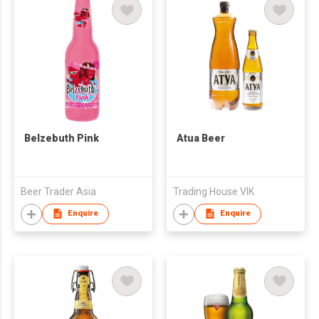
Belzebuth Pink
Atua Beer
Beer Trader Asia
Trading House VIK
Enquire
Enquire