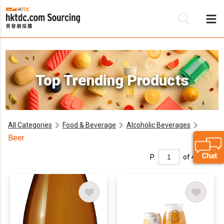
Be
Top Trending Products
Su
All Categories
Food & Beverage
Alcoholic Beverages
Beer
P.
of 4