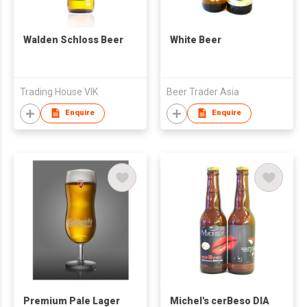
Walden Schloss Beer
White Beer
Trading House VIK
Beer Trader Asia
Enquire
Enquire
Premium Pale Lager
Michel's cerBeso DIA