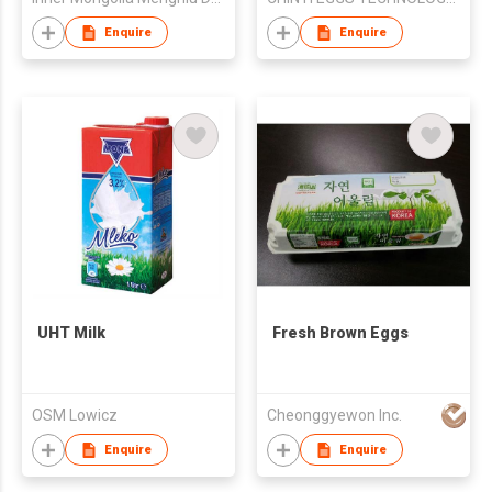
Enquire
Enquire
UHT Milk
Fresh Brown Eggs
OSM Lowicz
Cheonggyewon Inc.
Enquire
Enquire