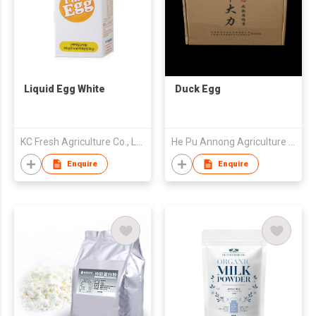
Liquid Egg White
Duck Egg
KC Fresh Agriculture Co., Ltd.
He Pu Annong Agriculture Development Co., Ltd
Enquire
Enquire