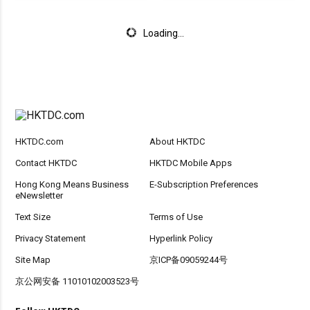
Loading...
HKTDC.com
About HKTDC
Contact HKTDC
HKTDC Mobile Apps
Hong Kong Means Business
E-Subscription Preferences
eNewsletter
Text Size
Terms of Use
Privacy Statement
Hyperlink Policy
Site Map
京ICP备09059244号
京公网安备 11010102003523号