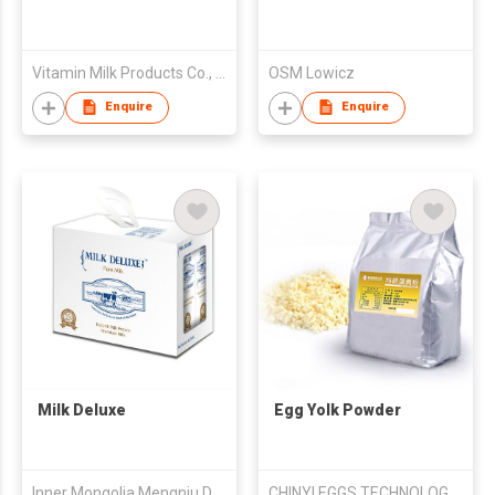
Vitamin Milk Products Co., Ltd.
OSM Lowicz
Enquire
Enquire
Milk Deluxe
Egg Yolk Powder
Inner Mongolia Mengniu Dairy (Group) Co Ltd
CHINYI EGGS TECHNOLOGY CORPORATION