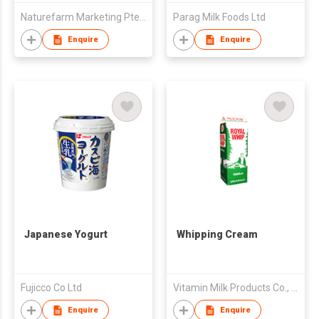
Naturefarm Marketing Pte. Ltd.
Parag Milk Foods Ltd
Enquire
Enquire
Japanese Yogurt
Whipping Cream
Fujicco Co Ltd
Vitamin Milk Products Co., Ltd.
Enquire
Enquire