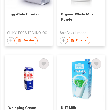
Egg White Powder
Organic Whole Milk
Powder
CHINYI EGGS TECHNOLOGY CORPORATION
AsiaBoxx Limited
Enquire
Enquire
Whipping Cream
UHT Milk