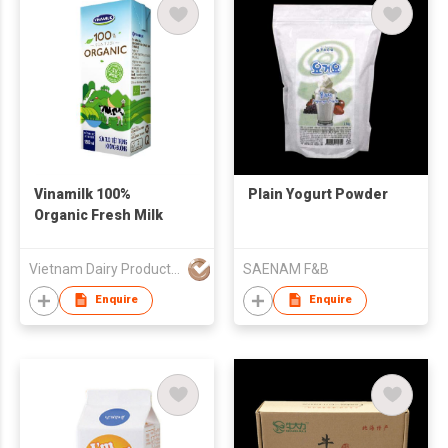
Vinamilk 100%
Plain Yogurt Powder
Organic Fresh Milk
Vietnam Dairy Product Joint Stock Company (Vinamilk)
SAENAM F&B
Enquire
Enquire