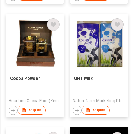
Cocoa Powder
UHT Milk
Huadong Cocoa Food(Xinghua) Co., Ltd.
Naturefarm Marketing Pte. Ltd.
Enquire
Enquire