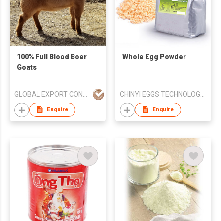
100% Full Blood Boer
Whole Egg Powder
Goats
GLOBAL EXPORT CONSULTANCIES PTY LTD
CHINYI EGGS TECHNOLOGY CORPORATION
Enquire
Enquire