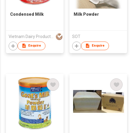
Condensed Milk
Milk Powder
Vietnam Dairy Product Joint Stock Company (Vinamilk)
SOT
Enquire
Enquire