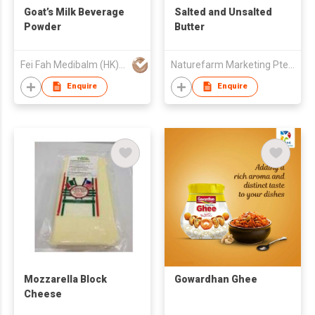
Goat’s Milk Beverage
Salted and Unsalted
Powder
Butter
Fei Fah Medibalm (HK) Co
Naturefarm Marketing Pte. Ltd.
Enquire
Enquire
Mozzarella Block
Gowardhan Ghee
Cheese