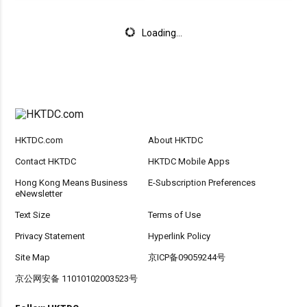
Loading...
HKTDC.com
About HKTDC
Contact HKTDC
HKTDC Mobile Apps
Hong Kong Means Business
E-Subscription Preferences
eNewsletter
Text Size
Terms of Use
Privacy Statement
Hyperlink Policy
Site Map
京ICP备09059244号
京公网安备 11010102003523号