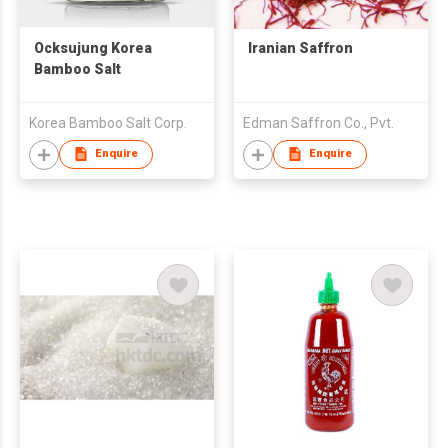
Ocksujung Korea
Iranian Saffron
Bamboo Salt
Korea Bamboo Salt Corp.
Edman Saffron Co., Pvt.
Enquire
Enquire