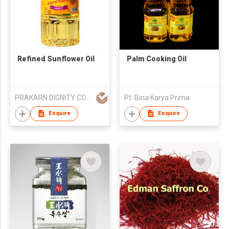
Refined Sunflower Oil
Palm Cooking Oil
PRAKARN DIGNITY CORPORATION CO LTD
Pt. Bina Karya Prima
Enquire
Enquire