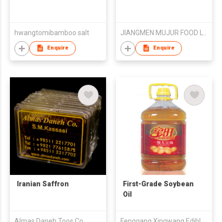
hwangtomibamboo salt
JIANGMEN MUJUR FOOD LTD
Enquire
Enquire
Iranian Saffron
First-Grade Soybean
Oil
Almas Daneh Toos Co.
Fenggang Xingwang Edible Oil Co.,Ltd