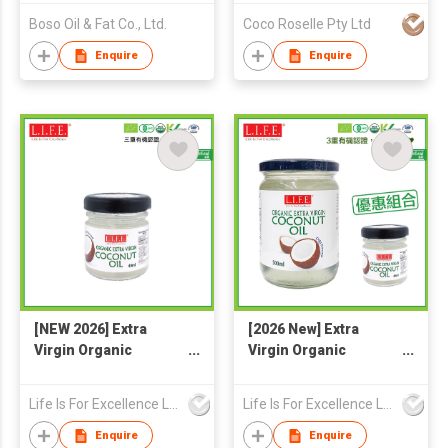
Boso Oil & Fat Co., Ltd.
Coco Roselle Pty Ltd
Enquire
Enquire
[NEW 2026] Extra
[2026 New] Extra
Virgin Organic
Virgin Organic
Coconut Oil 40ml
Coconut Oil 500ml +
(F&B)
40ml
Life Is For Excellence Limited
Life Is For Excellence Limited
Enquire
Enquire