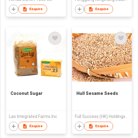
Enquire
Enquire
Coconut Sugar
Hull Sesame Seeds
Lao Integrated Farms Inc
Full Success (HK) Holdings Limited
Enquire
Enquire