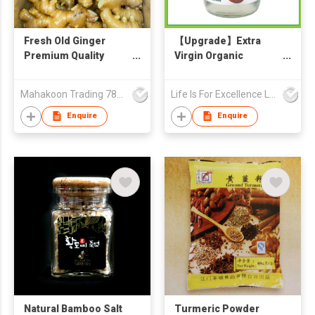
Fresh Old Ginger
【Upgrade】Extra
Premium Quality
Virgin Organic
From Thailand Direct
Coconut Oil 500ml
from Global GAP
Mahakoon Trading 789 Co., Ltd.
Life Is For Excellence Limited
Factory
Enquire
Enquire
Natural Bamboo Salt
Turmeric Powder