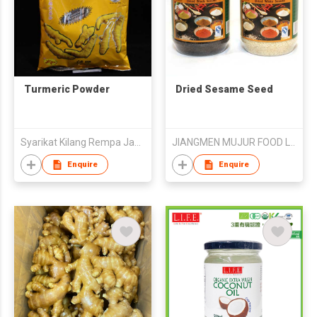
Turmeric Powder
Dried Sesame Seed
Syarikat Kilang Rempa Jaya Sakti Sdn.Bhd.
JIANGMEN MUJUR FOOD LTD
Enquire
Enquire