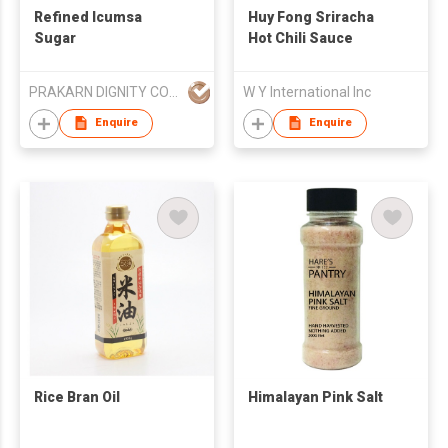
Refined Icumsa
Huy Fong Sriracha
Sugar
Hot Chili Sauce
PRAKARN DIGNITY CORPORATION CO LTD
W Y International Inc
Enquire
Enquire
Rice Bran Oil
Himalayan Pink Salt