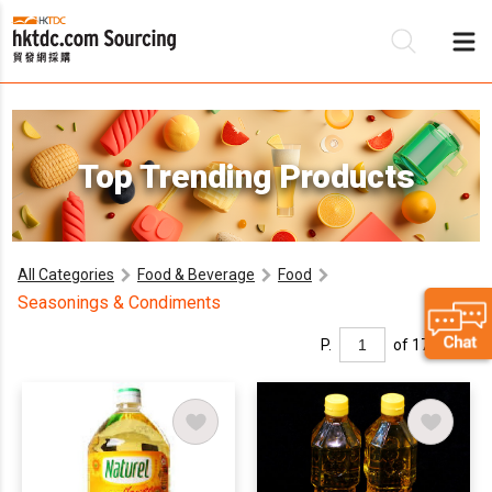
Be
Top Trending Products
Su
All Categories
Food & Beverage
Food
Seasonings & Condiments
P.
of 17