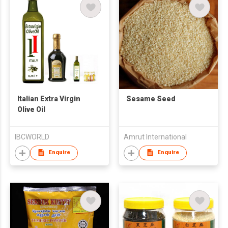
Italian Extra Virgin
Sesame Seed
Olive Oil
IBCWORLD
Amrut International
Enquire
Enquire