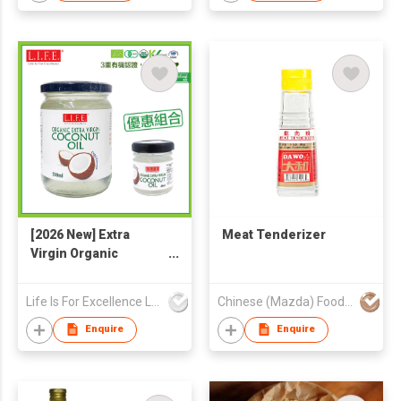
[2026 New] Extra
Meat Tenderizer
Virgin Organic
Coconut Oil 500ml +
40ml
Life Is For Excellence Limited
Chinese (Mazda) Food Products Co HK
Enquire
Enquire