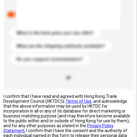
Below are the common questions asked by other
buyers. Click to include them in your enquiry details.
What is the best price you can offer?
What are the shipping methods available?
Do you support customization?
I confirm that I have read and agreed with Hong Kong Trade
Development Council (HKTDC)'s
Terms of Use
, and acknowledge
that the above information may be used by HKTDC for
incorporation in all or any of its database for direct marketing or
business matching purpose (and may therefore become available
to the public within and/or outside of Hong Kong for use by them),
and for any other purposes as stated in the
Privacy Policy
Statement
; I confirm that I have the consent and the authority of
each individual named in this form to release their personal data