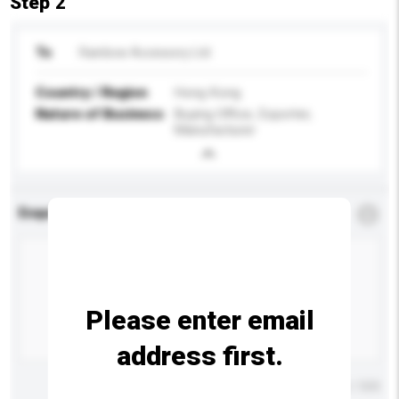
Step 2
To
Rainbow Accessory Ltd
Country / Region
Hong Kong
Nature of Business
Buying Office, Exporter,
Manufacturer
Enquiry Details
*
Required
Please enter email
address first.
Maximum number of characters: 0 / 500