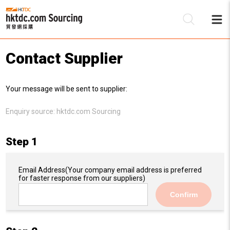
Contact Supplier
Be
Your message will be sent to supplier:
Su
Enquiry source:
hktdc.com Sourcing
Step 1
Email Address
(Your company email address is preferred
for faster response from our suppliers)
Confirm