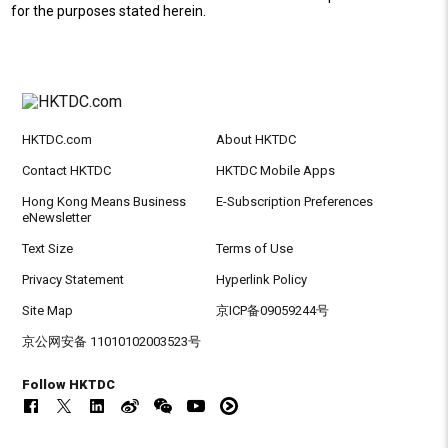
for the purposes stated herein.
HKTDC.com
About HKTDC
Contact HKTDC
HKTDC Mobile Apps
Hong Kong Means Business
E-Subscription Preferences
eNewsletter
Text Size
Terms of Use
Privacy Statement
Hyperlink Policy
Site Map
京ICP备09059244号
京公网安备 11010102003523号
Follow HKTDC