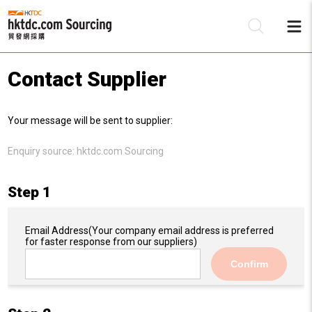
Contact Supplier
Be
Your message will be sent to supplier:
Su
Enquiry source:
hktdc.com Sourcing
Step 1
Email Address
(Your company email address is preferred
for faster response from our suppliers)
Confirm