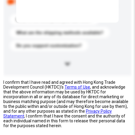
buyers. Click to include them in your enquiry details.
What is the best price you can offer?
What are the shipping methods available?
Do you support customization?
I confirm that I have read and agreed with Hong Kong Trade
Development Council (HKTDC)'s
Terms of Use
, and acknowledge
that the above information may be used by HKTDC for
incorporation in all or any of its database for direct marketing or
business matching purpose (and may therefore become available
to the public within and/or outside of Hong Kong for use by them),
and for any other purposes as stated in the
Privacy Policy
Statement
; I confirm that I have the consent and the authority of
each individual named in this form to release their personal data
for the purposes stated herein.