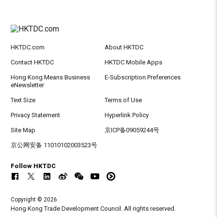
HKTDC.com
About HKTDC
Contact HKTDC
HKTDC Mobile Apps
Hong Kong Means Business
E-Subscription Preferences
eNewsletter
Text Size
Terms of Use
Privacy Statement
Hyperlink Policy
Site Map
京ICP备09059244号
京公网安备 11010102003523号
Follow HKTDC
Copyright © 2026
Hong Kong Trade Development Council. All rights reserved.