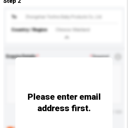
Step 2
To
Zhongshan Techno Baby Products Co., Ltd.
Country / Region
Chinese Mainland
Enquiry Details
*
Required
Please enter email
address first.
Maximum number of characters: 0 / 500
Below are the common questions asked by other