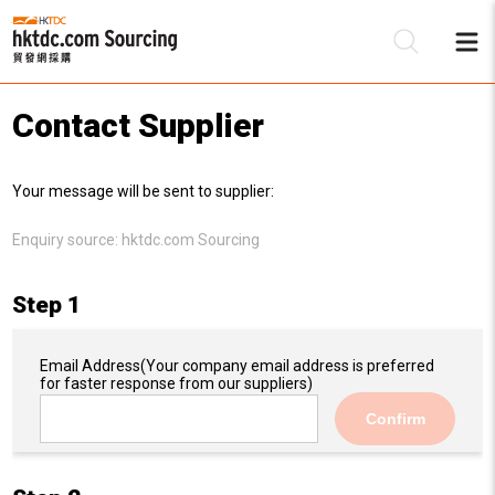
Contact Supplier
Be
Your message will be sent to supplier:
Su
Enquiry source:
hktdc.com Sourcing
Step 1
Email Address
(Your company email address is preferred
for faster response from our suppliers)
Confirm