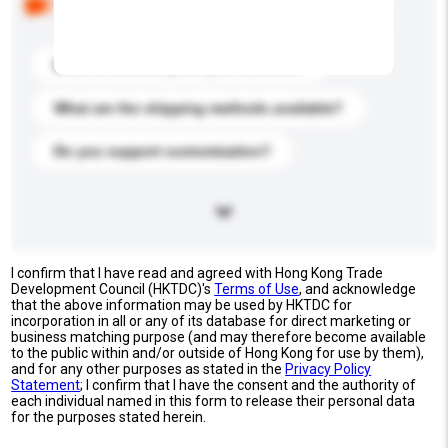
buyers. Click to include them in your enquiry details.
What is the best price you can offer?
What are the shipping methods available?
Do you support customization?
I confirm that I have read and agreed with Hong Kong Trade
Development Council (HKTDC)'s
Terms of Use
, and acknowledge
that the above information may be used by HKTDC for
incorporation in all or any of its database for direct marketing or
business matching purpose (and may therefore become available
to the public within and/or outside of Hong Kong for use by them),
and for any other purposes as stated in the
Privacy Policy
Statement
; I confirm that I have the consent and the authority of
each individual named in this form to release their personal data
for the purposes stated herein.