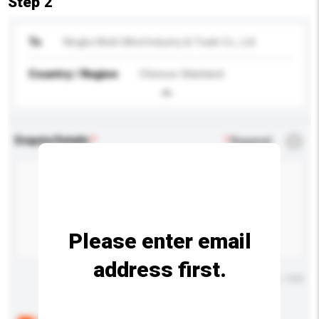
Step 2
To
Ningbo Multi-Mind Industry & Trade Co., Ltd.
Country / Region
Chinese Mainland
Enquiry Details
*
Required
Please enter email
address first.
Maximum number of characters: 0 / 500
Below are the common questions asked by other