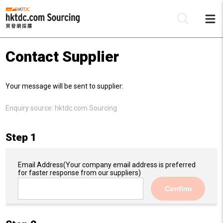
Contact Supplier
Be
Your message will be sent to supplier:
Su
Enquiry source:
hktdc.com Sourcing
Step 1
Email Address
(Your company email address is preferred
for faster response from our suppliers)
Confirm