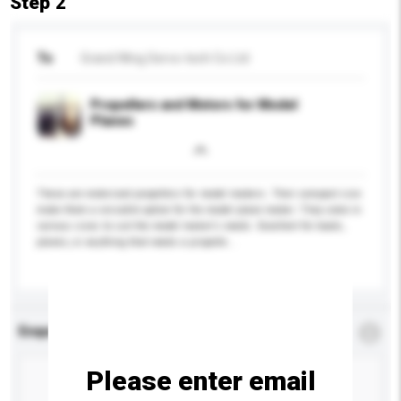
Step 2
To
Grand Wing Servo-tech Co Ltd
Propellers and Motors for Model
Planes
These are motorized propellers for model makers. Their compact size
make them a versatile option for the model plane maker. They come in
various sizes to suit the model maker's needs. Excellent for boats,
planes, or anything that needs a propelle...
More...
Enquiry Details
*
Required
Please enter email