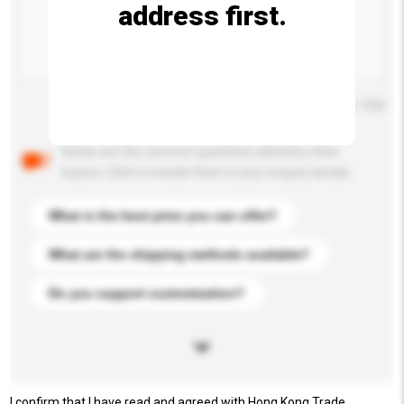
address first.
Maximum number of characters: 0 / 500
Below are the common questions asked by other
buyers. Click to include them in your enquiry details.
What is the best price you can offer?
What are the shipping methods available?
Do you support customization?
I confirm that I have read and agreed with Hong Kong Trade