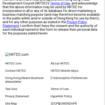
Development Council (HKTDC)'s
Terms of Use
, and acknowledge
that the above information may be used by HKTDC for
incorporation in all or any of its database for direct marketing or
business matching purpose (and may therefore become available
to the public within and/or outside of Hong Kong for use by them),
and for any other purposes as stated in the
Privacy Policy
Statement
; I confirm that I have the consent and the authority of
each individual named in this form to release their personal data
for the purposes stated herein.
HKTDC.com
About HKTDC
Contact HKTDC
HKTDC Mobile Apps
Hong Kong Means Business
E-Subscription Preferences
eNewsletter
Text Size
Terms of Use
Privacy Statement
Hyperlink Policy
Site Map
京ICP备09059244号