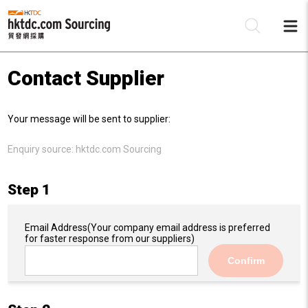
Contact Supplier
Be
Your message will be sent to supplier:
Su
Enquiry source:
hktdc.com Sourcing
Step 1
Email Address
(Your company email address is preferred
for faster response from our suppliers)
Confirm