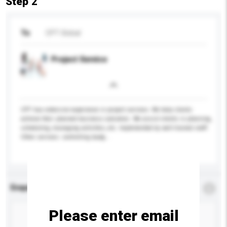
Step 2
To
CPT Global
Project Service
CPT has extensive experience in project services. We help clients
achieve their planned business outcomes. We assist clients in planning,
scheduling, managing activities, etc. Implemented by well-trained staff.
Other services: controlling budg...
More...
Enquiry Details
*
Required
Please enter email