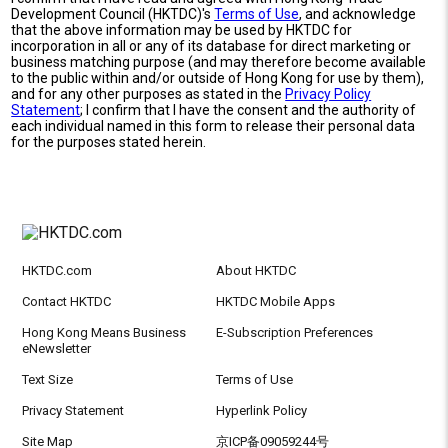
Development Council (HKTDC)'s
Terms of Use
, and acknowledge
that the above information may be used by HKTDC for
incorporation in all or any of its database for direct marketing or
business matching purpose (and may therefore become available
to the public within and/or outside of Hong Kong for use by them),
and for any other purposes as stated in the
Privacy Policy
Statement
; I confirm that I have the consent and the authority of
each individual named in this form to release their personal data
for the purposes stated herein.
HKTDC.com
About HKTDC
Contact HKTDC
HKTDC Mobile Apps
Hong Kong Means Business
E-Subscription Preferences
eNewsletter
Text Size
Terms of Use
Privacy Statement
Hyperlink Policy
Site Map
京ICP备09059244号