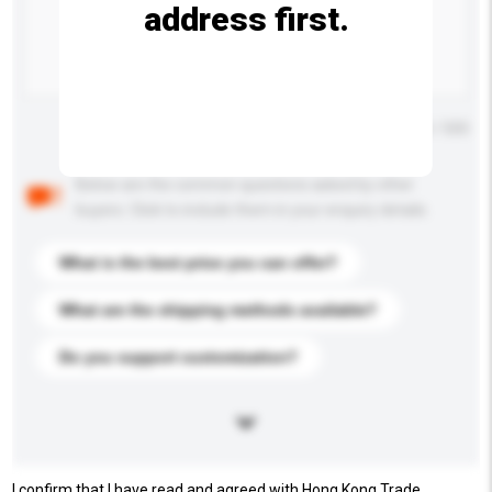
address first.
Maximum number of characters: 0 / 500
Below are the common questions asked by other
buyers. Click to include them in your enquiry details.
What is the best price you can offer?
What are the shipping methods available?
Do you support customization?
I confirm that I have read and agreed with Hong Kong Trade