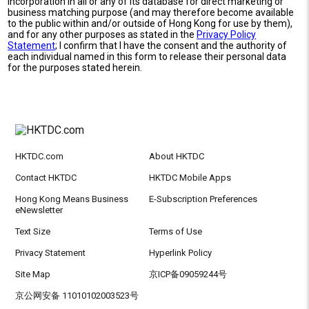
incorporation in all or any of its database for direct marketing or
business matching purpose (and may therefore become available
to the public within and/or outside of Hong Kong for use by them),
and for any other purposes as stated in the
Privacy Policy
Statement
; I confirm that I have the consent and the authority of
each individual named in this form to release their personal data
for the purposes stated herein.
HKTDC.com
About HKTDC
Contact HKTDC
HKTDC Mobile Apps
Hong Kong Means Business
E-Subscription Preferences
eNewsletter
Text Size
Terms of Use
Privacy Statement
Hyperlink Policy
Site Map
京ICP备09059244号
京公网安备 11010102003523号