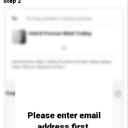
Step 2
To
Tin Fung Jewellery Casting Company
Gold & Precious Metal Trading
Gold & Precious Metal Trading (Purchase and Sale): &nbsp;-&nbsp;
(Gold, Platinum, Palladium & Silver)
Enquiry Details
*
Required
Please enter email
address first.