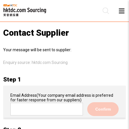
Contact Supplier
Be
Your message will be sent to supplier:
Su
Enquiry source:
hktdc.com Sourcing
Step 1
Email Address
(Your company email address is preferred
for faster response from our suppliers)
Confirm