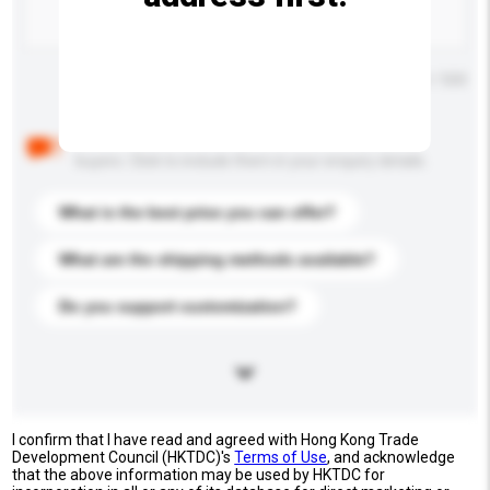
Maximum number of characters: 0 / 500
Below are the common questions asked by other
buyers. Click to include them in your enquiry details.
What is the best price you can offer?
What are the shipping methods available?
Do you support customization?
I confirm that I have read and agreed with Hong Kong Trade
Development Council (HKTDC)'s
Terms of Use
, and acknowledge
that the above information may be used by HKTDC for