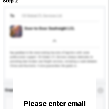
Step 2
To
CS Global LTL Services Ltd
Door-to-Door Seafreight LCL
Say goodbye to the never-ending hassles of logistics with some
professional support. CS Global LTL Services always dedicates to
providing door-to-door sea freight services, including a route between
China and Australia. It also guarantees the goods w...
More...
Enquiry Details
*
Required
Please enter email