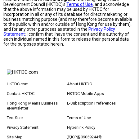
Development Council (HKTDC)'s
Terms of Use
, and acknowledge
that the above information may be used by HKTDC for
incorporation in all or any of its database for direct marketing or
business matching purpose (and may therefore become available
to the public within and/or outside of Hong Kong for use by them),
and for any other purposes as stated in the
Privacy Policy
Statement
; I confirm that I have the consent and the authority of
each individual named in this form to release their personal data
for the purposes stated herein.
HKTDC.com
About HKTDC
Contact HKTDC
HKTDC Mobile Apps
Hong Kong Means Business
E-Subscription Preferences
eNewsletter
Text Size
Terms of Use
Privacy Statement
Hyperlink Policy
Site Map
京ICP备09059244号