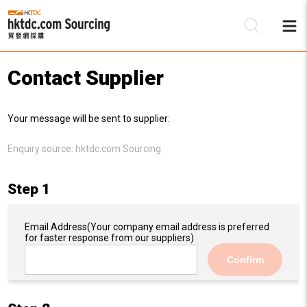
Contact Supplier
Be
Your message will be sent to supplier:
Su
Enquiry source:
hktdc.com Sourcing
Step 1
Email Address
(Your company email address is preferred
for faster response from our suppliers)
Confirm