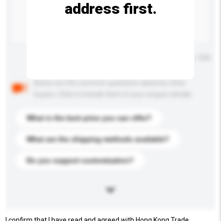
address first.
Maximum number of characters: 0 / 500
Below are the common questions asked by other
buyers. Click to include them in your enquiry details.
What is the best price you can offer?
What are the shipping methods available?
Do you support customization?
I confirm that I have read and agreed with Hong Kong Trade