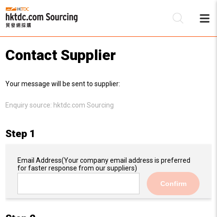
Contact Supplier
Be
Your message will be sent to supplier:
Su
Enquiry source:
hktdc.com Sourcing
Step 1
Email Address
(Your company email address is preferred
for faster response from our suppliers)
Confirm