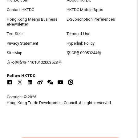
HKTDC.com
About HKTDC
Contact HKTDC
HKTDC Mobile Apps
Hong Kong Means Business
E-Subscription Preferences
eNewsletter
Text Size
Terms of Use
Privacy Statement
Hyperlink Policy
Site Map
京ICP备09059244号
京公网安备 11010102003523号
Follow HKTDC
Copyright © 2026
Hong Kong Trade Development Council. All rights reserved.