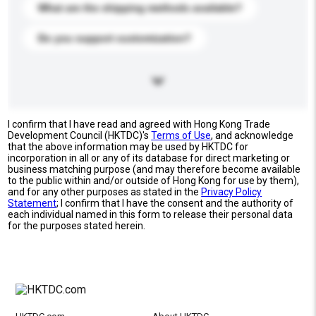
What are the shipping methods available?
Do you support customization?
I confirm that I have read and agreed with Hong Kong Trade
Development Council (HKTDC)'s
Terms of Use
, and acknowledge
that the above information may be used by HKTDC for
incorporation in all or any of its database for direct marketing or
business matching purpose (and may therefore become available
to the public within and/or outside of Hong Kong for use by them),
and for any other purposes as stated in the
Privacy Policy
Statement
; I confirm that I have the consent and the authority of
each individual named in this form to release their personal data
for the purposes stated herein.