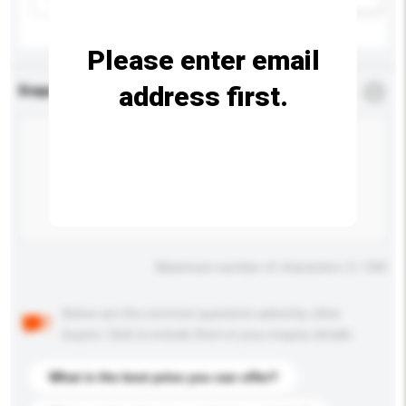
Please enter email
address first.
Enquiry Details
*
Required
Maximum number of characters: 0 / 500
Below are the common questions asked by other
buyers. Click to include them in your enquiry details.
What is the best price you can offer?