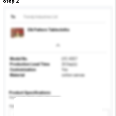
Step 2
To
Trendy Industries Ltd
Elk Pattern Tablecloths
Model No.
LYC-4357
Production Lead Time
25 Day(s)
Customisation
Yes
Material
cotton canvas
Product Specifications
Please provide specific product requirements.
Age Group
Please select
Add / remove option(s)