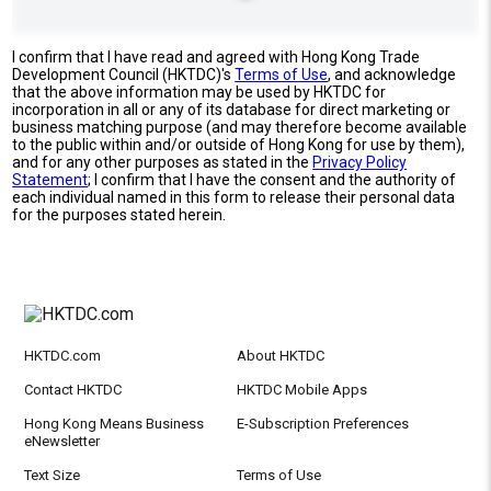
I confirm that I have read and agreed with Hong Kong Trade
Development Council (HKTDC)'s
Terms of Use
, and acknowledge
that the above information may be used by HKTDC for
incorporation in all or any of its database for direct marketing or
business matching purpose (and may therefore become available
to the public within and/or outside of Hong Kong for use by them),
and for any other purposes as stated in the
Privacy Policy
Statement
; I confirm that I have the consent and the authority of
each individual named in this form to release their personal data
for the purposes stated herein.
HKTDC.com
About HKTDC
Contact HKTDC
HKTDC Mobile Apps
Hong Kong Means Business
E-Subscription Preferences
eNewsletter
Text Size
Terms of Use