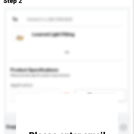
Step 2
To
United U-Li (M) SDN BHD
Louvred Light Fitting
Product Specifications
Please provide specific product requirements.
Application
Add / remove option(s)
Enquiry Details
*
Required