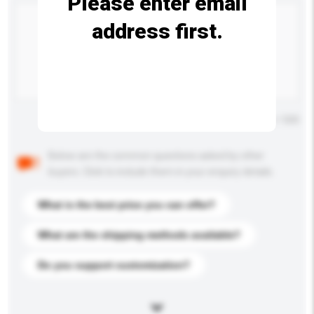
Please enter email
address first.
Maximum number of characters: 0 / 500
Below are the common questions asked by other
buyers. Click to include them in your enquiry details.
What is the best price you can offer?
What are the shipping methods available?
Do you support customization?