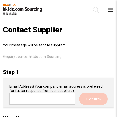
Contact Supplier
Be
Your message will be sent to supplier:
Su
Enquiry source:
hktdc.com Sourcing
Step 1
Email Address
(Your company email address is preferred
for faster response from our suppliers)
Confirm