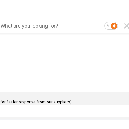
AI
for faster response from our suppliers)