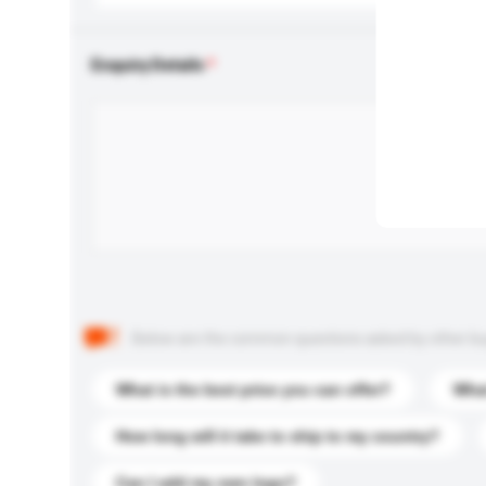
Enquiry Details
Below are the common questions asked by other buyer
What is the best price you can offer?
What
How long will it take to ship to my country?
Can I add my own logo?