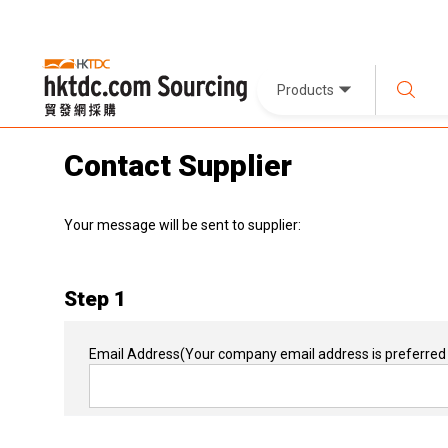
Products
Contact Supplier
Your message will be sent to supplier:
Step 1
Email Address
(Your company email address is preferred 