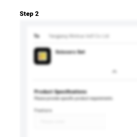
Step 2
To
Yangjiang Wintrue Ind'l Co Ltd
Scissors Set
Product Specifications
Please provide specific product requirements.
Feature