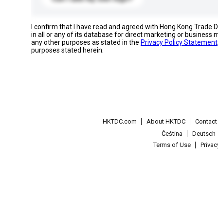
I confirm that I have read and agreed with Hong Kong Trade
in all or any of its database for direct marketing or busines
any other purposes as stated in the
Privacy Policy Statement
purposes stated herein.
HKTDC.com
About HKTDC
Contac
Čeština
Deutsch
Terms of Use
Priva