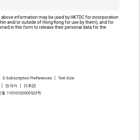
e above information may be used by HKTDC for incorporation
thin and/or outside of Hong Kong for use by them), and for
named in this form to release their personal data for the
E-Subscription Preferences
Text Size
한국어
日本語
 11010102003523号
.