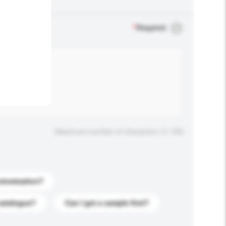
.
*
Required
Maximum number of characters: 0 / 500
stomization?
catalogue?
Can I get a sample first?