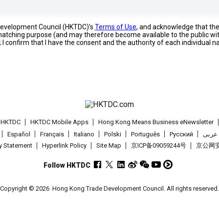
 Development Council (HKTDC)'s
Terms of Use
, and acknowledge that th
s matching purpose (and may therefore become available to the public wi
; I confirm that I have the consent and the authority of each individual 
t HKTDC
HKTDC Mobile Apps
Hong Kong Means Business eNewsletter
Español
Français
Italiano
Polski
Português
Pусский
عربى
cy Statement
Hyperlink Policy
Site Map
京ICP备09059244号
京公网安备
Follow HKTDC
Copyright © 2026
Hong Kong Trade Development Council. All rights reserved