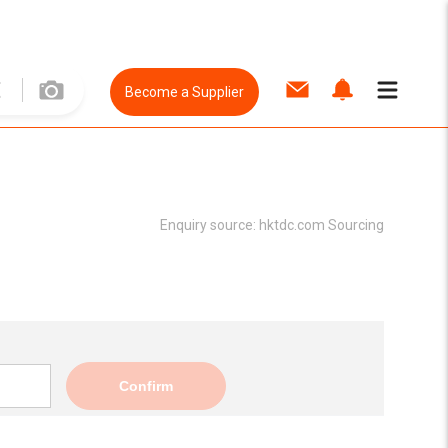
Become a Supplier
Enquiry source:
hktdc.com Sourcing
Confirm