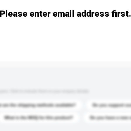
Please enter email address first
s. Click to include them in your enquiry details.
 are the shipping methods available?
Do you support cu
What is the MOQ for this product?
Do you have a new 