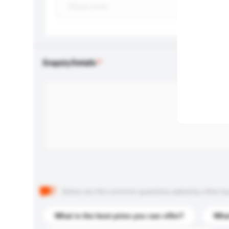
Enquiry Details
Below are the common questions asked by other buyer
What is the best price you can offer?
What