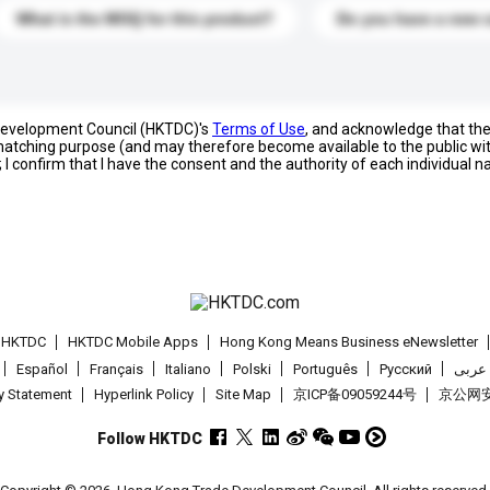
What is the MOQ for this product?
Do you have a new 
 Development Council (HKTDC)'s
Terms of Use
, and acknowledge that th
s matching purpose (and may therefore become available to the public wi
; I confirm that I have the consent and the authority of each individual 
t HKTDC
HKTDC Mobile Apps
Hong Kong Means Business eNewsletter
Español
Français
Italiano
Polski
Português
Pусский
عربى
cy Statement
Hyperlink Policy
Site Map
京ICP备09059244号
京公网安备
Follow HKTDC