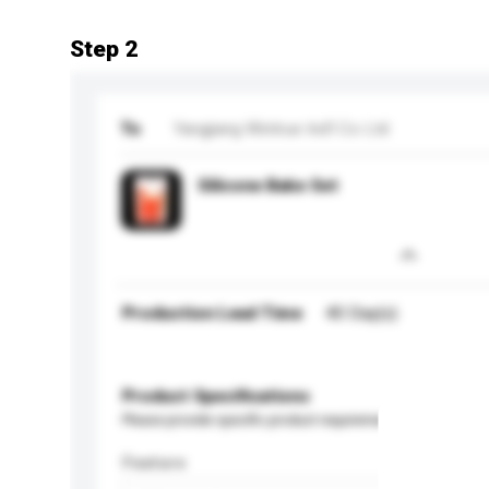
Step 2
To
Yangjiang Wintrue Ind'l Co Ltd
Silicone Bake Set
Production Lead Time
40 Day(s)
Product Specifications
Please provide specific product requirements.
Feature