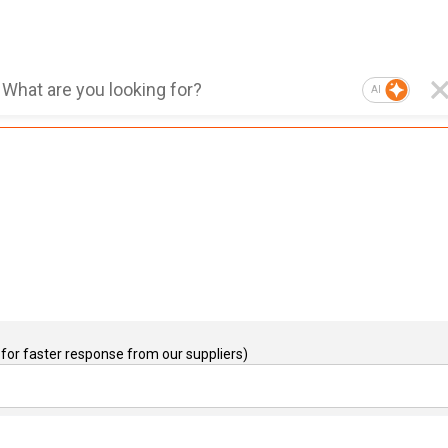
AI
for faster response from our suppliers)