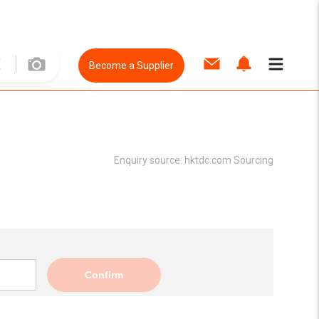
Become a Supplier
Enquiry source:
hktdc.com Sourcing
Confirm