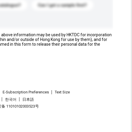
catalogue?
Can I get a sample first?
e above information may be used by HKTDC for incorporation
thin and/or outside of Hong Kong for use by them), and for
named in this form to release their personal data for the
E-Subscription Preferences
Text Size
한국어
日本語
 11010102003523号