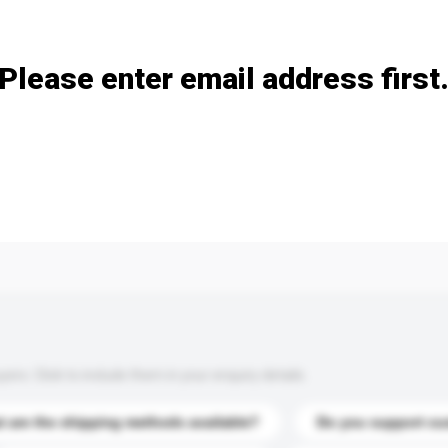
Add / remove option(s)
Please enter email address first
s. Click to include them in your enquiry details.
 are the shipping methods available?
Do you support cu