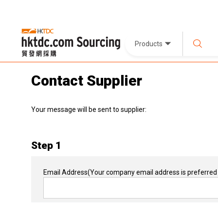
Products
Contact Supplier
Your message will be sent to supplier:
Step 1
Email Address
(Your company email address is preferred 