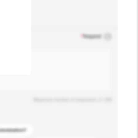
.
*
Required
Maximum number of characters: 0 / 500
stomization?