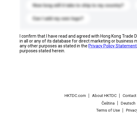
How long will it take to ship to my country?
Can I add my own logo?
I confirm that I have read and agreed with Hong Kong Trade
in all or any of its database for direct marketing or busines
any other purposes as stated in the
Privacy Policy Statement
purposes stated herein.
HKTDC.com
About HKTDC
Contac
Čeština
Deutsch
Terms of Use
Priva