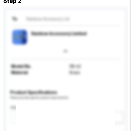
Step 2
To
Rainbow Accessory Ltd
Rainbow Accessory Limited
Model No.
RB-62
Material
Brass
Product Specifications
Please provide specific product requirements.
Application
Add / remove option(s)