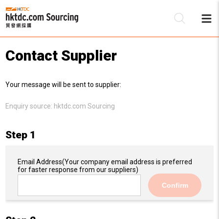
Contact Supplier
Be
Your message will be sent to supplier:
Su
Enquiry source:
hktdc.com Sourcing
Step 1
Email Address
(Your company email address is preferred
for faster response from our suppliers)
Confirm