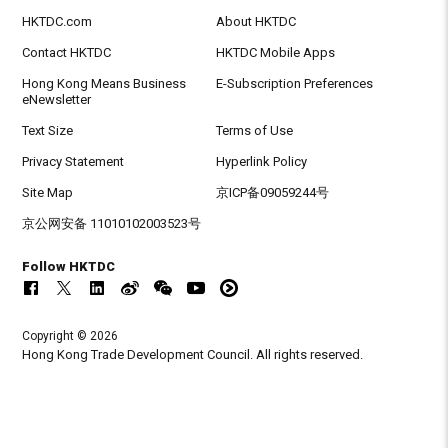
HKTDC.com
About HKTDC
Contact HKTDC
HKTDC Mobile Apps
Hong Kong Means Business
E-Subscription Preferences
eNewsletter
Text Size
Terms of Use
Privacy Statement
Hyperlink Policy
Site Map
京ICP备09059244号
京公网安备 11010102003523号
Follow HKTDC
Copyright © 2026
Hong Kong Trade Development Council. All rights reserved.