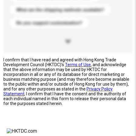
What are the shipping methods available?
Do you support customization?
I confirm that I have read and agreed with Hong Kong Trade
Development Council (HKTDC)'s
Terms of Use
, and acknowledge
that the above information may be used by HKTDC for
incorporation in all or any of its database for direct marketing or
business matching purpose (and may therefore become available
to the public within and/or outside of Hong Kong for use by them),
and for any other purposes as stated in the
Privacy Policy
Statement
; I confirm that I have the consent and the authority of
each individual named in this form to release their personal data
for the purposes stated herein.