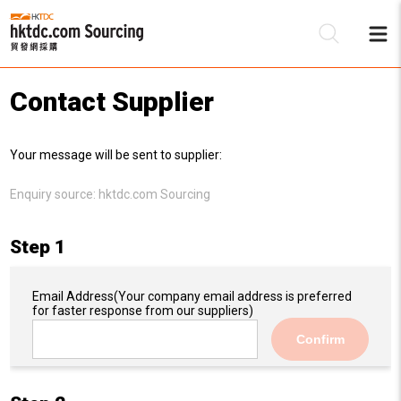
Contact Supplier
Be
Your message will be sent to supplier:
Su
Enquiry source:
hktdc.com Sourcing
Step 1
Email Address
(Your company email address is preferred
for faster response from our suppliers)
Confirm