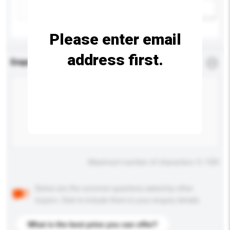
Add / remove option(s)
Please enter email
address first.
Enquiry Details
*
Required
Maximum number of characters: 0 / 500
Below are the common questions asked by other
buyers. Click to include them in your enquiry details.
What is the best price you can offer?