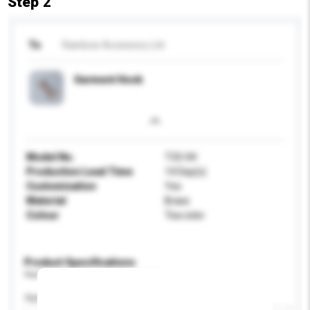
Step 2
To
Rainbow Accessory Ltd
Garment Hook
Model No.
T33-04
Production Lead Time
14 Day(s)
Customisation
Yes
Material
Brass
Colour
Tea color
Product Specifications
Please provide specific product requirements.
Application