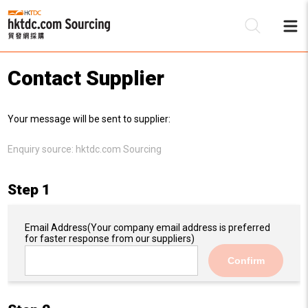
Contact Supplier
Be
Your message will be sent to supplier:
Su
Enquiry source:
hktdc.com Sourcing
Step 1
Email Address
(Your company email address is preferred
for faster response from our suppliers)
Confirm