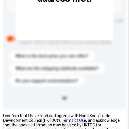
Maximum number of characters: 0 / 500
Below are the common questions asked by other
buyers. Click to include them in your enquiry details.
What is the best price you can offer?
What are the shipping methods available?
Do you support customization?
I confirm that I have read and agreed with Hong Kong Trade
Development Council (HKTDC)'s
Terms of Use
, and acknowledge
that the above information may be used by HKTDC for