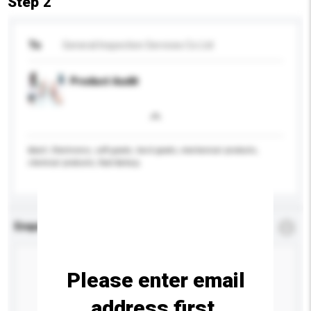
Step 2
To
General Inspection Services Co Ltd
Product Audit
&bull; Electronics, soft goods, hard goods, mechanical products,
chemical products, food &nbsp;
Enquiry Details
*
Required
Please enter email
address first.