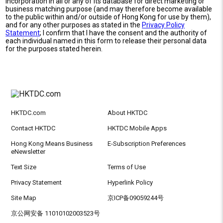
incorporation in all or any of its database for direct marketing or
business matching purpose (and may therefore become available
to the public within and/or outside of Hong Kong for use by them),
and for any other purposes as stated in the
Privacy Policy
Statement
; I confirm that I have the consent and the authority of
each individual named in this form to release their personal data
for the purposes stated herein.
HKTDC.com
About HKTDC
Contact HKTDC
HKTDC Mobile Apps
Hong Kong Means Business
E-Subscription Preferences
eNewsletter
Text Size
Terms of Use
Privacy Statement
Hyperlink Policy
Site Map
京ICP备09059244号
京公网安备 11010102003523号