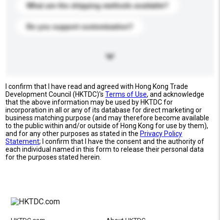
What are the shipping methods available?
Do you support customization?
I confirm that I have read and agreed with Hong Kong Trade
Development Council (HKTDC)'s
Terms of Use
, and acknowledge
that the above information may be used by HKTDC for
incorporation in all or any of its database for direct marketing or
business matching purpose (and may therefore become available
to the public within and/or outside of Hong Kong for use by them),
and for any other purposes as stated in the
Privacy Policy
Statement
; I confirm that I have the consent and the authority of
each individual named in this form to release their personal data
for the purposes stated herein.