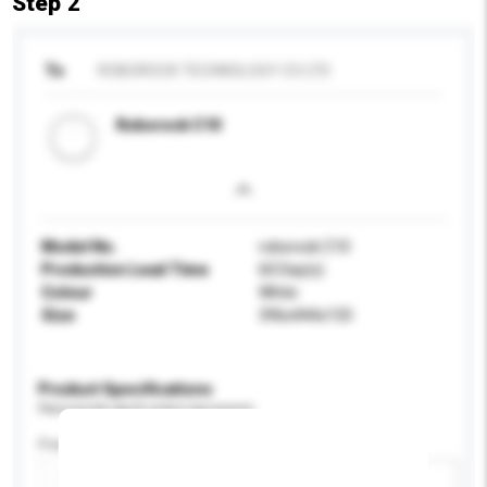
Step 2
To
ROBOROCK TECHNOLOGY CO LTD
Roborock C10
Model No.
roborock C10
Production Lead Time
60 Day(s)
Colour
White
Size
396x444x133
Product Specifications
Please provide specific product requirements.
Power (W)
Add / remove option(s)