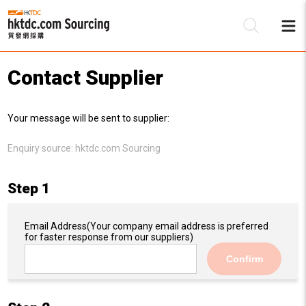
Contact Supplier
Be
Your message will be sent to supplier:
Su
Enquiry source:
hktdc.com Sourcing
Step 1
Email Address
(Your company email address is preferred
for faster response from our suppliers)
Confirm