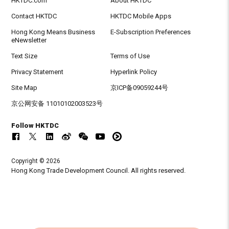
HKTDC.com
About HKTDC
Contact HKTDC
HKTDC Mobile Apps
Hong Kong Means Business
E-Subscription Preferences
eNewsletter
Text Size
Terms of Use
Privacy Statement
Hyperlink Policy
Site Map
京ICP备09059244号
京公网安备 11010102003523号
Follow HKTDC
Copyright © 2026
Hong Kong Trade Development Council. All rights reserved.