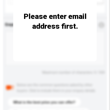
Please enter email
address first.
Enquiry Details
*
Required
Maximum number of characters: 0 / 500
Below are the common questions asked by other
buyers. Click to include them in your enquiry details.
What is the best price you can offer?