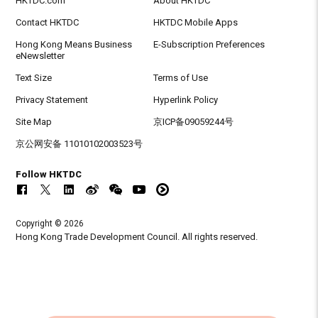
HKTDC.com
About HKTDC
Contact HKTDC
HKTDC Mobile Apps
Hong Kong Means Business
E-Subscription Preferences
eNewsletter
Text Size
Terms of Use
Privacy Statement
Hyperlink Policy
Site Map
京ICP备09059244号
京公网安备 11010102003523号
Follow HKTDC
Copyright © 2026
Hong Kong Trade Development Council. All rights reserved.