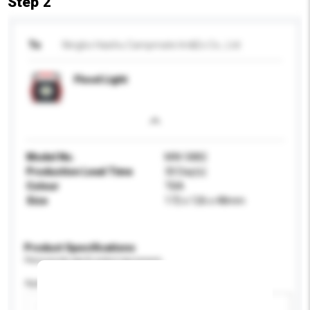
Step 2
To
Ningbo Haishu Campmate Im&Ex Co., Ltd
Flood Light
Model No.
MW-5882
Production Lead Time
30 Day(s)
Colour
TBA
Size
172 x 126 x 48mm
Product Specifications
Please provide specific product requirements.
Application
Add / remove option(s)