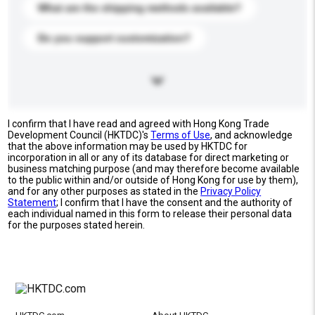
What are the shipping methods available?
Do you support customization?
I confirm that I have read and agreed with Hong Kong Trade
Development Council (HKTDC)'s
Terms of Use
, and acknowledge
that the above information may be used by HKTDC for
incorporation in all or any of its database for direct marketing or
business matching purpose (and may therefore become available
to the public within and/or outside of Hong Kong for use by them),
and for any other purposes as stated in the
Privacy Policy
Statement
; I confirm that I have the consent and the authority of
each individual named in this form to release their personal data
for the purposes stated herein.