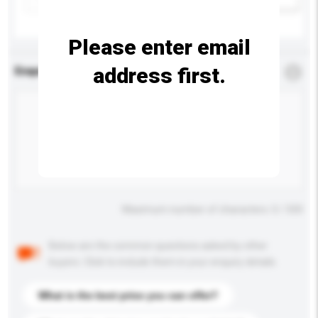
Please enter email
address first.
Enquiry Details
*
Required
Maximum number of characters: 0 / 500
Below are the common questions asked by other
buyers. Click to include them in your enquiry details.
What is the best price you can offer?