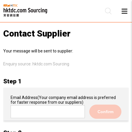
Contact Supplier
Be
Your message will be sent to supplier:
Su
Enquiry source:
hktdc.com Sourcing
Step 1
Email Address
(Your company email address is preferred
for faster response from our suppliers)
Confirm