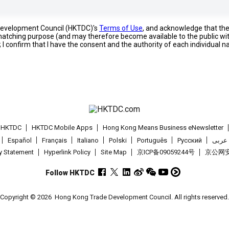
 Development Council (HKTDC)'s
Terms of Use
, and acknowledge that th
s matching purpose (and may therefore become available to the public wi
; I confirm that I have the consent and the authority of each individual 
t HKTDC
HKTDC Mobile Apps
Hong Kong Means Business eNewsletter
Español
Français
Italiano
Polski
Português
Pусский
عربى
cy Statement
Hyperlink Policy
Site Map
京ICP备09059244号
京公网安备
Follow HKTDC
Copyright © 2026
Hong Kong Trade Development Council. All rights reserved