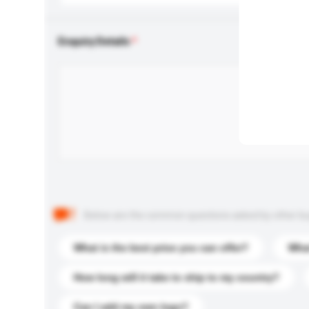
Enquiry Details
Below are the common questions asked by other buyer
What is the best price you can offer?
What
How long will it take to ship to my country?
Can I add my own logo?