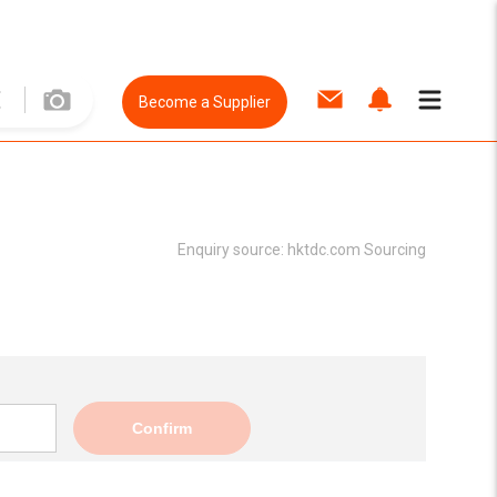
Become a Supplier
Enquiry source:
hktdc.com Sourcing
Confirm