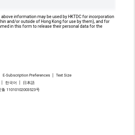
e above information may be used by HKTDC for incorporation
thin and/or outside of Hong Kong for use by them), and for
named in this form to release their personal data for the
E-Subscription Preferences
Text Size
한국어
日本語
 11010102003523号
.