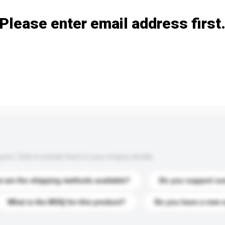
Please enter email address first
s. Click to include them in your enquiry details.
 are the shipping methods available?
Do you support cu
What is the MOQ for this product?
Do you have a new 