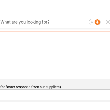
AI
for faster response from our suppliers)