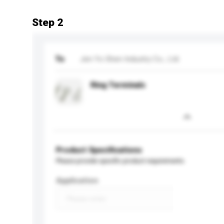
Step 2
To
Jen Yo Shen Industry Co., Ltd.
Ring Terminals
Product Specifications
Please provide specific product requirements.
Application