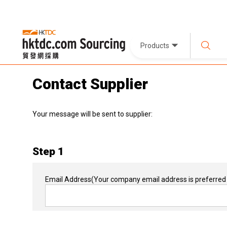
Products
Contact Supplier
Your message will be sent to supplier:
Step 1
Email Address
(Your company email address is preferred 