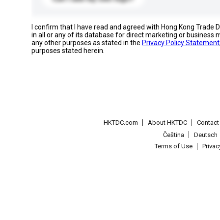
I confirm that I have read and agreed with Hong Kong Trade
in all or any of its database for direct marketing or busines
any other purposes as stated in the
Privacy Policy Statement
purposes stated herein.
HKTDC.com
About HKTDC
Contac
Čeština
Deutsch
Terms of Use
Priva