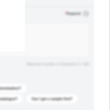
.
*
Required
Maximum number of characters: 0 / 500
stomization?
catalogue?
Can I get a sample first?