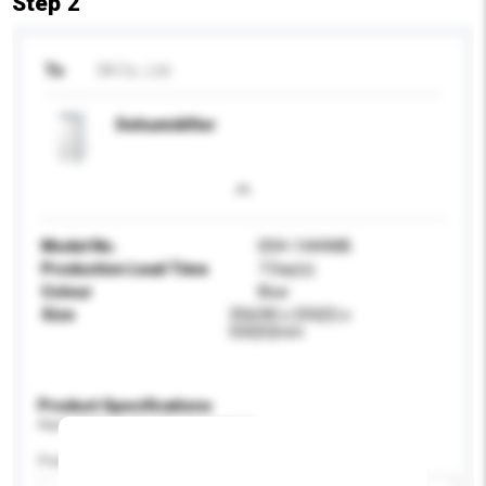
Step 2
To
DK Co., Ltd.
Dehumidifier
Model No.
DDH-144HMB
Production Lead Time
7 Day(s)
Colour
Blue
Size
356(W) x 250(D) x
550(H)mm
Product Specifications
Please provide specific product requirements.
Power (W)