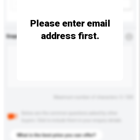
Add / remove option(s)
Please enter email
address first.
Enquiry Details
*
Required
Maximum number of characters: 0 / 500
Below are the common questions asked by other
buyers. Click to include them in your enquiry details.
What is the best price you can offer?