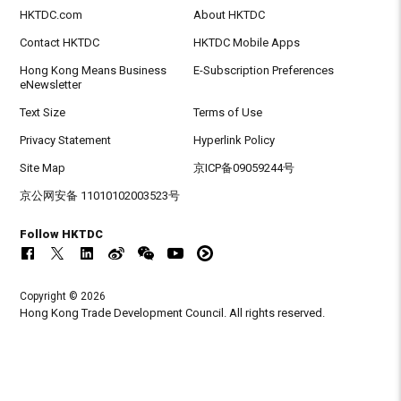
HKTDC.com
About HKTDC
Contact HKTDC
HKTDC Mobile Apps
Hong Kong Means Business
E-Subscription Preferences
eNewsletter
Text Size
Terms of Use
Privacy Statement
Hyperlink Policy
Site Map
京ICP备09059244号
京公网安备 11010102003523号
Follow HKTDC
Copyright © 2026
Hong Kong Trade Development Council. All rights reserved.