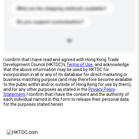
What are the shipping methods available?
Do you support customization?
I confirm that I have read and agreed with Hong Kong Trade
Development Council (HKTDC)'s
Terms of Use
, and acknowledge
that the above information may be used by HKTDC for
incorporation in all or any of its database for direct marketing or
business matching purpose (and may therefore become available
to the public within and/or outside of Hong Kong for use by them),
and for any other purposes as stated in the
Privacy Policy
Statement
; I confirm that I have the consent and the authority of
each individual named in this form to release their personal data
for the purposes stated herein.