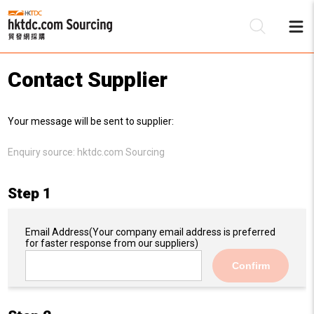
Contact Supplier
Be
Your message will be sent to supplier:
Su
Enquiry source:
hktdc.com Sourcing
Step 1
Email Address
(Your company email address is preferred
for faster response from our suppliers)
Confirm