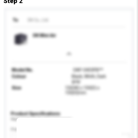
Step 2
To
DK Co., Ltd.
DK Mini Air
Model No.
DAP-0403PB**
Colour
Black, Whith, Dark
gray
Size
150(W) x 150(D) x
150(H)mm
Product Specifications
Please provide specific product requirements.
Power (W)