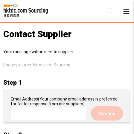
Contact Supplier
Be
Your message will be sent to supplier:
Su
Enquiry source:
hktdc.com Sourcing
Step 1
Email Address
(Your company email address is preferred
for faster response from our suppliers)
Confirm