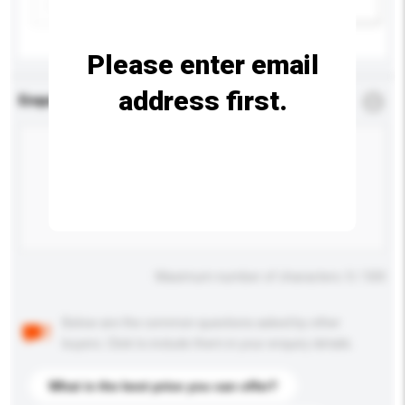
Add / remove option(s)
Please enter email
address first.
Enquiry Details
*
Required
Maximum number of characters: 0 / 500
Below are the common questions asked by other
buyers. Click to include them in your enquiry details.
What is the best price you can offer?