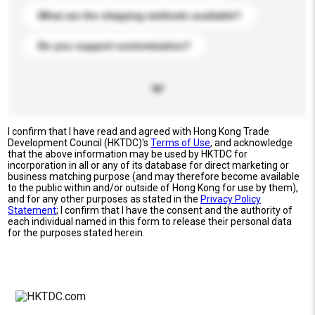
What are the shipping methods available?
Do you support customization?
I confirm that I have read and agreed with Hong Kong Trade
Development Council (HKTDC)'s
Terms of Use
, and acknowledge
that the above information may be used by HKTDC for
incorporation in all or any of its database for direct marketing or
business matching purpose (and may therefore become available
to the public within and/or outside of Hong Kong for use by them),
and for any other purposes as stated in the
Privacy Policy
Statement
; I confirm that I have the consent and the authority of
each individual named in this form to release their personal data
for the purposes stated herein.