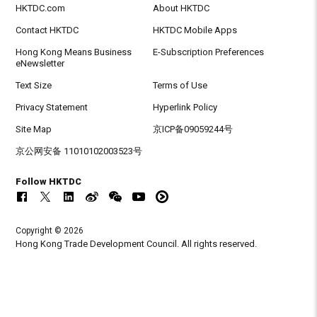
HKTDC.com
About HKTDC
Contact HKTDC
HKTDC Mobile Apps
Hong Kong Means Business
E-Subscription Preferences
eNewsletter
Text Size
Terms of Use
Privacy Statement
Hyperlink Policy
Site Map
京ICP备09059244号
京公网安备 11010102003523号
Follow HKTDC
Copyright © 2026
Hong Kong Trade Development Council. All rights reserved.