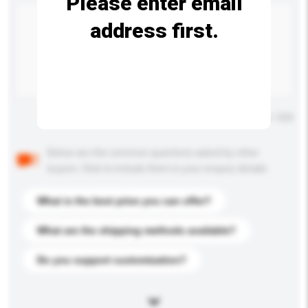
Please enter email
address first.
Maximum number of characters: 0 / 500
Below are the common questions asked by other
buyers. Click to include them in your enquiry details.
What is the best price you can offer?
What are the shipping methods available?
Do you support customization?