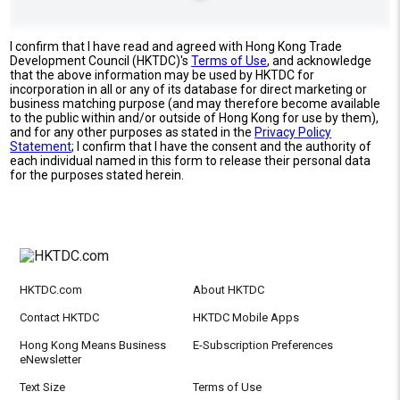
I confirm that I have read and agreed with Hong Kong Trade
Development Council (HKTDC)'s
Terms of Use
, and acknowledge
that the above information may be used by HKTDC for
incorporation in all or any of its database for direct marketing or
business matching purpose (and may therefore become available
to the public within and/or outside of Hong Kong for use by them),
and for any other purposes as stated in the
Privacy Policy
Statement
; I confirm that I have the consent and the authority of
each individual named in this form to release their personal data
for the purposes stated herein.
HKTDC.com
About HKTDC
Contact HKTDC
HKTDC Mobile Apps
Hong Kong Means Business
E-Subscription Preferences
eNewsletter
Text Size
Terms of Use