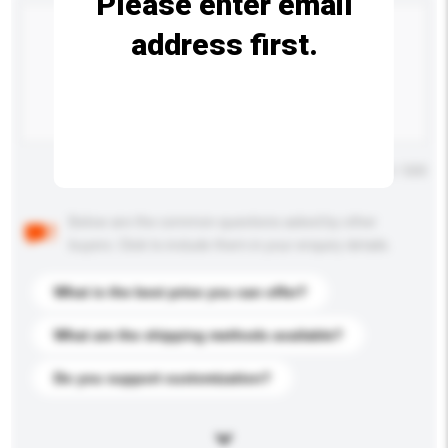
Please enter email
address first.
Maximum number of characters: 0 / 500
Below are the common questions asked by other
buyers. Click to include them in your enquiry details.
What is the best price you can offer?
What are the shipping methods available?
Do you support customization?