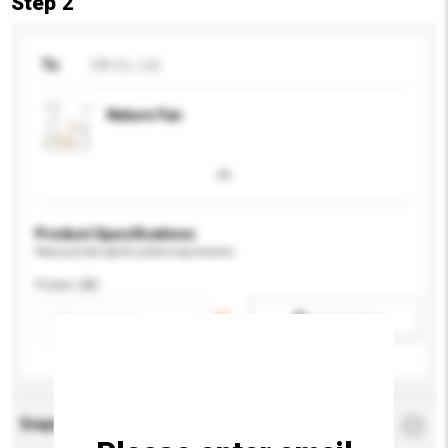
Step 2
To
OA Co., Ltd.
Nature Fan
Product Specifications
Please provide specific product requirements.
Power (W)
Add / remove option(s)
Enquiry Details
*
Required