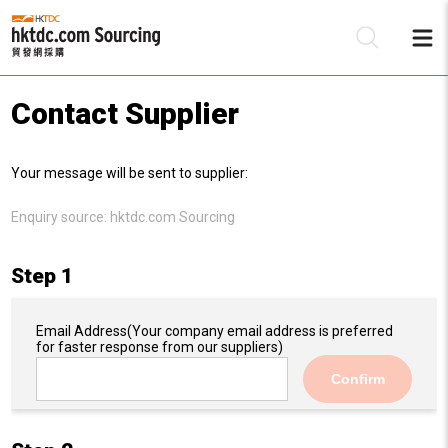
Contact Supplier
Be
Your message will be sent to supplier:
Su
Enquiry source:
hktdc.com Sourcing
Step 1
Email Address
(Your company email address is preferred
for faster response from our suppliers)
Confirm