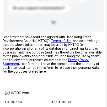
Do you support customization?
I confirm that I have read and agreed with Hong Kong Trade
Development Council (HKTDC)'s
Terms of Use
, and acknowledge
that the above information may be used by HKTDC for
incorporation in all or any of its database for direct marketing or
business matching purpose (and may therefore become available
to the public within and/or outside of Hong Kong for use by them),
and for any other purposes as stated in the
Privacy Policy
Statement
; I confirm that I have the consent and the authority of
each individual named in this form to release their personal data
for the purposes stated herein.
HKTDC.com
About HKTDC