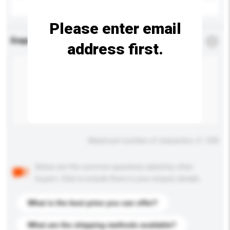
Please enter email
Enquiry Details
*
Required
address first.
Maximum number of characters: 0 / 500
Below are the common questions asked by other
buyers. Click to include them in your enquiry details.
What is the best price you can offer?
What are the shipping methods available?