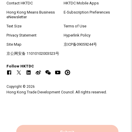
Contact HKTDC
HKTDC Mobile Apps
Hong Kong Means Business
E-Subscription Preferences
eNewsletter
Text Size
Terms of Use
Privacy Statement
Hyperlink Policy
Site Map
京ICP备09059244号
京公网安备 11010102003523号
Follow HKTDC
Copyright © 2026
Hong Kong Trade Development Council. All rights reserved.