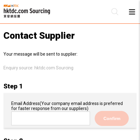
Contact Supplier
Be
Your message will be sent to supplier:
Su
Enquiry source:
hktdc.com Sourcing
Step 1
Email Address
(Your company email address is preferred
for faster response from our suppliers)
Confirm