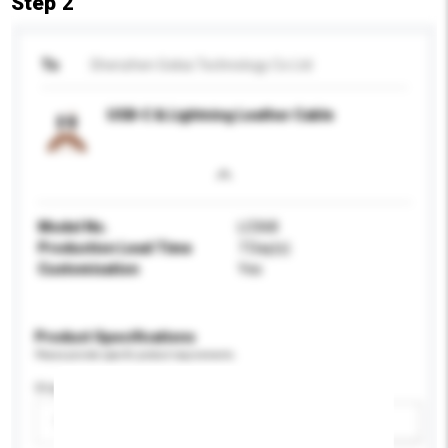
Step 2
To
Shenzhen Gokia Technology Co Ltd
USB-C & Lightning Leather Cable
Model No.
LC068
Production Lead Time
7 Day(s)
Customisation
Yes
Product Specifications
Please provide specific product requirements.
Display Size
Please select
Add / remove option(s)