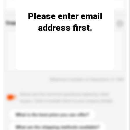
Please enter email
Enquiry Details
*
Required
address first.
Maximum number of characters: 0 / 500
Below are the common questions asked by other
buyers. Click to include them in your enquiry details.
What is the best price you can offer?
What are the shipping methods available?