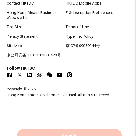
Contact HKTDC
HKTDC Mobile Apps
Hong Kong Means Business
E-Subscription Preferences
eNewsletter
Text Size
Terms of Use
Privacy Statement
Hyperlink Policy
Site Map
京ICP备09059244号
京公网安备 11010102003523号
Follow HKTDC
Copyright © 2026
Hong Kong Trade Development Council. All rights reserved.