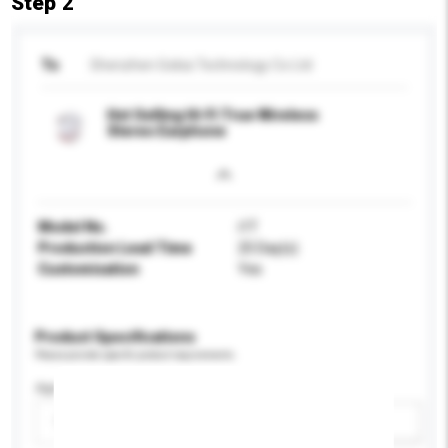
Step 2
To
Shenzhen Gokia Technology Co Ltd
Hot Selling Hi-Fi True Wireless
Stereo Earphone
Model No.
i1T
Production Lead Time
25 Day(s)
Customisation
Yes
Product Specifications
Please provide specific product requirements.
Age Group
Please select
Add / remove option(s)