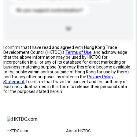
Do you support customization?
I confirm that I have read and agreed with Hong Kong Trade
Development Council (HKTDC)'s
Terms of Use
, and acknowledge
that the above information may be used by HKTDC for
incorporation in all or any of its database for direct marketing or
business matching purpose (and may therefore become available
to the public within and/or outside of Hong Kong for use by them),
and for any other purposes as stated in the
Privacy Policy
Statement
; I confirm that I have the consent and the authority of
each individual named in this form to release their personal data
for the purposes stated herein.
HKTDC.com
About HKTDC