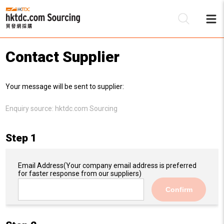
Contact Supplier
Be
Your message will be sent to supplier:
Su
Enquiry source:
hktdc.com Sourcing
Step 1
Email Address
(Your company email address is preferred
for faster response from our suppliers)
Confirm