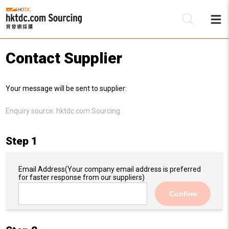
Contact Supplier
Be
Your message will be sent to supplier:
Su
Enquiry source:
hktdc.com Sourcing
Step 1
Email Address
(Your company email address is preferred
for faster response from our suppliers)
Confirm