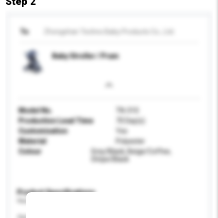
Step 2
To
Zhongshan Techno Baby Products Co., Ltd.
Baby Stroller / Pram
Model No.
TN-310
Production Lead Time
70 Day(s)
Customisation
Yes
Material
Polyester
Colour
Grey/Black, Beige/Coffee,
Stripe/Black
Product Specifications
Please provide specific product requirements.
Age Group