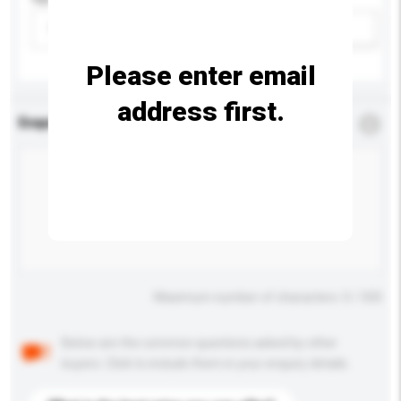
Please select
Add / remove option(s)
Please enter email
address first.
Enquiry Details
*
Required
Maximum number of characters: 0 / 500
Below are the common questions asked by other
buyers. Click to include them in your enquiry details.