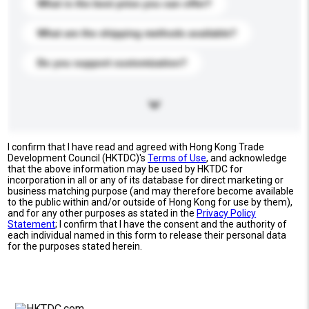
What is the best price you can offer?
What are the shipping methods available?
Do you support customization?
I confirm that I have read and agreed with Hong Kong Trade
Development Council (HKTDC)'s
Terms of Use
, and acknowledge
that the above information may be used by HKTDC for
incorporation in all or any of its database for direct marketing or
business matching purpose (and may therefore become available
to the public within and/or outside of Hong Kong for use by them),
and for any other purposes as stated in the
Privacy Policy
Statement
; I confirm that I have the consent and the authority of
each individual named in this form to release their personal data
for the purposes stated herein.