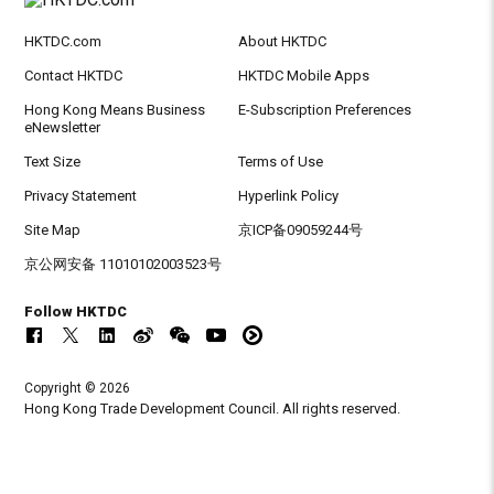
HKTDC.com
About HKTDC
Contact HKTDC
HKTDC Mobile Apps
Hong Kong Means Business
E-Subscription Preferences
eNewsletter
Text Size
Terms of Use
Privacy Statement
Hyperlink Policy
Site Map
京ICP备09059244号
京公网安备 11010102003523号
Follow HKTDC
Copyright © 2026
Hong Kong Trade Development Council. All rights reserved.