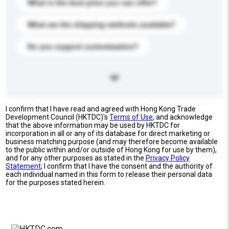
What is the best price you can offer?
What are the shipping methods available?
Do you support customization?
I confirm that I have read and agreed with Hong Kong Trade
Development Council (HKTDC)'s
Terms of Use
, and acknowledge
that the above information may be used by HKTDC for
incorporation in all or any of its database for direct marketing or
business matching purpose (and may therefore become available
to the public within and/or outside of Hong Kong for use by them),
and for any other purposes as stated in the
Privacy Policy
Statement
; I confirm that I have the consent and the authority of
each individual named in this form to release their personal data
for the purposes stated herein.