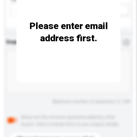
Please select
Add / remove option(s)
Please enter email
address first.
Enquiry Details
*
Required
Maximum number of characters: 0 / 500
Below are the common questions asked by other
buyers. Click to include them in your enquiry details.