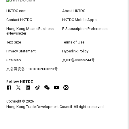
HKTDC.com
About HKTDC
Contact HKTDC
HKTDC Mobile Apps
Hong Kong Means Business
E-Subscription Preferences
eNewsletter
Text Size
Terms of Use
Privacy Statement
Hyperlink Policy
Site Map
京ICP备09059244号
京公网安备 11010102003523号
Follow HKTDC
Copyright © 2026
Hong Kong Trade Development Council. All rights reserved.