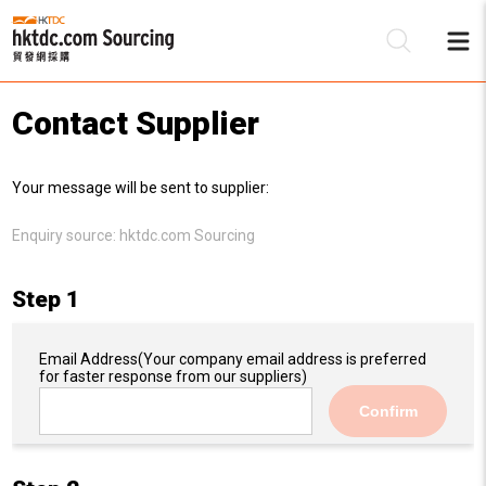
Contact Supplier
Be
Your message will be sent to supplier:
Su
Enquiry source:
hktdc.com Sourcing
Step 1
Email Address
(Your company email address is preferred
for faster response from our suppliers)
Confirm