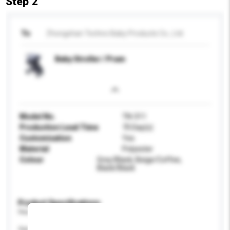
Step 2
To
Zhongshan Techno Baby Products Co., Ltd.
Baby Stroller / Pram
Model No.
TN-311
Production Lead Time
70 Day(s)
Customisation
Yes
Material
Polyester
Colour
Grey/Black, Beige/Coffee,
Black/Black
Product Specifications
Please provide specific product requirements.
Age Group