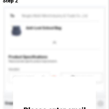
Step 2
To
Ningbo Multi-Mind Industry & Trade Co., Ltd.
Anti-Lost School Bag
Product Specifications
Please provide specific product requirements.
Gender
Please select
Add / remove option(s)
Enquiry Details
*
Required