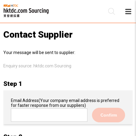
Contact Supplier
Be
Your message will be sent to supplier:
Su
Enquiry source:
hktdc.com Sourcing
Step 1
Email Address
(Your company email address is preferred
for faster response from our suppliers)
Confirm