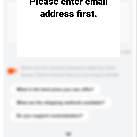
Please enter email
address first.
Maximum number of characters: 0 / 500
Below are the common questions asked by other
buyers. Click to include them in your enquiry details.
What is the best price you can offer?
What are the shipping methods available?
Do you support customization?