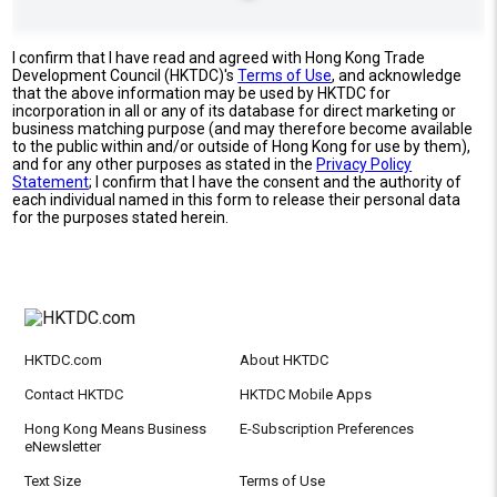
I confirm that I have read and agreed with Hong Kong Trade
Development Council (HKTDC)'s
Terms of Use
, and acknowledge
that the above information may be used by HKTDC for
incorporation in all or any of its database for direct marketing or
business matching purpose (and may therefore become available
to the public within and/or outside of Hong Kong for use by them),
and for any other purposes as stated in the
Privacy Policy
Statement
; I confirm that I have the consent and the authority of
each individual named in this form to release their personal data
for the purposes stated herein.
HKTDC.com
About HKTDC
Contact HKTDC
HKTDC Mobile Apps
Hong Kong Means Business
E-Subscription Preferences
eNewsletter
Text Size
Terms of Use