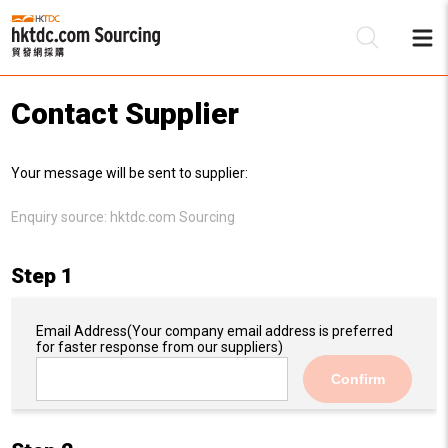
Contact Supplier
Be
Your message will be sent to supplier:
Su
Enquiry source:
hktdc.com Sourcing
Step 1
Email Address
(Your company email address is preferred
for faster response from our suppliers)
Confirm