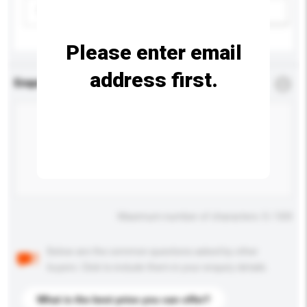
Please select
Add / remove option(s)
Please enter email
address first.
Enquiry Details
*
Required
Maximum number of characters: 0 / 500
Below are the common questions asked by other
buyers. Click to include them in your enquiry details.
What is the best price you can offer?