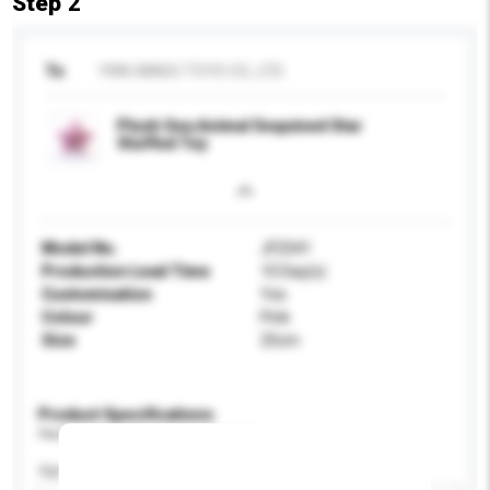
Step 2
To
YIWU BINGO TOYS CO., LTD.
Plush Sea Animal Sequined Star
Stuffed Toy
Model No.
JF2541
Production Lead Time
10 Day(s)
Customisation
Yes
Colour
Pink
Size
25cm
Product Specifications
Please provide specific product requirements.
Age Group