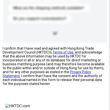
What are the shipping methods available?
Do you support customization?
I confirm that I have read and agreed with Hong Kong Trade
Development Council (HKTDC)'s
Terms of Use
, and acknowledge
that the above information may be used by HKTDC for
incorporation in all or any of its database for direct marketing or
business matching purpose (and may therefore become available
to the public within and/or outside of Hong Kong for use by them),
and for any other purposes as stated in the
Privacy Policy
Statement
; I confirm that I have the consent and the authority of
each individual named in this form to release their personal data
for the purposes stated herein.