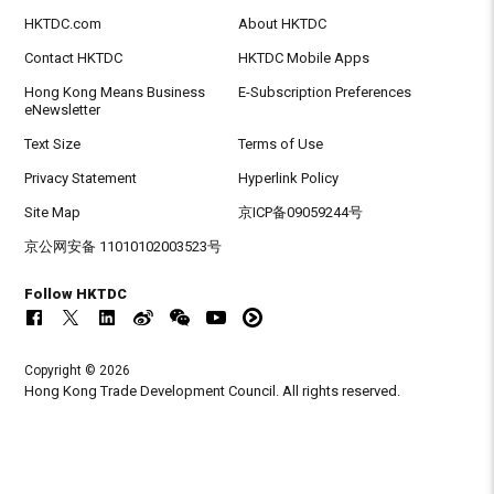
HKTDC.com
About HKTDC
Contact HKTDC
HKTDC Mobile Apps
Hong Kong Means Business
E-Subscription Preferences
eNewsletter
Text Size
Terms of Use
Privacy Statement
Hyperlink Policy
Site Map
京ICP备09059244号
京公网安备 11010102003523号
Follow HKTDC
Copyright © 2026
Hong Kong Trade Development Council. All rights reserved.