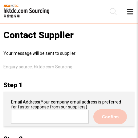
Contact Supplier
Be
Your message will be sent to supplier:
Su
Enquiry source:
hktdc.com Sourcing
Step 1
Email Address
(Your company email address is preferred
for faster response from our suppliers)
Confirm