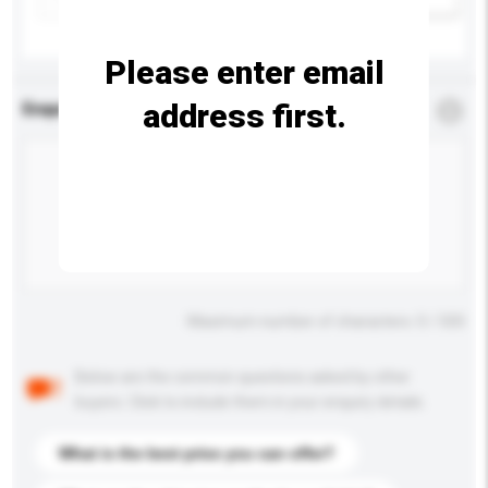
Please enter email
address first.
Enquiry Details
*
Required
Maximum number of characters: 0 / 500
Below are the common questions asked by other
buyers. Click to include them in your enquiry details.
What is the best price you can offer?