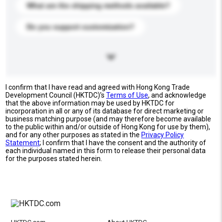
What are the shipping methods available?
Do you support customization?
I confirm that I have read and agreed with Hong Kong Trade
Development Council (HKTDC)'s
Terms of Use
, and acknowledge
that the above information may be used by HKTDC for
incorporation in all or any of its database for direct marketing or
business matching purpose (and may therefore become available
to the public within and/or outside of Hong Kong for use by them),
and for any other purposes as stated in the
Privacy Policy
Statement
; I confirm that I have the consent and the authority of
each individual named in this form to release their personal data
for the purposes stated herein.