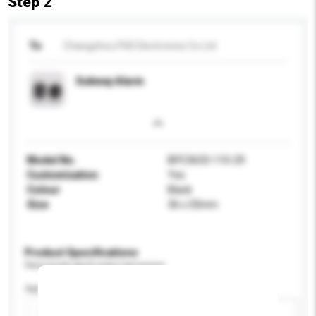
Step 2
To
Changzhou FHD Electronics Co Ltd
Subway Alarm
Model No.
BPC3633-110-29
Customisation
Yes
Colour
Black
Size
36 x 33mm
Product Specifications
Please provide specific product requirements.
Application
Add / remove option(s)