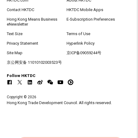
HKTDC.com
About HKTDC
Contact HKTDC
HKTDC Mobile Apps
Hong Kong Means Business
E-Subscription Preferences
eNewsletter
Text Size
Terms of Use
Privacy Statement
Hyperlink Policy
Site Map
京ICP备09059244号
京公网安备 11010102003523号
Follow HKTDC
Copyright © 2026
Hong Kong Trade Development Council. All rights reserved.