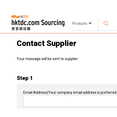
Products
Contact Supplier
Your message will be sent to supplier:
Step 1
Email Address
(Your company email address is preferred 