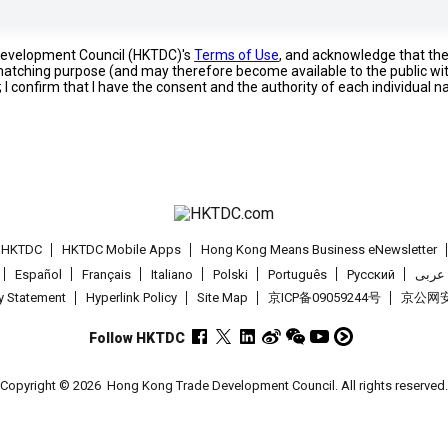
 Development Council (HKTDC)'s
Terms of Use
, and acknowledge that th
s matching purpose (and may therefore become available to the public wi
; I confirm that I have the consent and the authority of each individual 
t HKTDC
HKTDC Mobile Apps
Hong Kong Means Business eNewsletter
Español
Français
Italiano
Polski
Português
Pусский
عربى
cy Statement
Hyperlink Policy
Site Map
京ICP备09059244号
京公网安备
Follow HKTDC
Copyright © 2026
Hong Kong Trade Development Council. All rights reserved