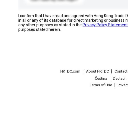
I confirm that I have read and agreed with Hong Kong Trade
in all or any of its database for direct marketing or busines
any other purposes as stated in the
Privacy Policy Statement
purposes stated herein.
HKTDC.com
About HKTDC
Contac
Čeština
Deutsch
Terms of Use
Priva