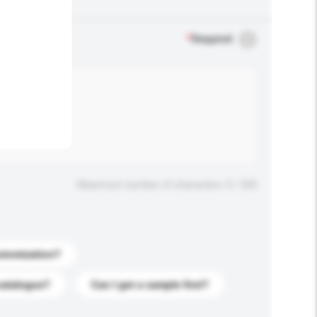
.
*
Required
Maximum number of characters: 0 / 500
stomization?
catalogue?
Can I get a sample first?