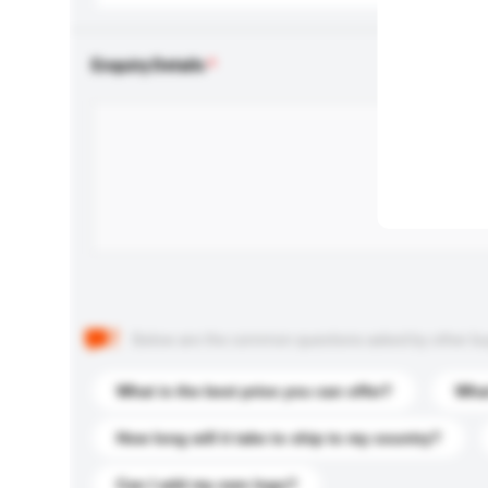
Enquiry Details
Below are the common questions asked by other buyer
What is the best price you can offer?
What
How long will it take to ship to my country?
Can I add my own logo?