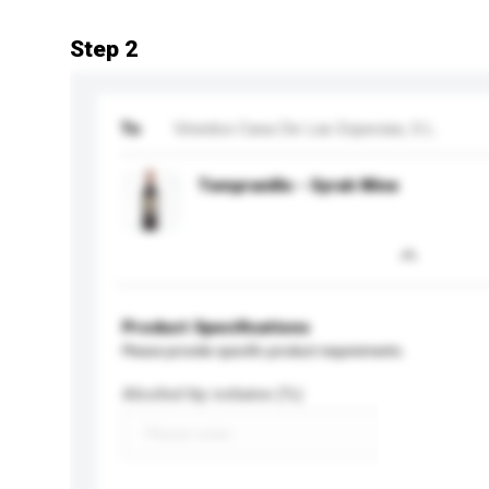
Step 2
To
Vinedos Casa De Las Especias, S.L.
Tempranillo - Syrah Wine
Product Specifications
Please provide specific product requirements.
Alcohol by volume (%)