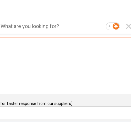
AI
for faster response from our suppliers)