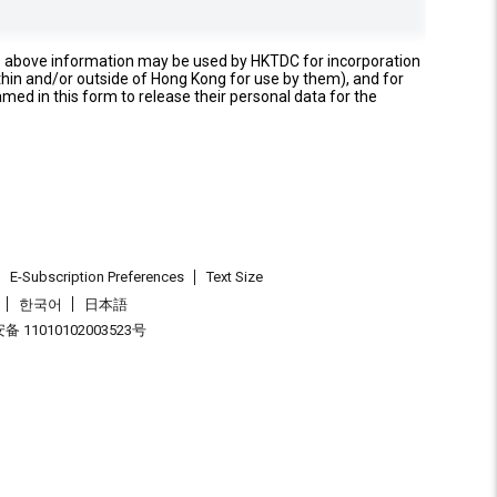
e above information may be used by HKTDC for incorporation
thin and/or outside of Hong Kong for use by them), and for
named in this form to release their personal data for the
E-Subscription Preferences
Text Size
한국어
日本語
 11010102003523号
.