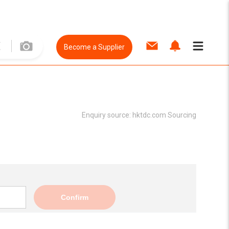
Become a Supplier
Enquiry source:
hktdc.com Sourcing
Confirm