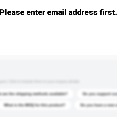
Please enter email address first
s. Click to include them in your enquiry details.
 are the shipping methods available?
Do you support cu
What is the MOQ for this product?
Do you have a new 