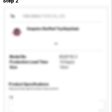
Step 2
To
YIWU BINGO TOYS CO., LTD.
Sequins Stuffed Toy Keychain
Model No.
BG20192-2
Production Lead Time
10 Day(s)
Size
10cm
Product Specifications
Please provide specific product requirements.
Age Group
Please select
Add / remove option(s)