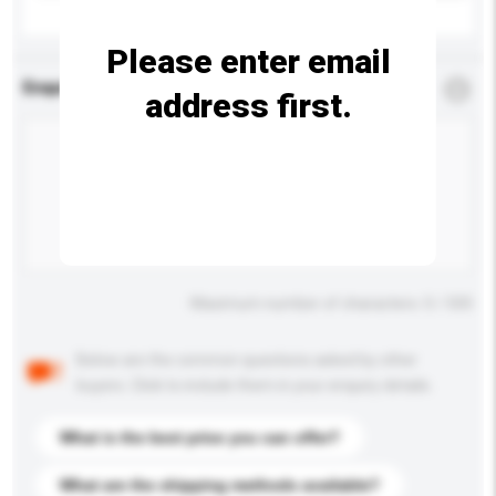
Please enter email
Enquiry Details
*
Required
address first.
Maximum number of characters: 0 / 500
Below are the common questions asked by other
buyers. Click to include them in your enquiry details.
What is the best price you can offer?
What are the shipping methods available?