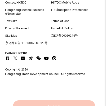
Contact HKTDC
HKTDC Mobile Apps
Hong Kong Means Business
E-Subscription Preferences
eNewsletter
Text Size
Terms of Use
Privacy Statement
Hyperlink Policy
Site Map
京ICP备09059244号
京公网安备 11010102003523号
Follow HKTDC
Copyright © 2026
Hong Kong Trade Development Council. All rights reserved.