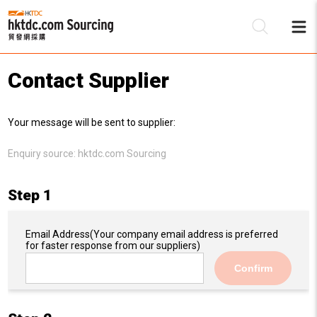
Contact Supplier
Be
Your message will be sent to supplier:
Su
Enquiry source:
hktdc.com Sourcing
Step 1
Email Address
(Your company email address is preferred
for faster response from our suppliers)
Confirm