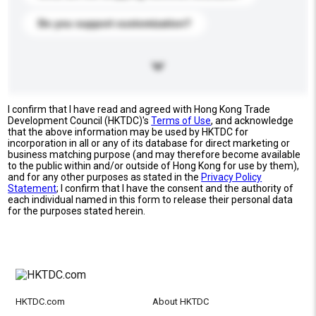
Do you support customization?
I confirm that I have read and agreed with Hong Kong Trade
Development Council (HKTDC)'s
Terms of Use
, and acknowledge
that the above information may be used by HKTDC for
incorporation in all or any of its database for direct marketing or
business matching purpose (and may therefore become available
to the public within and/or outside of Hong Kong for use by them),
and for any other purposes as stated in the
Privacy Policy
Statement
; I confirm that I have the consent and the authority of
each individual named in this form to release their personal data
for the purposes stated herein.
HKTDC.com
About HKTDC