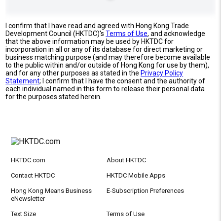
I confirm that I have read and agreed with Hong Kong Trade
Development Council (HKTDC)'s
Terms of Use
, and acknowledge
that the above information may be used by HKTDC for
incorporation in all or any of its database for direct marketing or
business matching purpose (and may therefore become available
to the public within and/or outside of Hong Kong for use by them),
and for any other purposes as stated in the
Privacy Policy
Statement
; I confirm that I have the consent and the authority of
each individual named in this form to release their personal data
for the purposes stated herein.
HKTDC.com
About HKTDC
Contact HKTDC
HKTDC Mobile Apps
Hong Kong Means Business
E-Subscription Preferences
eNewsletter
Text Size
Terms of Use