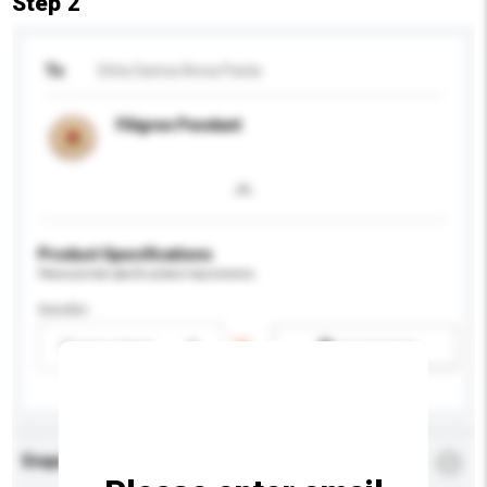
Step 2
To
Ditta Sanna Anna Paola
Filigree Pendant
Product Specifications
Please provide specific product requirements.
Gender
Please select
Add / remove option(s)
Enquiry Details
*
Required