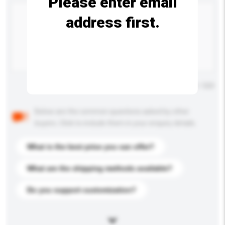
Please enter email
address first.
Maximum number of characters: 0 / 500
Below are the common questions asked by other
buyers. Click to include them in your enquiry details.
What is the best price you can offer?
What are the shipping methods available?
Do you support customization?