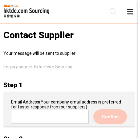
Contact Supplier
Be
Your message will be sent to supplier:
Su
Enquiry source:
hktdc.com Sourcing
Step 1
Email Address
(Your company email address is preferred
for faster response from our suppliers)
Confirm