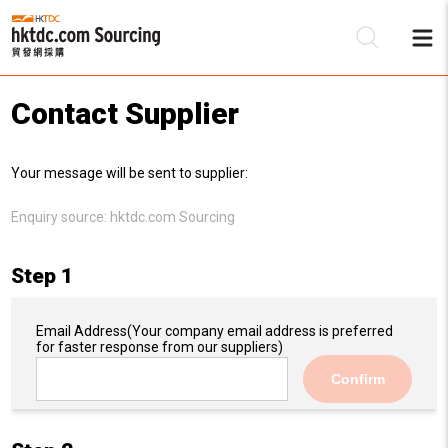
Contact Supplier
Be
Your message will be sent to supplier:
Su
Enquiry source:
hktdc.com Sourcing
Step 1
Email Address
(Your company email address is preferred
for faster response from our suppliers)
Confirm