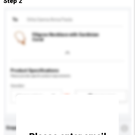
Step 2
To
Ditta Sanna Anna Paola
Filigree Necklace with Sardinian
Coral
Product Specifications
Please provide specific product requirements.
Gender
Please select
Add / remove option(s)
Enquiry Details
*
Required