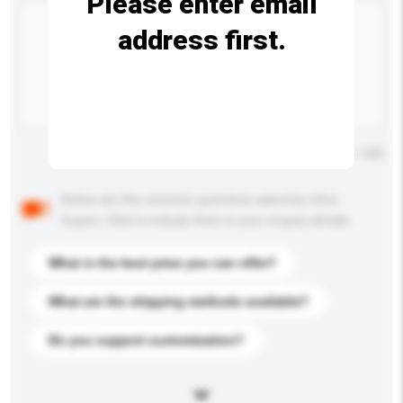
Please enter email
address first.
Maximum number of characters: 0 / 500
Below are the common questions asked by other
buyers. Click to include them in your enquiry details.
What is the best price you can offer?
What are the shipping methods available?
Do you support customization?