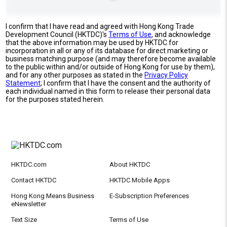
I confirm that I have read and agreed with Hong Kong Trade
Development Council (HKTDC)'s
Terms of Use
, and acknowledge
that the above information may be used by HKTDC for
incorporation in all or any of its database for direct marketing or
business matching purpose (and may therefore become available
to the public within and/or outside of Hong Kong for use by them),
and for any other purposes as stated in the
Privacy Policy
Statement
; I confirm that I have the consent and the authority of
each individual named in this form to release their personal data
for the purposes stated herein.
HKTDC.com
About HKTDC
Contact HKTDC
HKTDC Mobile Apps
Hong Kong Means Business
E-Subscription Preferences
eNewsletter
Text Size
Terms of Use