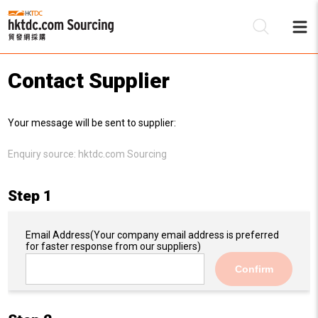
Contact Supplier
Be
Your message will be sent to supplier:
Su
Enquiry source:
hktdc.com Sourcing
Step 1
Email Address
(Your company email address is preferred
for faster response from our suppliers)
Confirm