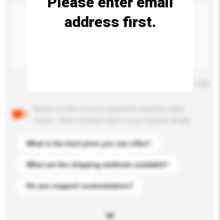
Please enter email
address first.
Maximum number of characters: 0 / 500
Below are the common questions asked by other
buyers. Click to include them in your enquiry details.
What is the best price you can offer?
What are the shipping methods available?
Do you support customization?