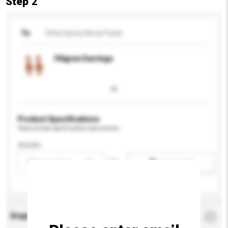
Step 2
To
Ditta Sanna Anna Paola
Filigree Earrings
Product Specifications
Please provide specific product requirements.
Gender
Please select
Add / remove option(s)
Enquiry Details
*
Required