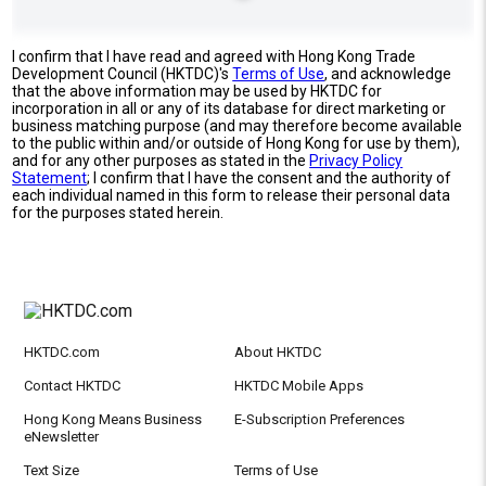
I confirm that I have read and agreed with Hong Kong Trade
Development Council (HKTDC)'s
Terms of Use
, and acknowledge
that the above information may be used by HKTDC for
incorporation in all or any of its database for direct marketing or
business matching purpose (and may therefore become available
to the public within and/or outside of Hong Kong for use by them),
and for any other purposes as stated in the
Privacy Policy
Statement
; I confirm that I have the consent and the authority of
each individual named in this form to release their personal data
for the purposes stated herein.
HKTDC.com
About HKTDC
Contact HKTDC
HKTDC Mobile Apps
Hong Kong Means Business
E-Subscription Preferences
eNewsletter
Text Size
Terms of Use